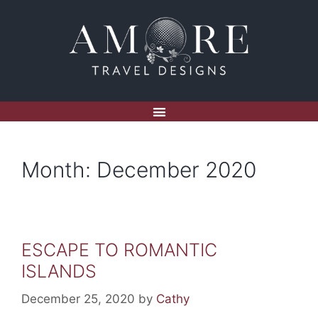
Month:
December 2020
ESCAPE TO ROMANTIC
ISLANDS
December 25, 2020
by
Cathy