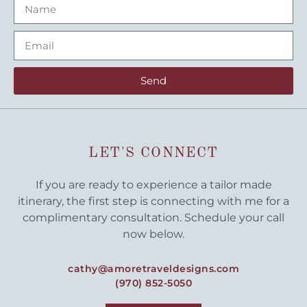
Send
LET'S CONNECT
If you are ready to experience a tailor made
itinerary, the first step is connecting with me for a
complimentary consultation. Schedule your call
now below.
cathy@amoretraveldesigns.com
(970) 852-5050