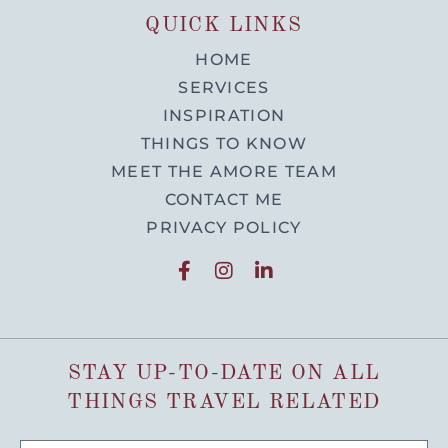
QUICK LINKS
HOME
SERVICES
INSPIRATION
THINGS TO KNOW
MEET THE AMORE TEAM
CONTACT ME
PRIVACY POLICY
STAY UP-TO-DATE ON ALL
THINGS TRAVEL RELATED