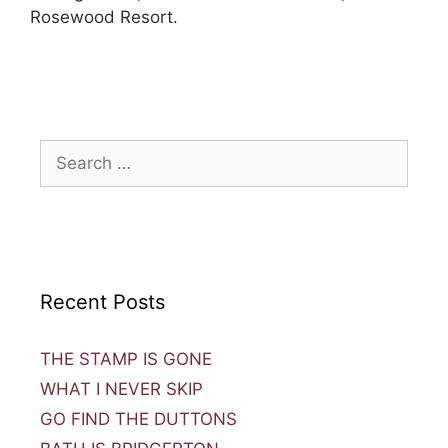
Rosewood Resort.
Recent Posts
THE STAMP IS GONE
WHAT I NEVER SKIP
GO FIND THE DUTTONS