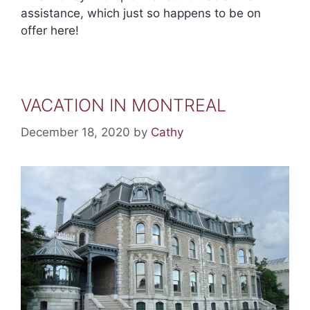
assistance, which just so happens to be on
offer here!
VACATION IN MONTREAL
December 18, 2020
by
Cathy