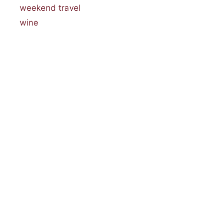
weekend travel
wine