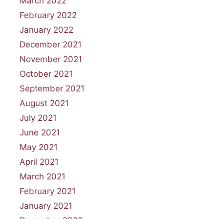
March 2022
February 2022
January 2022
December 2021
November 2021
October 2021
September 2021
August 2021
July 2021
June 2021
May 2021
April 2021
March 2021
February 2021
January 2021