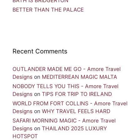
BATH IS BRIDGERTON
BETTER THAN THE PALACE
Recent Comments
OUTLANDER MADE ME GO - Amore Travel
Designs
on
MEDITERREAN MAGIC MALTA
NOBODY TELLS YOU THIS - Amore Travel
Designs
on
TIPS FOR TRIP TO IRELAND
WORLD FROM FORT COLLINS - Amore Travel
Designs
on
WHY TRAVEL FEELS HARD
SAFARI MORNING MAGIC - Amore Travel
Designs
on
THAILAND 2025 LUXURY
HOTSPOT