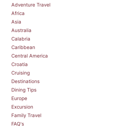
Adventure Travel
Africa
Asia
Australia
Calabria
Caribbean
Central America
Croatia
Cruising
Destinations
Dining Tips
Europe
Excursion
Family Travel
FAQ's