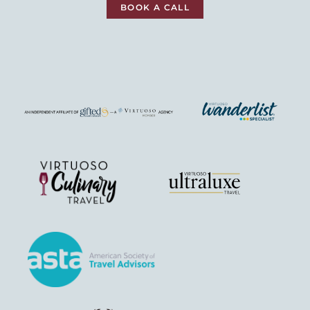
BOOK A CALL