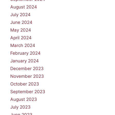
August 2024
July 2024
June 2024
May 2024
April 2024
March 2024
February 2024
January 2024
December 2023
November 2023
October 2023
September 2023
August 2023
July 2023
June 2023