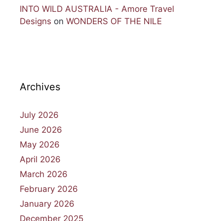
INTO WILD AUSTRALIA - Amore Travel
Designs
on
WONDERS OF THE NILE
Archives
July 2026
June 2026
May 2026
April 2026
March 2026
February 2026
January 2026
December 2025