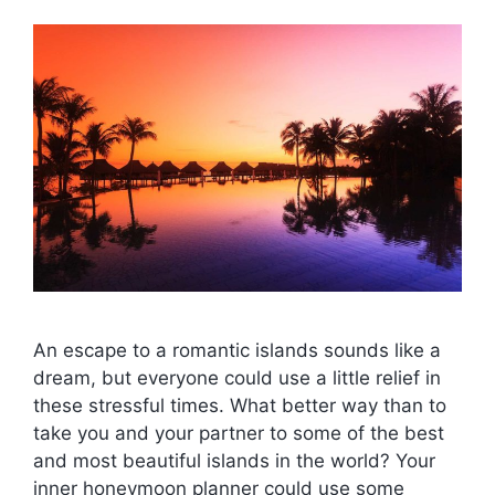
An escape to a romantic islands sounds like a
dream, but everyone could use a little relief in
these stressful times. What better way than to
take you and your partner to some of the best
and most beautiful islands in the world? Your
inner honeymoon planner could use some