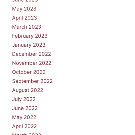
May 2023
April 2023
March 2023
February 2023
January 2023
December 2022
November 2022
October 2022
September 2022
August 2022
July 2022
June 2022
May 2022
April 2022