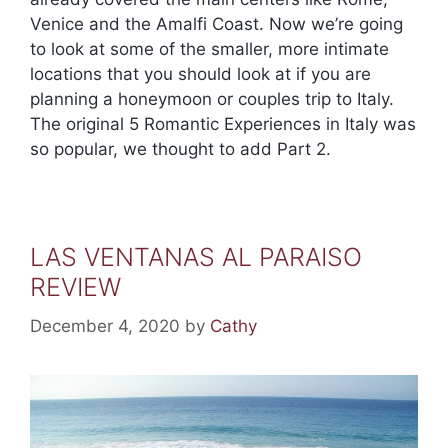
Venice and the Amalfi Coast. Now we’re going
to look at some of the smaller, more intimate
locations that you should look at if you are
planning a honeymoon or couples trip to Italy.
The original 5 Romantic Experiences in Italy was
so popular, we thought to add Part 2.
LAS VENTANAS AL PARAISO
REVIEW
December 4, 2020
by
Cathy