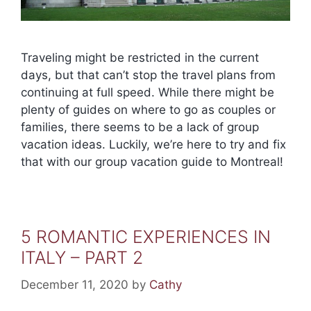
Traveling might be restricted in the current
days, but that can’t stop the travel plans from
continuing at full speed. While there might be
plenty of guides on where to go as couples or
families, there seems to be a lack of group
vacation ideas. Luckily, we’re here to try and fix
that with our group vacation guide to Montreal!
5 ROMANTIC EXPERIENCES IN
ITALY – PART 2
December 11, 2020
by
Cathy