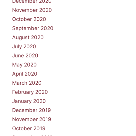
December 2020
November 2020
October 2020
September 2020
August 2020
July 2020
June 2020
May 2020
April 2020
March 2020
February 2020
January 2020
December 2019
November 2019
October 2019