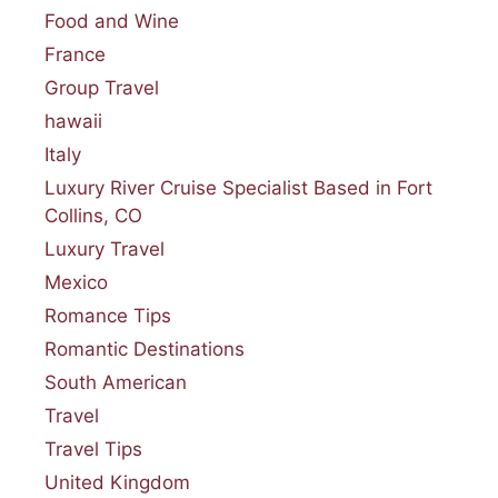
Food and Wine
France
Group Travel
hawaii
Italy
Luxury River Cruise Specialist Based in Fort
Collins, CO
Luxury Travel
Mexico
Romance Tips
Romantic Destinations
South American
Travel
Travel Tips
United Kingdom