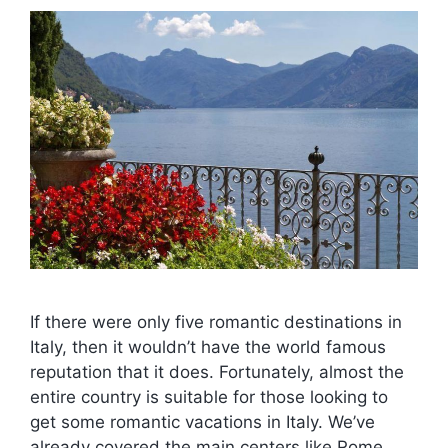
If there were only five romantic destinations in
Italy, then it wouldn’t have the world famous
reputation that it does. Fortunately, almost the
entire country is suitable for those looking to
get some romantic vacations in Italy. We’ve
already covered the main centers like Rome,