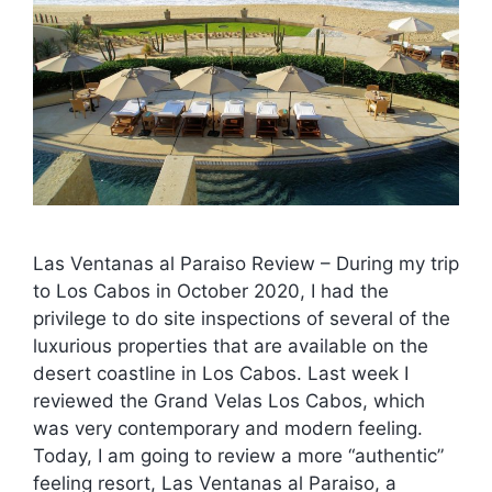
Las Ventanas al Paraiso Review – During my trip
to Los Cabos in October 2020, I had the
privilege to do site inspections of several of the
luxurious properties that are available on the
desert coastline in Los Cabos. Last week I
reviewed the Grand Velas Los Cabos, which
was very contemporary and modern feeling.
Today, I am going to review a more “authentic”
feeling resort, Las Ventanas al Paraiso, a