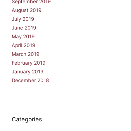
September 2019
August 2019
July 2019
June 2019
May 2019
April 2019
March 2019
February 2019
January 2019
December 2018
Categories