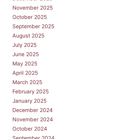
November 2025
October 2025
September 2025
August 2025
July 2025
June 2025
May 2025
April 2025
March 2025
February 2025
January 2025
December 2024
November 2024
October 2024
September 2024