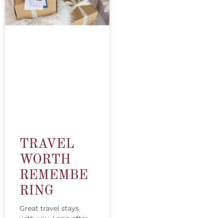
TRAVEL
WORTH
REMEMBE
RING
Great travel stays