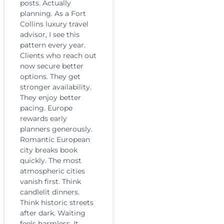
posts. Actually
planning. As a Fort
Collins luxury travel
advisor, I see this
pattern every year.
Clients who reach out
now secure better
options. They get
stronger availability.
They enjoy better
pacing. Europe
rewards early
planners generously.
Romantic European
city breaks book
quickly. The most
atmospheric cities
vanish first. Think
candlelit dinners.
Think historic streets
after dark. Waiting
feels harmless. It