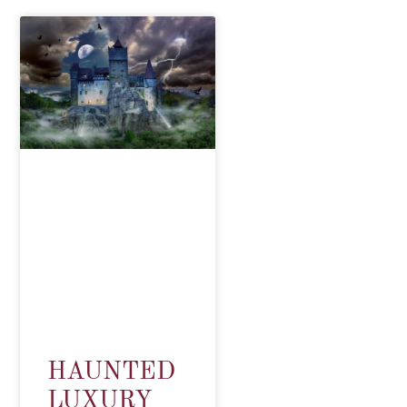
HAUNTED
LUXURY