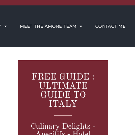
CONTACT ME
W
MEET THE AMORE TEAM
CONTACT ME
FREE GUIDE :
ULTIMATE
GUIDE TO
ITALY
Culinary Delights -
Aperitifs - Hotel