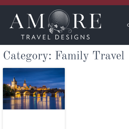
CONCIERGE
INSPIRATION
Category: Family Travel