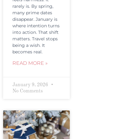
rarely is. By spring,
many prime dates
disappear. January is
where intention turns
into action. That shift
matters. Travel stops
being a wish. It
becomes real.
READ MORE »
January 9, 2026
No Comments