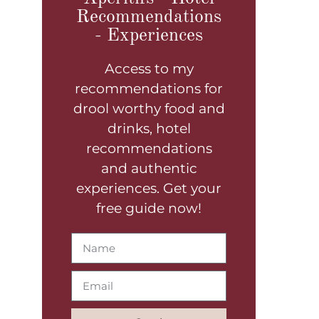
Recommendations
- Experiences
Access to my
recommendations for
drool worthy food and
drinks, hotel
recommendations
and authentic
experiences. Get your
free guide now!