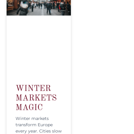
WINTER
MARKETS
MAGIC
Winter markets
transform Europe
every year. Cities slow