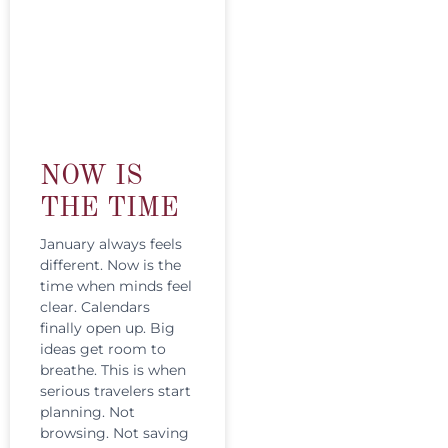
NOW IS
THE TIME
January always feels
different. Now is the
time when minds feel
clear. Calendars
finally open up. Big
ideas get room to
breathe. This is when
serious travelers start
planning. Not
browsing. Not saving