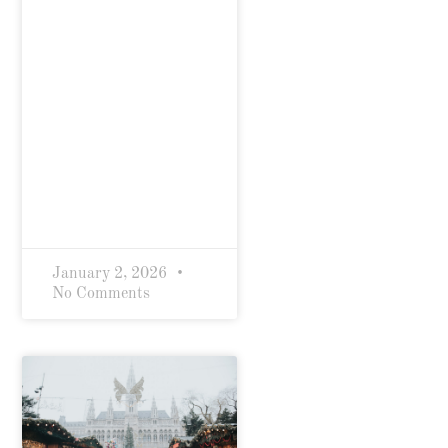
January 2, 2026
No Comments