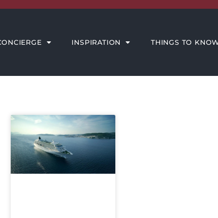
THINGS TO KNOW
MEET THE AMORE TEAM
CONCIERGE
INSPIRATION
THINGS TO KNO