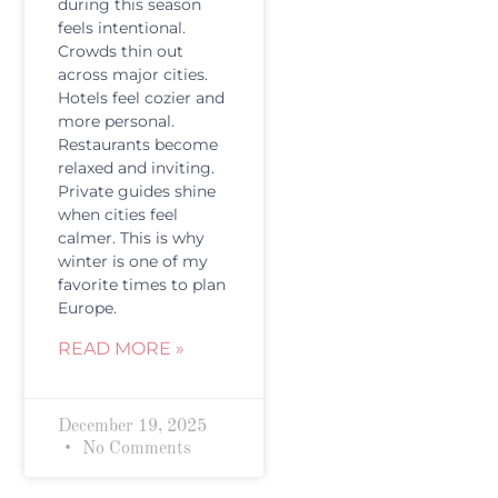
during this season
feels intentional.
Crowds thin out
across major cities.
Hotels feel cozier and
more personal.
Restaurants become
relaxed and inviting.
Private guides shine
when cities feel
calmer. This is why
winter is one of my
favorite times to plan
Europe.
READ MORE »
December 19, 2025
No Comments