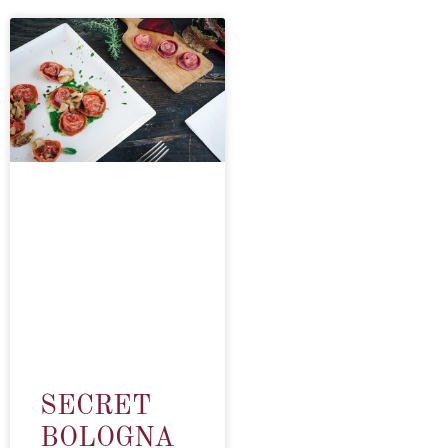
SECRET
BOLOGNA