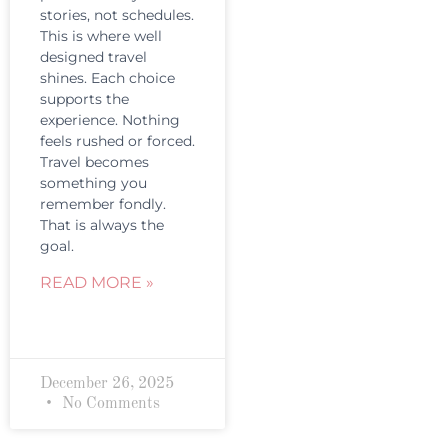
stories, not schedules.
This is where well
designed travel
shines. Each choice
supports the
experience. Nothing
feels rushed or forced.
Travel becomes
something you
remember fondly.
That is always the
goal.
READ MORE »
December 26, 2025
No Comments