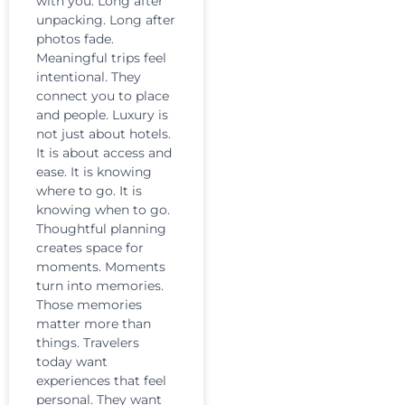
with you. Long after
unpacking. Long after
photos fade.
Meaningful trips feel
intentional. They
connect you to place
and people. Luxury is
not just about hotels.
It is about access and
ease. It is knowing
where to go. It is
knowing when to go.
Thoughtful planning
creates space for
moments. Moments
turn into memories.
Those memories
matter more than
things. Travelers
today want
experiences that feel
personal. They want