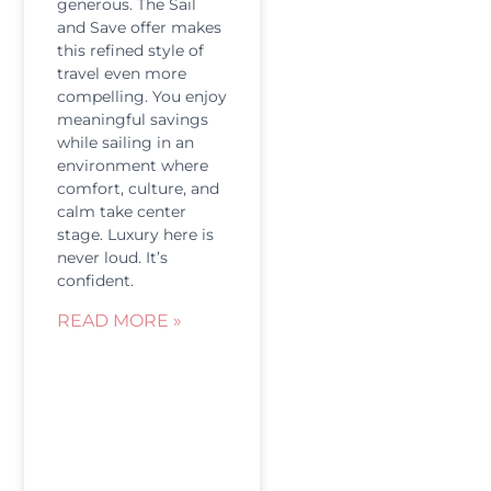
generous. The Sail
and Save offer makes
this refined style of
travel even more
compelling. You enjoy
meaningful savings
while sailing in an
environment where
comfort, culture, and
calm take center
stage. Luxury here is
never loud. It’s
confident.
READ MORE »