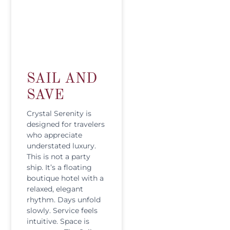
SAIL AND
SAVE
Crystal Serenity is
designed for travelers
who appreciate
understated luxury.
This is not a party
ship. It’s a floating
boutique hotel with a
relaxed, elegant
rhythm. Days unfold
slowly. Service feels
intuitive. Space is