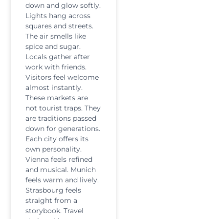
down and glow softly.
Lights hang across
squares and streets.
The air smells like
spice and sugar.
Locals gather after
work with friends.
Visitors feel welcome
almost instantly.
These markets are
not tourist traps. They
are traditions passed
down for generations.
Each city offers its
own personality.
Vienna feels refined
and musical. Munich
feels warm and lively.
Strasbourg feels
straight from a
storybook. Travel