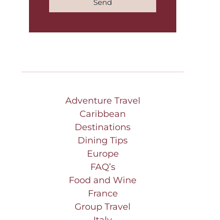
Send
Adventure Travel
Caribbean
Destinations
Dining Tips
Europe
FAQ’s
Food and Wine
France
Group Travel
Italy