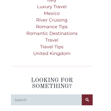
Luxury Travel
Mexico
River Cruising
Romance Tips
Romantic Destinations
Travel
Travel Tips
United Kingdom
LOOKING FOR
SOMETHING?