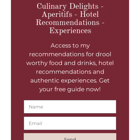
Culinary Delights -
Aperitifs - Hotel
Recommendations -
Experiences
Access to my
recommendations for drool
worthy food and drinks, hotel
recommendations and
authentic experiences. Get
your free guide now!
Send