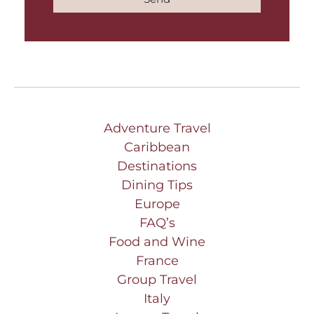
Adventure Travel
Caribbean
Destinations
Dining Tips
Europe
FAQ’s
Food and Wine
France
Group Travel
Italy