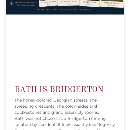
BATH IS BRIDGERTON
The honey-colored Georgian streets. The
sweeping crescents. The colonnades and
cobblestones and grand assembly rooms.
Bath was not chosen as a Bridgerton filming
location by accident. It looks exactly like Regency