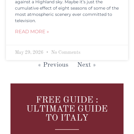
against a Highland sky. Maybe it’s just the
cumulative effect of eight seasons of some of the
most atmospheric scenery ever committed to
television.
READ MORE »
May 29, 2026
No Comments
« Previous
Next »
FREE GUIDE :
ULTIMATE GUIDE
TO ITALY