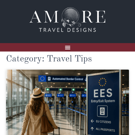
Category: Travel Tips