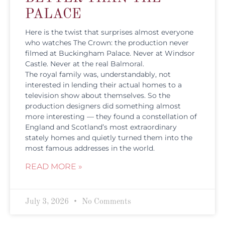
PALACE
Here is the twist that surprises almost everyone
who watches The Crown: the production never
filmed at Buckingham Palace. Never at Windsor
Castle. Never at the real Balmoral.
The royal family was, understandably, not
interested in lending their actual homes to a
television show about themselves. So the
production designers did something almost
more interesting — they found a constellation of
England and Scotland’s most extraordinary
stately homes and quietly turned them into the
most famous addresses in the world.
READ MORE »
July 3, 2026
No Comments