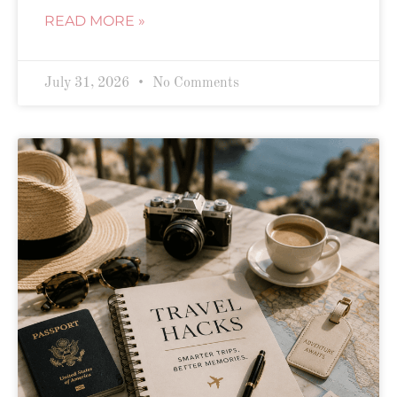
READ MORE »
July 31, 2026
No Comments