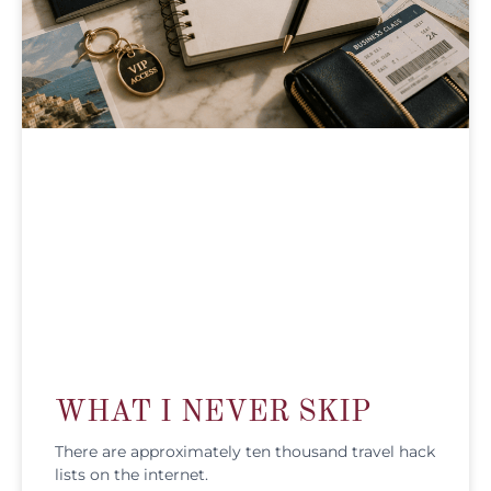
WHAT I NEVER SKIP
There are approximately ten thousand travel hack
lists on the internet.