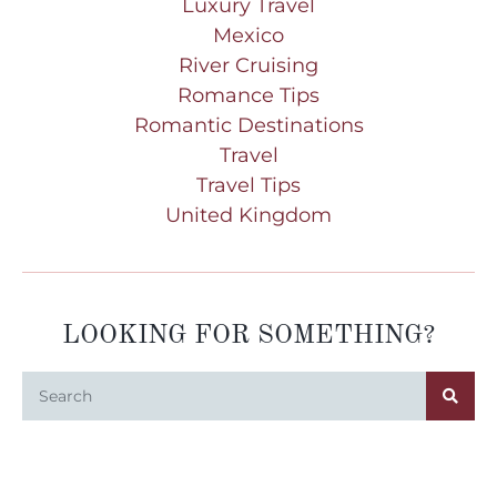
Luxury Travel
Mexico
River Cruising
Romance Tips
Romantic Destinations
Travel
Travel Tips
United Kingdom
LOOKING FOR SOMETHING?