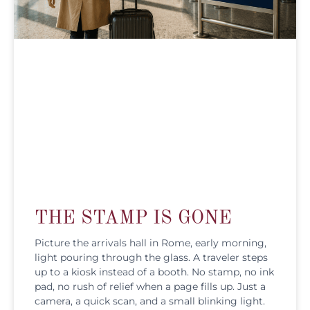
THE STAMP IS GONE
Picture the arrivals hall in Rome, early morning,
light pouring through the glass. A traveler steps
up to a kiosk instead of a booth. No stamp, no ink
pad, no rush of relief when a page fills up. Just a
camera, a quick scan, and a small blinking light.