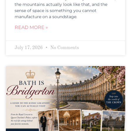
the mountains actually look like that, and the
sense of space is something you cannot
manufacture on a soundstage.
READ MORE »
July 17, 2026
No Comments