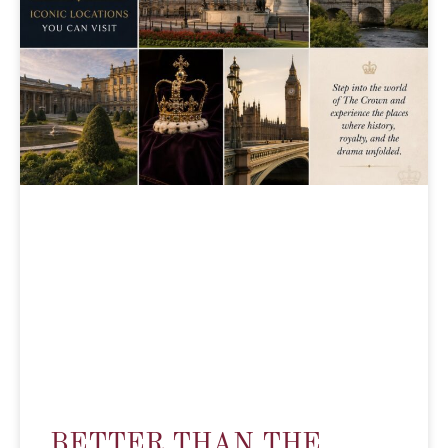
BETTER THAN THE