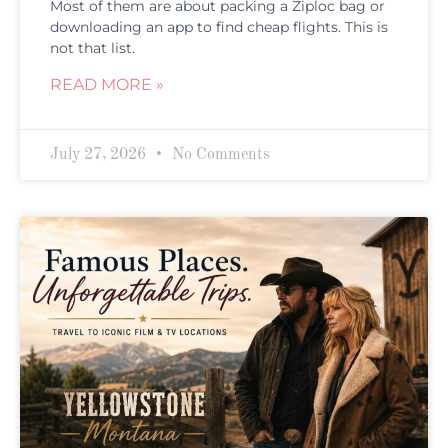
Most of them are about packing a Ziploc bag or
downloading an app to find cheap flights. This is
not that list.
READ MORE »
July 27, 2026
No Comments