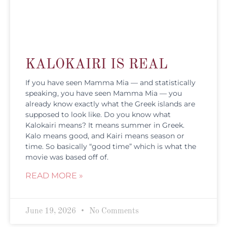
KALOKAIRI IS REAL
If you have seen Mamma Mia — and statistically
speaking, you have seen Mamma Mia — you
already know exactly what the Greek islands are
supposed to look like. Do you know what
Kalokairi means? It means summer in Greek.
Kalo means good, and Kairi means season or
time. So basically “good time” which is what the
movie was based off of.
READ MORE »
June 19, 2026
No Comments