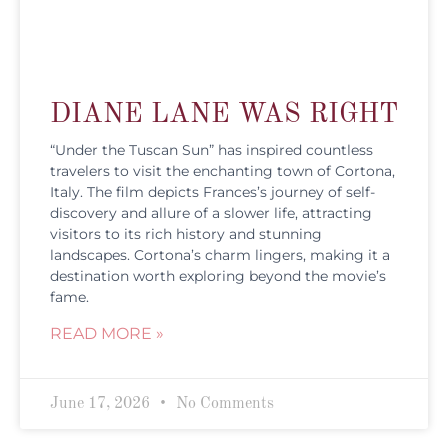
DIANE LANE WAS RIGHT
“Under the Tuscan Sun” has inspired countless
travelers to visit the enchanting town of Cortona,
Italy. The film depicts Frances’s journey of self-
discovery and allure of a slower life, attracting
visitors to its rich history and stunning
landscapes. Cortona’s charm lingers, making it a
destination worth exploring beyond the movie’s
fame.
READ MORE »
June 17, 2026
No Comments