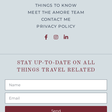
THINGS TO KNOW
MEET THE AMORE TEAM
CONTACT ME
PRIVACY POLICY
STAY UP-TO-DATE ON ALL
THINGS TRAVEL RELATED
Send