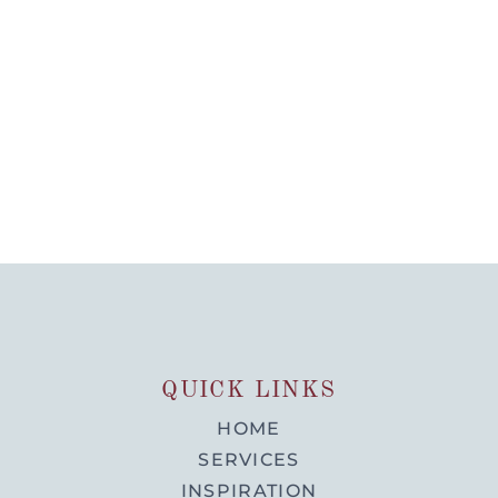
QUICK LINKS
HOME
SERVICES
INSPIRATION