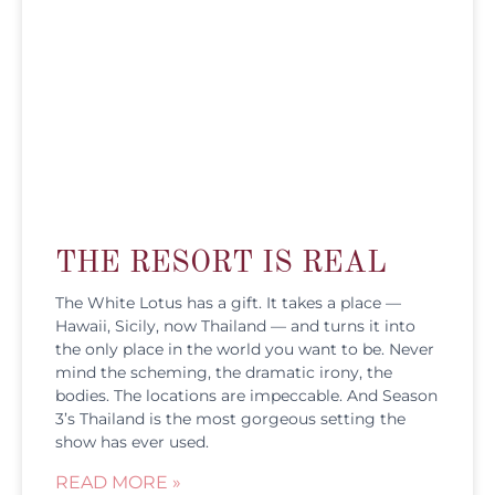
THE RESORT IS REAL
The White Lotus has a gift. It takes a place —
Hawaii, Sicily, now Thailand — and turns it into
the only place in the world you want to be. Never
mind the scheming, the dramatic irony, the
bodies. The locations are impeccable. And Season
3’s Thailand is the most gorgeous setting the
show has ever used.
READ MORE »