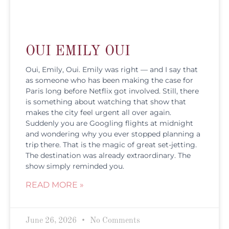
OUI EMILY OUI
Oui, Emily, Oui. Emily was right — and I say that
as someone who has been making the case for
Paris long before Netflix got involved. Still, there
is something about watching that show that
makes the city feel urgent all over again.
Suddenly you are Googling flights at midnight
and wondering why you ever stopped planning a
trip there. That is the magic of great set-jetting.
The destination was already extraordinary. The
show simply reminded you.
READ MORE »
June 26, 2026
No Comments