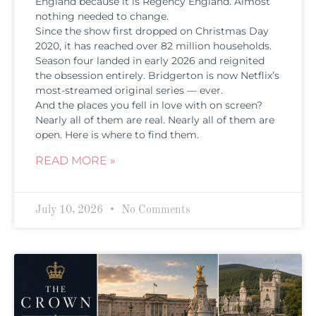
England because it is Regency England. Almost
nothing needed to change.
Since the show first dropped on Christmas Day
2020, it has reached over 82 million households.
Season four landed in early 2026 and reignited
the obsession entirely. Bridgerton is now Netflix’s
most-streamed original series — ever.
And the places you fell in love with on screen?
Nearly all of them are real. Nearly all of them are
open. Here is where to find them.
READ MORE »
July 10, 2026
No Comments