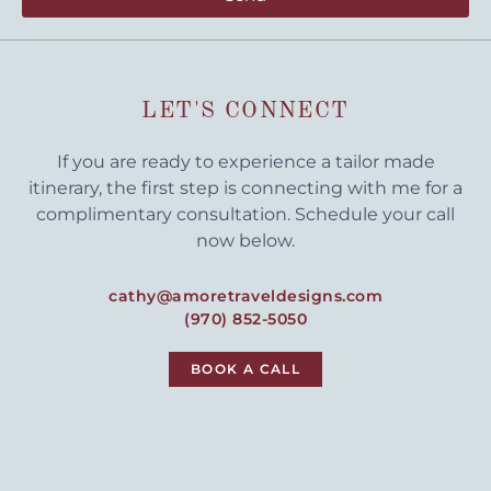
LET'S CONNECT
If you are ready to experience a tailor made
itinerary, the first step is connecting with me for a
complimentary consultation. Schedule your call
now below.
cathy@amoretraveldesigns.com
(970) 852-5050
BOOK A CALL