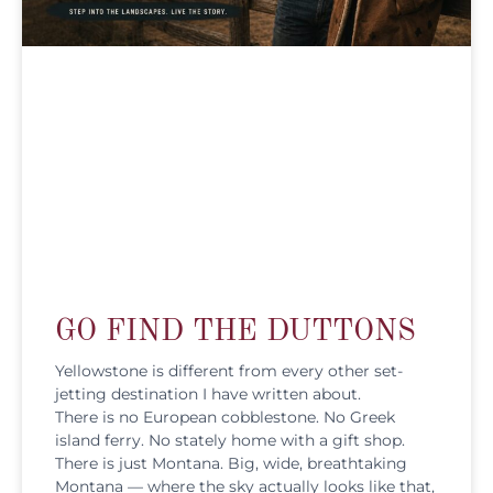
GO FIND THE DUTTONS
Yellowstone is different from every other set-
jetting destination I have written about.
There is no European cobblestone. No Greek
island ferry. No stately home with a gift shop.
There is just Montana. Big, wide, breathtaking
Montana — where the sky actually looks like that,