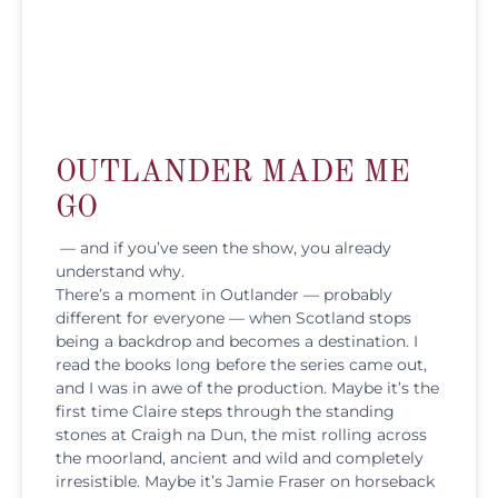
OUTLANDER MADE ME
GO
— and if you’ve seen the show, you already
understand why.
There’s a moment in Outlander — probably
different for everyone — when Scotland stops
being a backdrop and becomes a destination. I
read the books long before the series came out,
and I was in awe of the production. Maybe it’s the
first time Claire steps through the standing
stones at Craigh na Dun, the mist rolling across
the moorland, ancient and wild and completely
irresistible. Maybe it’s Jamie Fraser on horseback