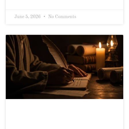
June 5, 2026
No Comments