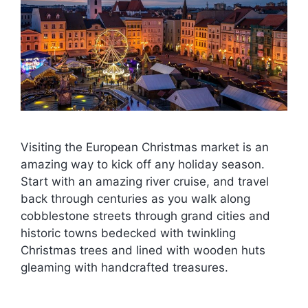
Visiting the European Christmas market is an
amazing way to kick off any holiday season.
Start with an amazing river cruise, and travel
back through centuries as you walk along
cobblestone streets through grand cities and
historic towns bedecked with twinkling
Christmas trees and lined with wooden huts
gleaming with handcrafted treasures.