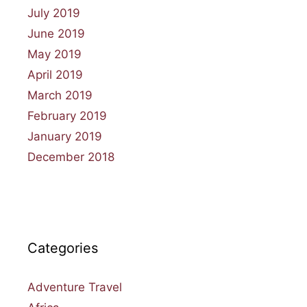
July 2019
June 2019
May 2019
April 2019
March 2019
February 2019
January 2019
December 2018
Categories
Adventure Travel