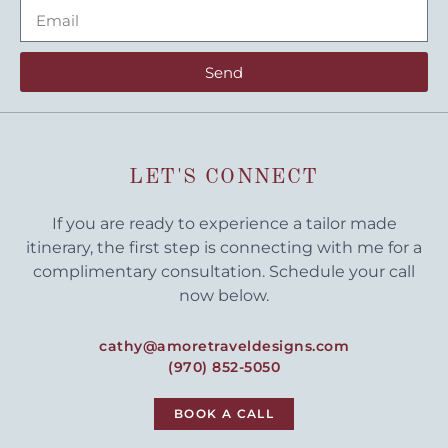
Send
LET'S CONNECT
If you are ready to experience a tailor made
itinerary, the first step is connecting with me for a
complimentary consultation. Schedule your call
now below.
cathy@amoretraveldesigns.com
(970) 852-5050
BOOK A CALL