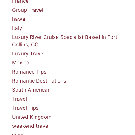
France
Group Travel
hawaii
Italy
Luxury River Cruise Specialist Based in Fort
Collins, CO
Luxury Travel
Mexico
Romance Tips
Romantic Destinations
South American
Travel
Travel Tips
United Kingdom
weekend travel