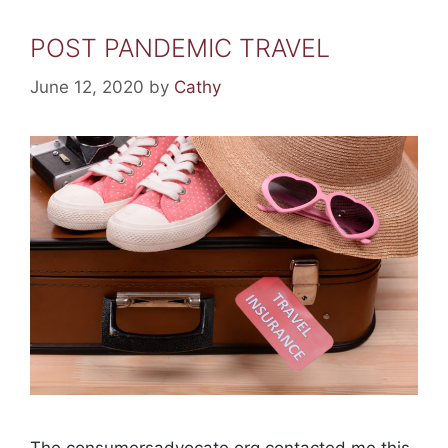
POST PANDEMIC TRAVEL
June 12, 2020
by
Cathy
The consumersadvocate.org contacted me this