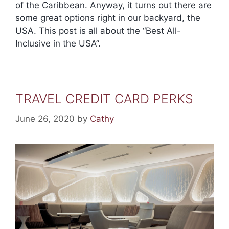
of the Caribbean. Anyway, it turns out there are
some great options right in our backyard, the
USA. This post is all about the “Best All-
Inclusive in the USA”.
TRAVEL CREDIT CARD PERKS
June 26, 2020
by
Cathy