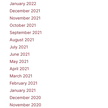
January 2022
December 2021
November 2021
October 2021
September 2021
August 2021
July 2021
June 2021
May 2021
April 2021
March 2021
February 2021
January 2021
December 2020
November 2020