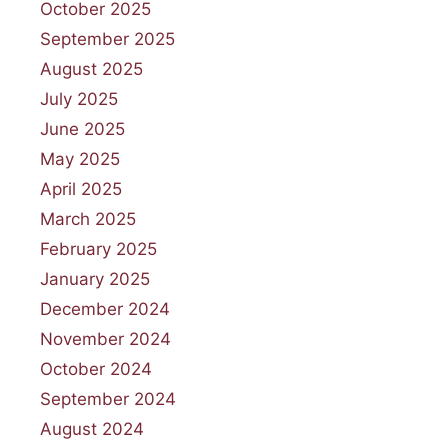
October 2025
September 2025
August 2025
July 2025
June 2025
May 2025
April 2025
March 2025
February 2025
January 2025
December 2024
November 2024
October 2024
September 2024
August 2024