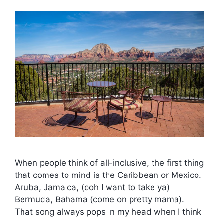
When people think of all-inclusive, the first thing
that comes to mind is the Caribbean or Mexico.
Aruba, Jamaica, (ooh I want to take ya)
Bermuda, Bahama (come on pretty mama).
That song always pops in my head when I think