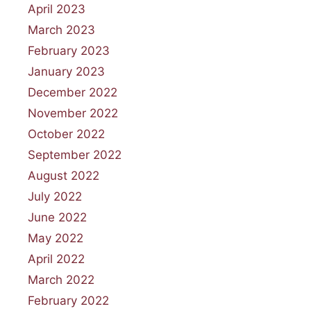
April 2023
March 2023
February 2023
January 2023
December 2022
November 2022
October 2022
September 2022
August 2022
July 2022
June 2022
May 2022
April 2022
March 2022
February 2022