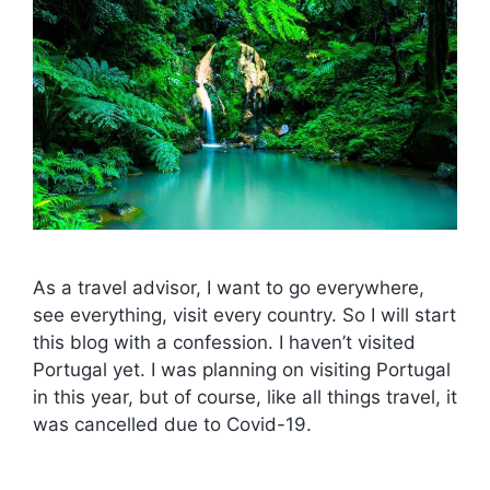
As a travel advisor, I want to go everywhere,
see everything, visit every country. So I will start
this blog with a confession. I haven’t visited
Portugal yet. I was planning on visiting Portugal
in this year, but of course, like all things travel, it
was cancelled due to Covid-19.