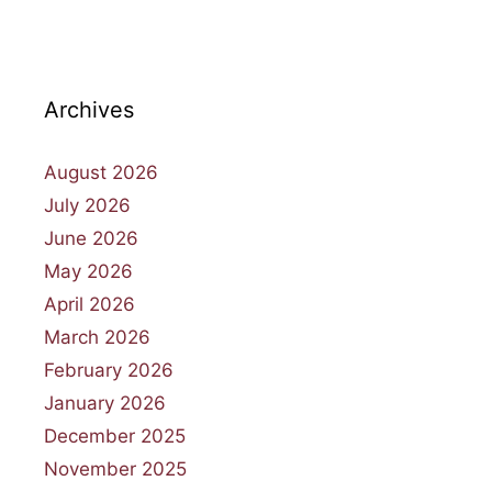
Archives
August 2026
July 2026
June 2026
May 2026
April 2026
March 2026
February 2026
January 2026
December 2025
November 2025