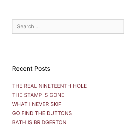
Recent Posts
THE REAL NINETEENTH HOLE
THE STAMP IS GONE
WHAT I NEVER SKIP
GO FIND THE DUTTONS
BATH IS BRIDGERTON