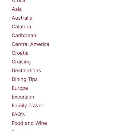
Africa
Asia
Australia
Calabria
Caribbean
Central America
Croatia
Cruising
Destinations
Dining Tips
Europe
Excursion
Family Travel
FAQ's
Food and Wine