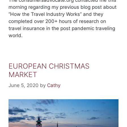
morning regarding my previous blog post about
“How the Travel Industry Works” and they
completed over 200+ hours of research on
travel insurance in the post pandemic traveling
world.
EUROPEAN CHRISTMAS
MARKET
June 5, 2020
by
Cathy