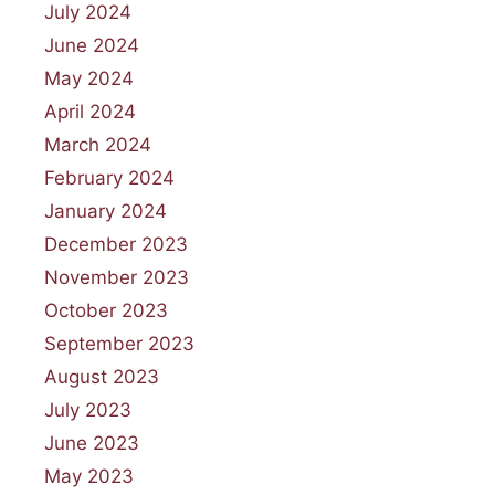
July 2024
June 2024
May 2024
April 2024
March 2024
February 2024
January 2024
December 2023
November 2023
October 2023
September 2023
August 2023
July 2023
June 2023
May 2023