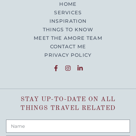
HOME
SERVICES
INSPIRATION
THINGS TO KNOW
MEET THE AMORE TEAM
CONTACT ME
PRIVACY POLICY
STAY UP-TO-DATE ON ALL
THINGS TRAVEL RELATED