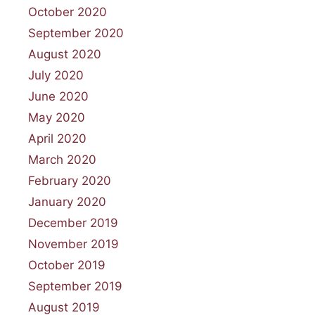
October 2020
September 2020
August 2020
July 2020
June 2020
May 2020
April 2020
March 2020
February 2020
January 2020
December 2019
November 2019
October 2019
September 2019
August 2019