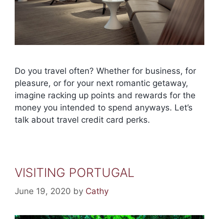
Do you travel often? Whether for business, for
pleasure, or for your next romantic getaway,
imagine racking up points and rewards for the
money you intended to spend anyways. Let’s
talk about travel credit card perks.
VISITING PORTUGAL
June 19, 2020
by
Cathy