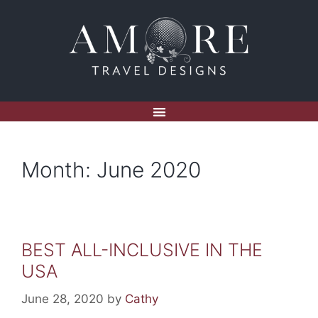
Month:
June 2020
BEST ALL-INCLUSIVE IN THE
USA
June 28, 2020
by
Cathy