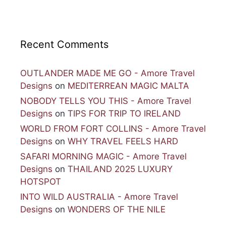
Recent Comments
OUTLANDER MADE ME GO - Amore Travel
Designs
on
MEDITERREAN MAGIC MALTA
NOBODY TELLS YOU THIS - Amore Travel
Designs
on
TIPS FOR TRIP TO IRELAND
WORLD FROM FORT COLLINS - Amore Travel
Designs
on
WHY TRAVEL FEELS HARD
SAFARI MORNING MAGIC - Amore Travel
Designs
on
THAILAND 2025 LUXURY
HOTSPOT
INTO WILD AUSTRALIA - Amore Travel
Designs
on
WONDERS OF THE NILE