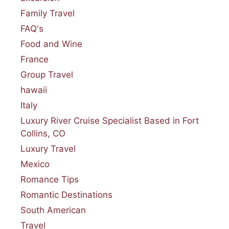
Family Travel
FAQ's
Food and Wine
France
Group Travel
hawaii
Italy
Luxury River Cruise Specialist Based in Fort
Collins, CO
Luxury Travel
Mexico
Romance Tips
Romantic Destinations
South American
Travel