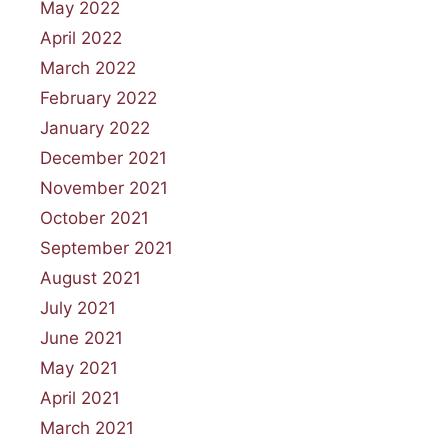
May 2022
April 2022
March 2022
February 2022
January 2022
December 2021
November 2021
October 2021
September 2021
August 2021
July 2021
June 2021
May 2021
April 2021
March 2021