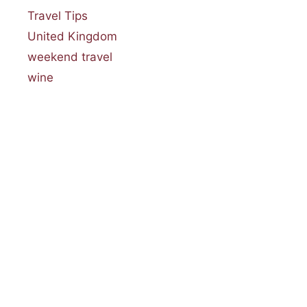
Travel Tips
United Kingdom
weekend travel
wine