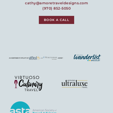
cathy@amoretraveldesigns.com
(970) 852-5050
BOOK A CALL