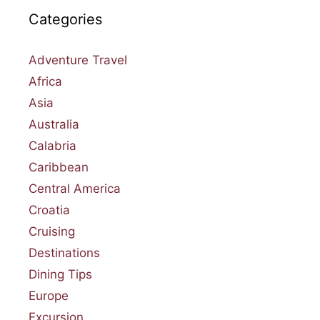
Categories
Adventure Travel
Africa
Asia
Australia
Calabria
Caribbean
Central America
Croatia
Cruising
Destinations
Dining Tips
Europe
Excursion