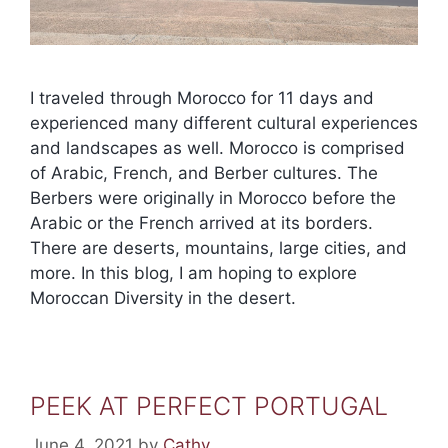
I traveled through Morocco for 11 days and
experienced many different cultural experiences
and landscapes as well. Morocco is comprised
of Arabic, French, and Berber cultures. The
Berbers were originally in Morocco before the
Arabic or the French arrived at its borders.
There are deserts, mountains, large cities, and
more. In this blog, I am hoping to explore
Moroccan Diversity in the desert.
PEEK AT PERFECT PORTUGAL
June 4, 2021
by
Cathy