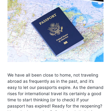
We have all been close to home, not traveling
abroad as frequently as in the past, and it’s
easy to let our passports expire. As the demand
rises for international travel its certainly a good
time to start thinking (or to check) if your
passport has expired! Ready for the reopening?