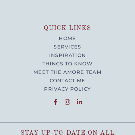
QUICK LINKS
HOME
SERVICES
INSPIRATION
THINGS TO KNOW
MEET THE AMORE TEAM
CONTACT ME
PRIVACY POLICY
STAY UP-TO-DATE ON ALL