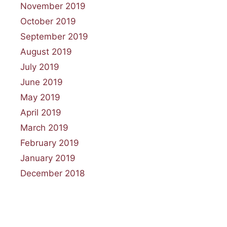
November 2019
October 2019
September 2019
August 2019
July 2019
June 2019
May 2019
April 2019
March 2019
February 2019
January 2019
December 2018