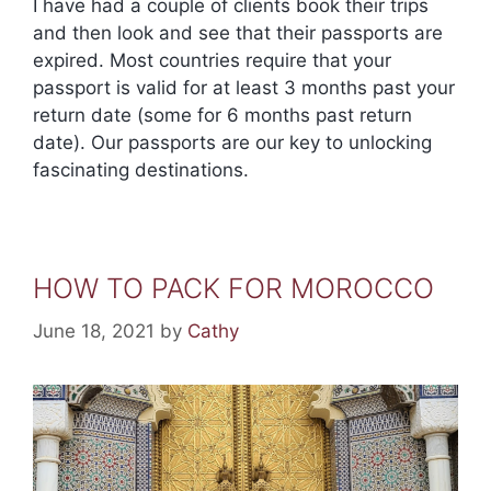
I have had a couple of clients book their trips
and then look and see that their passports are
expired. Most countries require that your
passport is valid for at least 3 months past your
return date (some for 6 months past return
date). Our passports are our key to unlocking
fascinating destinations.
HOW TO PACK FOR MOROCCO
June 18, 2021
by
Cathy