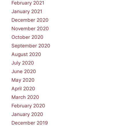
February 2021
January 2021
December 2020
November 2020
October 2020
September 2020
August 2020
July 2020
June 2020
May 2020
April 2020
March 2020
February 2020
January 2020
December 2019