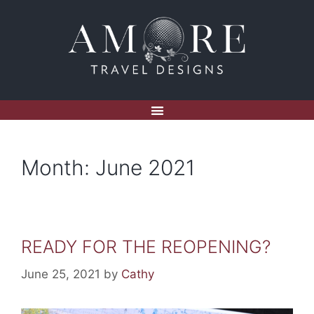
Month:
June 2021
READY FOR THE REOPENING?
June 25, 2021
by
Cathy