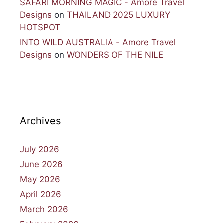
SAFARI MORNING MAGIC - Amore Travel
Designs
on
THAILAND 2025 LUXURY
HOTSPOT
INTO WILD AUSTRALIA - Amore Travel
Designs
on
WONDERS OF THE NILE
Archives
July 2026
June 2026
May 2026
April 2026
March 2026