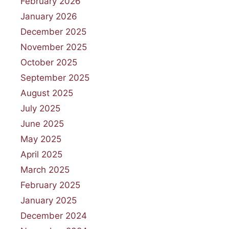
February 2026
January 2026
December 2025
November 2025
October 2025
September 2025
August 2025
July 2025
June 2025
May 2025
April 2025
March 2025
February 2025
January 2025
December 2024