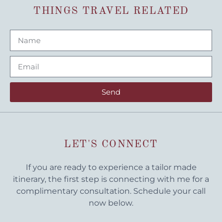
THINGS TRAVEL RELATED
Send
LET'S CONNECT
If you are ready to experience a tailor made
itinerary, the first step is connecting with me for a
complimentary consultation. Schedule your call
now below.