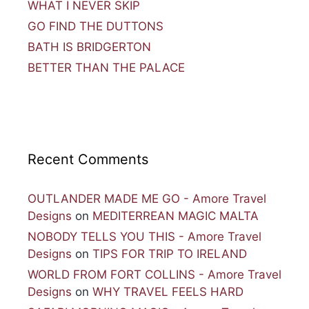
WHAT I NEVER SKIP
GO FIND THE DUTTONS
BATH IS BRIDGERTON
BETTER THAN THE PALACE
Recent Comments
OUTLANDER MADE ME GO - Amore Travel
Designs
on
MEDITERREAN MAGIC MALTA
NOBODY TELLS YOU THIS - Amore Travel
Designs
on
TIPS FOR TRIP TO IRELAND
WORLD FROM FORT COLLINS - Amore Travel
Designs
on
WHY TRAVEL FEELS HARD