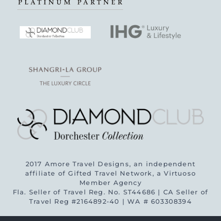
2017 Amore Travel Designs, an independent
affiliate of Gifted Travel Network, a Virtuoso
Member Agency
Fla. Seller of Travel Reg. No. ST44686 | CA Seller of
Travel Reg #2164892-40 | WA # 603308394