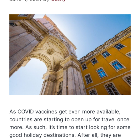
As COVID vaccines get even more available,
countries are starting to open up for travel once
more. As such, it’s time to start looking for some
good holiday destinations. After all, they are