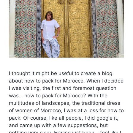
I thought it might be useful to create a blog
about how to pack for Morocco. When I decided
I was visiting, the first and foremost question
was… how to pack for Morocco? With the
multitudes of landscapes, the traditional dress
of women of Morocco, I was at a loss for how to
pack. Of course, like all people, I did google it,
and came up with a few suggestions, but
nothing very clear. Having just been, I feel like I