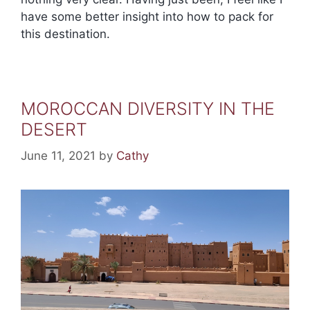
have some better insight into how to pack for
this destination.
MOROCCAN DIVERSITY IN THE
DESERT
June 11, 2021
by
Cathy