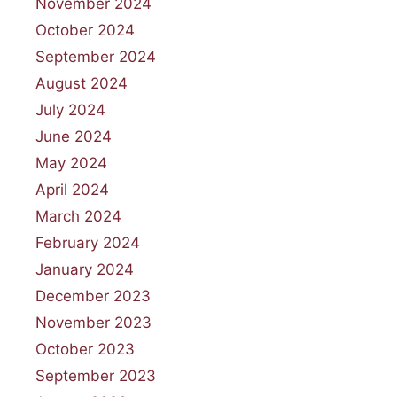
November 2024
October 2024
September 2024
August 2024
July 2024
June 2024
May 2024
April 2024
March 2024
February 2024
January 2024
December 2023
November 2023
October 2023
September 2023