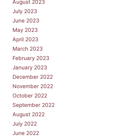
August 2023
July 2023
June 2023
May 2023
April 2023
March 2023
February 2023
January 2023
December 2022
November 2022
October 2022
September 2022
August 2022
July 2022
June 2022