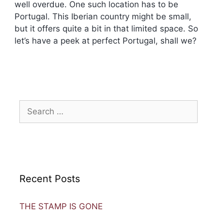
well overdue. One such location has to be
Portugal. This Iberian country might be small,
but it offers quite a bit in that limited space. So
let’s have a peek at perfect Portugal, shall we?
Recent Posts
THE STAMP IS GONE