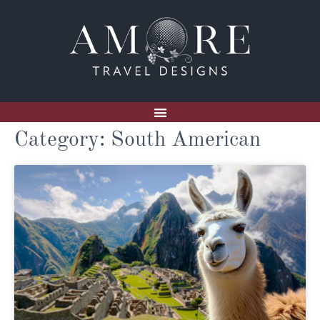
Category: South American