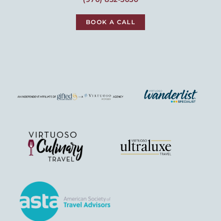
BOOK A CALL