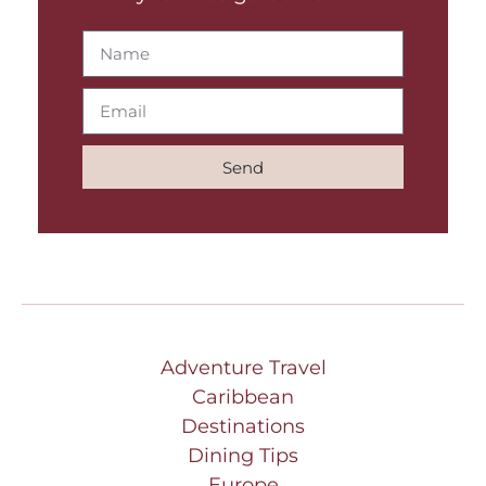
Send
Adventure Travel
Caribbean
Destinations
Dining Tips
Europe