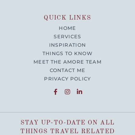
QUICK LINKS
HOME
SERVICES
INSPIRATION
THINGS TO KNOW
MEET THE AMORE TEAM
CONTACT ME
PRIVACY POLICY
STAY UP-TO-DATE ON ALL
THINGS TRAVEL RELATED