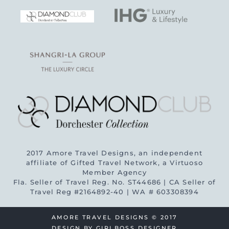
2017 Amore Travel Designs, an independent
affiliate of Gifted Travel Network, a Virtuoso
Member Agency
Fla. Seller of Travel Reg. No. ST44686 | CA Seller of
Travel Reg #2164892-40 | WA # 603308394
AMORE TRAVEL DESIGNS © 2017
DESIGN BY
GIRLBOSS DESIGNER