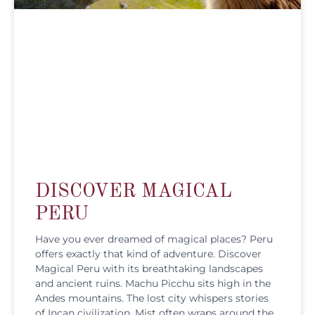
DISCOVER MAGICAL
PERU
Have you ever dreamed of magical places? Peru
offers exactly that kind of adventure. Discover
Magical Peru with its breathtaking landscapes
and ancient ruins. Machu Picchu sits high in the
Andes mountains. The lost city whispers stories
of Incan civilization. Mist often wraps around the