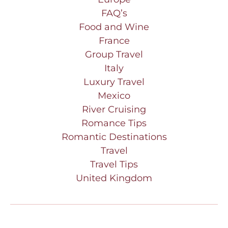
FAQ’s
Food and Wine
France
Group Travel
Italy
Luxury Travel
Mexico
River Cruising
Romance Tips
Romantic Destinations
Travel
Travel Tips
United Kingdom