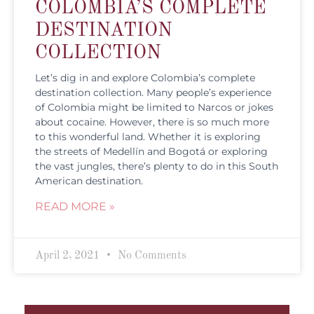
COLOMBIA’S COMPLETE
DESTINATION
COLLECTION
Let’s dig in and explore Colombia’s complete
destination collection. Many people’s experience
of Colombia might be limited to Narcos or jokes
about cocaine. However, there is so much more
to this wonderful land. Whether it is exploring
the streets of Medellín and Bogotá or exploring
the vast jungles, there’s plenty to do in this South
American destination.
READ MORE »
April 2, 2021
No Comments