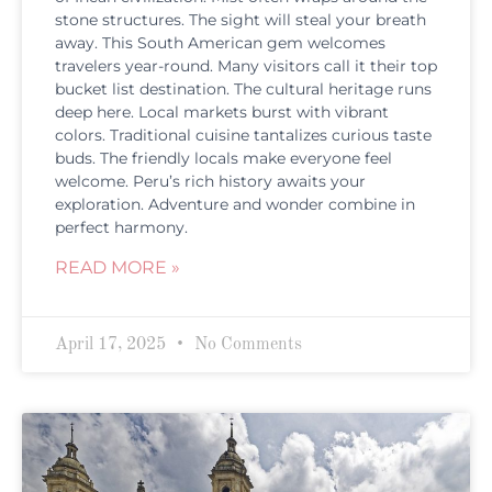
stone structures. The sight will steal your breath
away. This South American gem welcomes
travelers year-round. Many visitors call it their top
bucket list destination. The cultural heritage runs
deep here. Local markets burst with vibrant
colors. Traditional cuisine tantalizes curious taste
buds. The friendly locals make everyone feel
welcome. Peru’s rich history awaits your
exploration. Adventure and wonder combine in
perfect harmony.
READ MORE »
April 17, 2025
No Comments