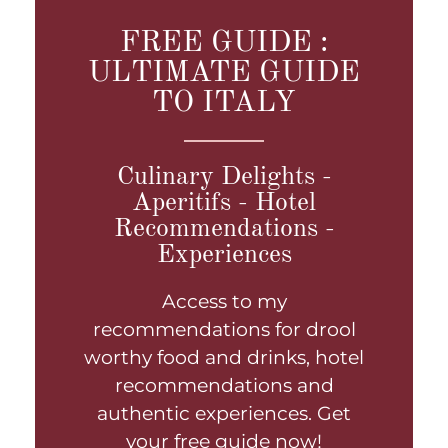
FREE GUIDE :
ULTIMATE GUIDE
TO ITALY
Culinary Delights -
Aperitifs - Hotel
Recommendations -
Experiences
Access to my
recommendations for drool
worthy food and drinks, hotel
recommendations and
authentic experiences. Get
your free guide now!