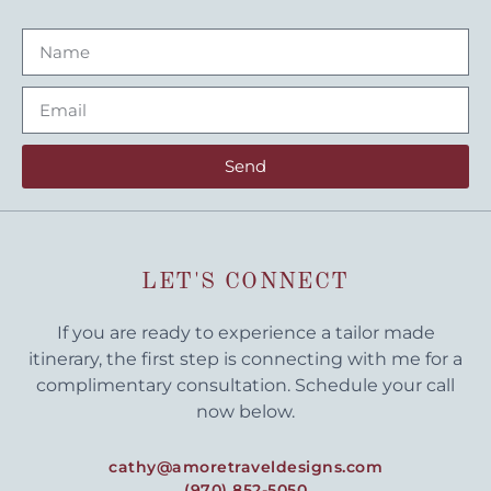
Send
LET'S CONNECT
If you are ready to experience a tailor made
itinerary, the first step is connecting with me for a
complimentary consultation. Schedule your call
now below.
cathy@amoretraveldesigns.com
(970) 852-5050