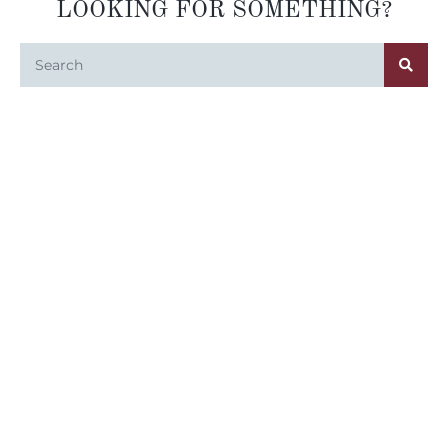
LOOKING FOR SOMETHING?