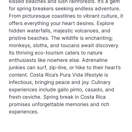
kissed beaches and lush rainforests. It’s a gem
for spring breakers seeking endless adventure.
From picturesque coastlines to vibrant culture, it
offers everything your heart desires. Explore
hidden waterfalls, majestic volcanoes, and
pristine beaches. The wildlife is enchanting;
monkeys, sloths, and toucans await discovery.
Its thriving eco-tourism caters to nature
enthusiasts like nowhere else. Adrenaline
junkies can surf, zip-line, or hike to their heart’s
content. Costa Rica’s Pura Vida lifestyle is
infectious, bringing peace and joy. Culinary
experiences include gallo pinto, casado, and
fresh ceviche. Spring break in Costa Rica
promises unforgettable memories and rich
experiences.