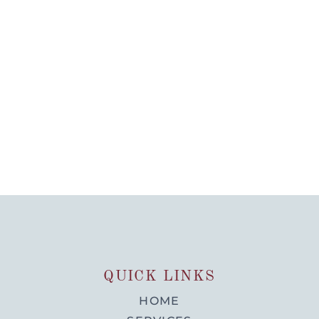
QUICK LINKS
HOME