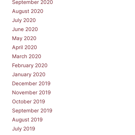
September 2020
August 2020
July 2020
June 2020
May 2020
April 2020
March 2020
February 2020
January 2020
December 2019
November 2019
October 2019
September 2019
August 2019
July 2019