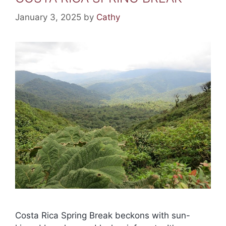
January 3, 2025
by
Cathy
Costa Rica Spring Break beckons with sun-