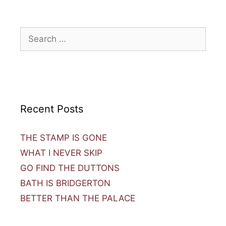
Recent Posts
THE STAMP IS GONE
WHAT I NEVER SKIP
GO FIND THE DUTTONS
BATH IS BRIDGERTON
BETTER THAN THE PALACE