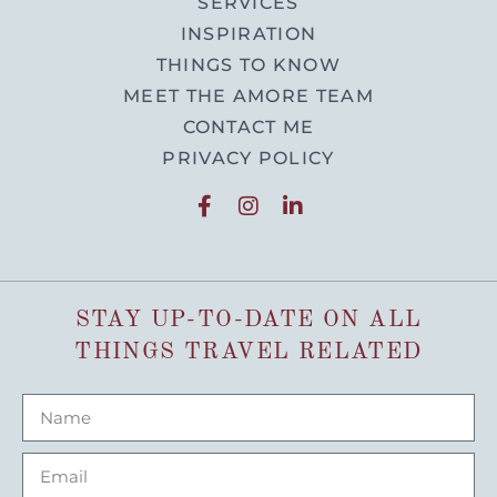
SERVICES
INSPIRATION
THINGS TO KNOW
MEET THE AMORE TEAM
CONTACT ME
PRIVACY POLICY
STAY UP-TO-DATE ON ALL
THINGS TRAVEL RELATED