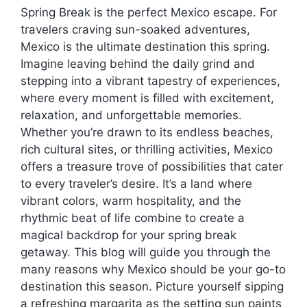
Spring Break is the perfect Mexico escape. For
travelers craving sun-soaked adventures,
Mexico is the ultimate destination this spring.
Imagine leaving behind the daily grind and
stepping into a vibrant tapestry of experiences,
where every moment is filled with excitement,
relaxation, and unforgettable memories.
Whether you’re drawn to its endless beaches,
rich cultural sites, or thrilling activities, Mexico
offers a treasure trove of possibilities that cater
to every traveler’s desire. It’s a land where
vibrant colors, warm hospitality, and the
rhythmic beat of life combine to create a
magical backdrop for your spring break
getaway. This blog will guide you through the
many reasons why Mexico should be your go-to
destination this season. Picture yourself sipping
a refreshing margarita as the setting sun paints