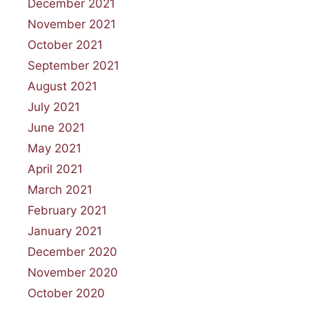
December 2021
November 2021
October 2021
September 2021
August 2021
July 2021
June 2021
May 2021
April 2021
March 2021
February 2021
January 2021
December 2020
November 2020
October 2020