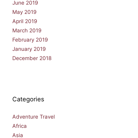
June 2019
May 2019
April 2019
March 2019
February 2019
January 2019
December 2018
Categories
Adventure Travel
Africa
Asia