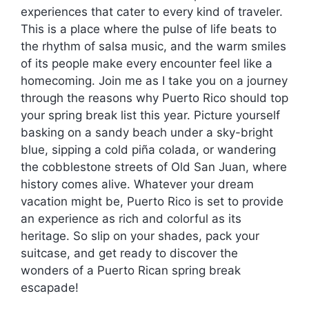
experiences that cater to every kind of traveler.
This is a place where the pulse of life beats to
the rhythm of salsa music, and the warm smiles
of its people make every encounter feel like a
homecoming. Join me as I take you on a journey
through the reasons why Puerto Rico should top
your spring break list this year. Picture yourself
basking on a sandy beach under a sky-bright
blue, sipping a cold piña colada, or wandering
the cobblestone streets of Old San Juan, where
history comes alive. Whatever your dream
vacation might be, Puerto Rico is set to provide
an experience as rich and colorful as its
heritage. So slip on your shades, pack your
suitcase, and get ready to discover the
wonders of a Puerto Rican spring break
escapade!