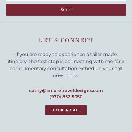
Send
LET'S CONNECT
If you are ready to experience a tailor made
itinerary, the first step is connecting with me for a
complimentary consultation. Schedule your call
now below.
cathy@amoretraveldesigns.com
(970) 852-5050
BOOK A CALL