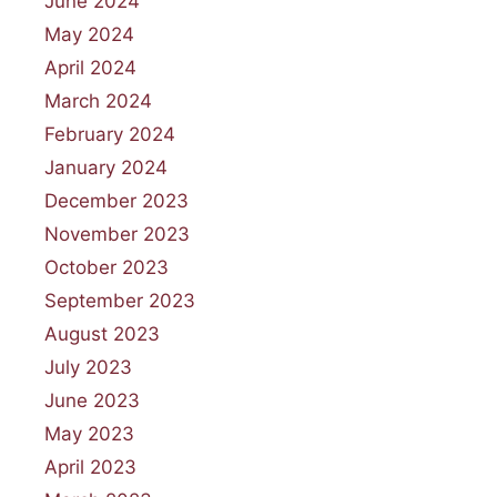
June 2024
May 2024
April 2024
March 2024
February 2024
January 2024
December 2023
November 2023
October 2023
September 2023
August 2023
July 2023
June 2023
May 2023
April 2023