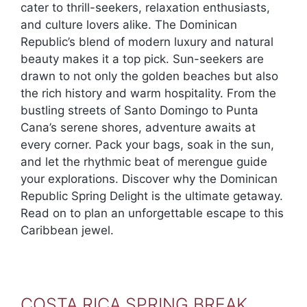
cater to thrill-seekers, relaxation enthusiasts,
and culture lovers alike. The Dominican
Republic’s blend of modern luxury and natural
beauty makes it a top pick. Sun-seekers are
drawn to not only the golden beaches but also
the rich history and warm hospitality. From the
bustling streets of Santo Domingo to Punta
Cana’s serene shores, adventure awaits at
every corner. Pack your bags, soak in the sun,
and let the rhythmic beat of merengue guide
your explorations. Discover why the Dominican
Republic Spring Delight is the ultimate getaway.
Read on to plan an unforgettable escape to this
Caribbean jewel.
COSTA RICA SPRING BREAK