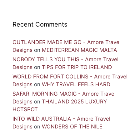
Recent Comments
OUTLANDER MADE ME GO - Amore Travel
Designs
on
MEDITERREAN MAGIC MALTA
NOBODY TELLS YOU THIS - Amore Travel
Designs
on
TIPS FOR TRIP TO IRELAND
WORLD FROM FORT COLLINS - Amore Travel
Designs
on
WHY TRAVEL FEELS HARD
SAFARI MORNING MAGIC - Amore Travel
Designs
on
THAILAND 2025 LUXURY
HOTSPOT
INTO WILD AUSTRALIA - Amore Travel
Designs
on
WONDERS OF THE NILE