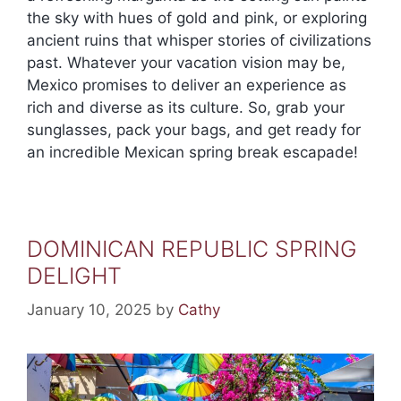
the sky with hues of gold and pink, or exploring
ancient ruins that whisper stories of civilizations
past. Whatever your vacation vision may be,
Mexico promises to deliver an experience as
rich and diverse as its culture. So, grab your
sunglasses, pack your bags, and get ready for
an incredible Mexican spring break escapade!
DOMINICAN REPUBLIC SPRING
DELIGHT
January 10, 2025
by
Cathy