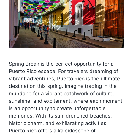
Spring Break is the perfect opportunity for a
Puerto Rico escape. For travelers dreaming of
vibrant adventures, Puerto Rico is the ultimate
destination this spring. Imagine trading in the
mundane for a vibrant patchwork of culture,
sunshine, and excitement, where each moment
is an opportunity to create unforgettable
memories. With its sun-drenched beaches,
historic charm, and exhilarating activities,
Puerto Rico offers a kaleidoscope of