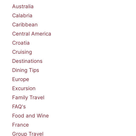
Australia
Calabria
Caribbean
Central America
Croatia
Cruising
Destinations
Dining Tips
Europe
Excursion
Family Travel
FAQ's
Food and Wine
France
Group Travel