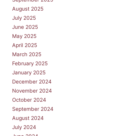
August 2025
July 2025
June 2025
May 2025
April 2025
March 2025
February 2025
January 2025
December 2024
November 2024
October 2024
September 2024
August 2024
July 2024