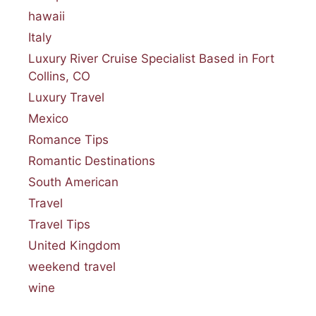
hawaii
Italy
Luxury River Cruise Specialist Based in Fort
Collins, CO
Luxury Travel
Mexico
Romance Tips
Romantic Destinations
South American
Travel
Travel Tips
United Kingdom
weekend travel
wine