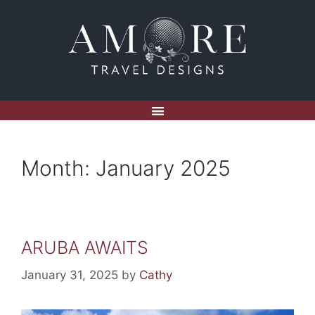
Month:
January 2025
ARUBA AWAITS
January 31, 2025
by
Cathy