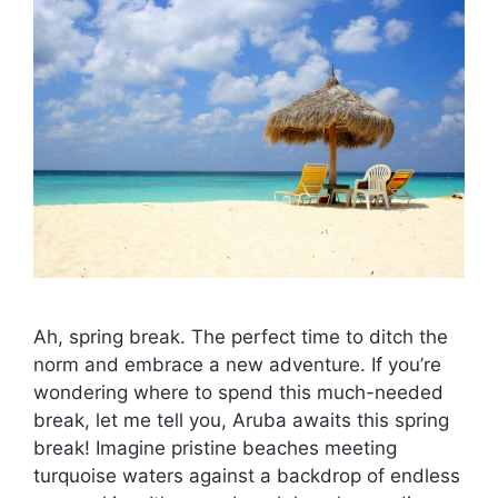
Ah, spring break. The perfect time to ditch the
norm and embrace a new adventure. If you’re
wondering where to spend this much-needed
break, let me tell you, Aruba awaits this spring
break! Imagine pristine beaches meeting
turquoise waters against a backdrop of endless