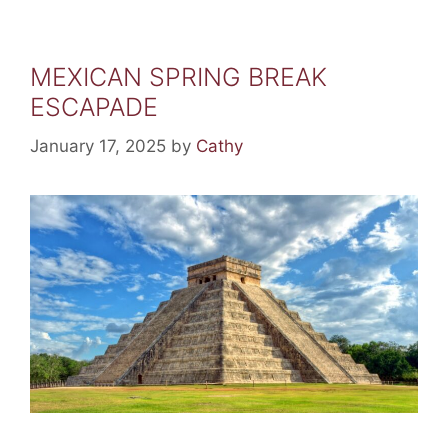
MEXICAN SPRING BREAK
ESCAPADE
January 17, 2025
by
Cathy