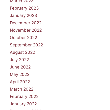
March 2023
February 2023
January 2023
December 2022
November 2022
October 2022
September 2022
August 2022
July 2022
June 2022
May 2022
April 2022
March 2022
February 2022
January 2022