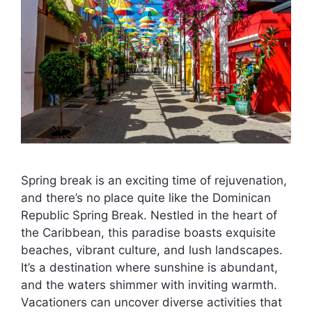
Spring break is an exciting time of rejuvenation,
and there’s no place quite like the Dominican
Republic Spring Break. Nestled in the heart of
the Caribbean, this paradise boasts exquisite
beaches, vibrant culture, and lush landscapes.
It’s a destination where sunshine is abundant,
and the waters shimmer with inviting warmth.
Vacationers can uncover diverse activities that