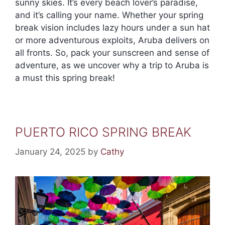
sunny skies. It’s every beach lover’s paradise,
and it’s calling your name. Whether your spring
break vision includes lazy hours under a sun hat
or more adventurous exploits, Aruba delivers on
all fronts. So, pack your sunscreen and sense of
adventure, as we uncover why a trip to Aruba is
a must this spring break!
PUERTO RICO SPRING BREAK
January 24, 2025
by
Cathy