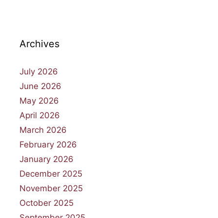
Archives
July 2026
June 2026
May 2026
April 2026
March 2026
February 2026
January 2026
December 2025
November 2025
October 2025
September 2025