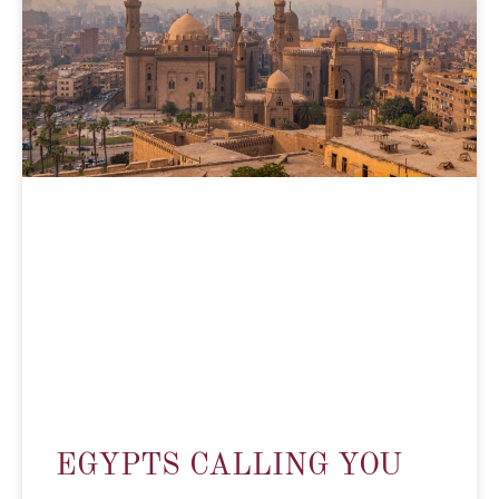
EGYPTS CALLING YOU