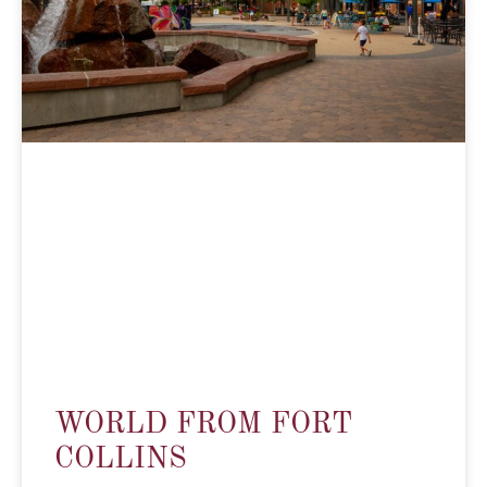
WORLD FROM FORT
COLLINS