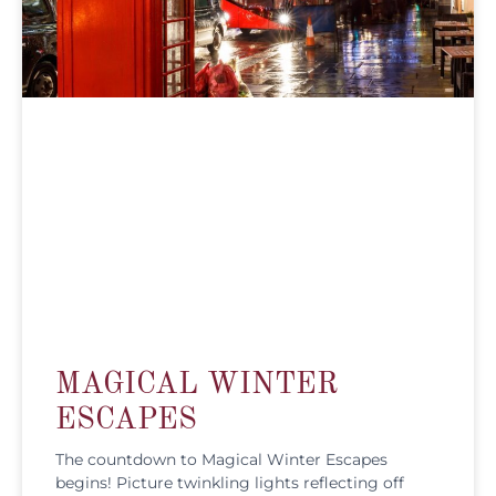
MAGICAL WINTER
ESCAPES
The countdown to Magical Winter Escapes
begins! Picture twinkling lights reflecting off