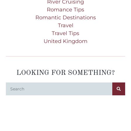
River Cruising
Romance Tips
Romantic Destinations
Travel
Travel Tips
United Kingdom
LOOKING FOR SOMETHING?