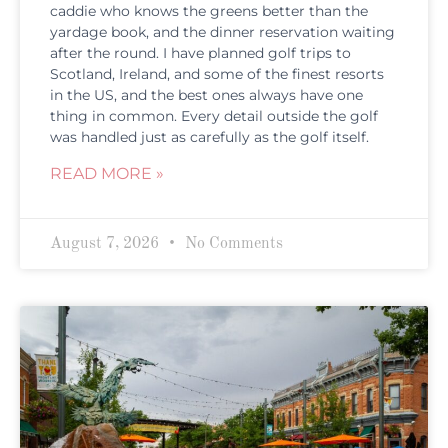
caddie who knows the greens better than the
yardage book, and the dinner reservation waiting
after the round. I have planned golf trips to
Scotland, Ireland, and some of the finest resorts
in the US, and the best ones always have one
thing in common. Every detail outside the golf
was handled just as carefully as the golf itself.
READ MORE »
August 7, 2026
No Comments