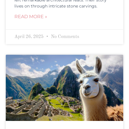
left remarkable architectural feats. Their story
lives on through intricate stone carvings.
READ MORE »
April 26, 2025
No Comments