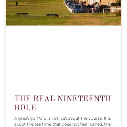
THE REAL NINETEENTH
HOLE
A great golf trip is not just about the course. It is
about the tee time that does not feel rushed, the