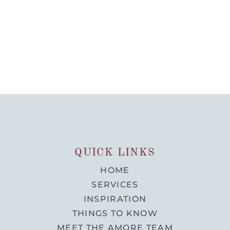
QUICK LINKS
HOME
SERVICES
INSPIRATION
THINGS TO KNOW
MEET THE AMORE TEAM