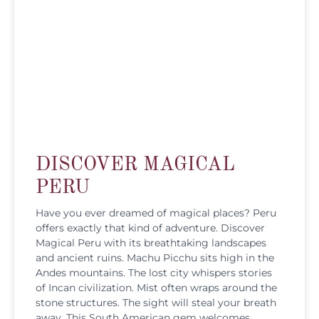
DISCOVER MAGICAL
PERU
Have you ever dreamed of magical places? Peru
offers exactly that kind of adventure. Discover
Magical Peru with its breathtaking landscapes
and ancient ruins. Machu Picchu sits high in the
Andes mountains. The lost city whispers stories
of Incan civilization. Mist often wraps around the
stone structures. The sight will steal your breath
away. This South American gem welcomes