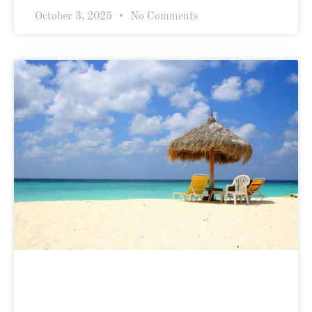
October 3, 2025
No Comments