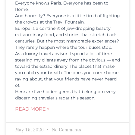
Everyone knows Paris. Everyone has been to
Rome.
And honestly? Everyone is a little tired of fighting
the crowds at the Trevi Fountain.
Europe is a continent of jaw-dropping beauty,
extraordinary food, and stories that stretch back
centuries. But the most memorable experiences?
They rarely happen where the tour buses stop.
As a luxury travel advisor, I spend a lot of time
steering my clients away from the obvious — and
toward the extraordinary. The places that make
you catch your breath. The ones you come home
raving about, that your friends have never heard
of.
Here are five hidden gems that belong on every
discerning traveler’s radar this season.
READ MORE »
May 15, 2026
No Comments