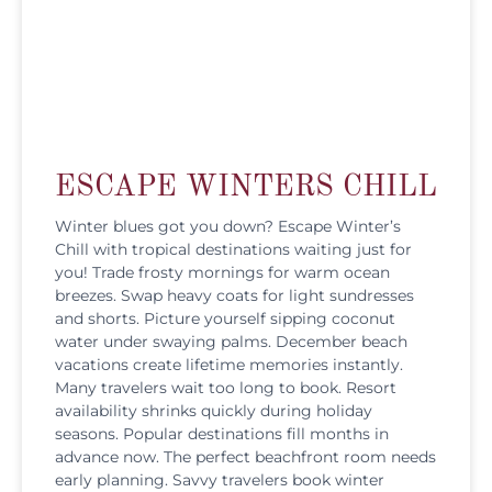
ESCAPE WINTERS CHILL
Winter blues got you down? Escape Winter’s
Chill with tropical destinations waiting just for
you! Trade frosty mornings for warm ocean
breezes. Swap heavy coats for light sundresses
and shorts. Picture yourself sipping coconut
water under swaying palms. December beach
vacations create lifetime memories instantly.
Many travelers wait too long to book. Resort
availability shrinks quickly during holiday
seasons. Popular destinations fill months in
advance now. The perfect beachfront room needs
early planning. Savvy travelers book winter