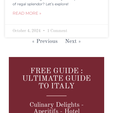
of regal splendor? Let’s explore!
READ MORE »
October 4, 2024
1 Comment
« Previous
Next »
FREE GUIDE :
ULTIMATE GUIDE
TO ITALY
Culinary Delights -
Aperitifs - Hotel