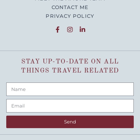
CONTACT ME
PRIVACY POLICY
STAY UP-TO-DATE ON ALL
THINGS TRAVEL RELATED
Send