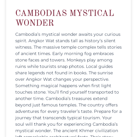
CAMBODIAS MYSTICAL
WONDER
Cambodia’s mystical wonder awaits your curious
spirit. Angkor Wat stands tall as history’s silent
witness. The massive temple complex tells stories
of ancient times. Early morning fog embraces
stone faces and towers. Monkeys play among
ruins while tourists snap photos. Local guides
share legends not found in books. The sunrise
over Angkor Wat changes your perspective.
Something magical happens when first light
touches stone. You’ll find yourself transported to
another time. Cambodia’s treasures extend
beyond just famous temples. The country offers
adventures for every traveler’s taste. Prepare for a
journey that transcends typical tourism. Your
soul will thank you for experiencing Cambodia’s
mystical wonder. The ancient Khmer civilization