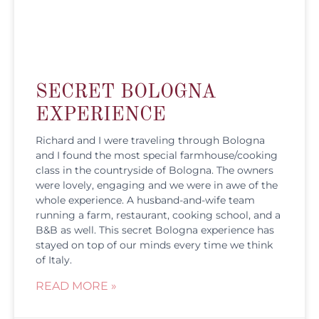
SECRET BOLOGNA
EXPERIENCE
Richard and I were traveling through Bologna
and I found the most special farmhouse/cooking
class in the countryside of Bologna. The owners
were lovely, engaging and we were in awe of the
whole experience. A husband-and-wife team
running a farm, restaurant, cooking school, and a
B&B as well. This secret Bologna experience has
stayed on top of our minds every time we think
of Italy.
READ MORE »