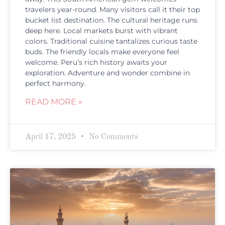
travelers year-round. Many visitors call it their top
bucket list destination. The cultural heritage runs
deep here. Local markets burst with vibrant
colors. Traditional cuisine tantalizes curious taste
buds. The friendly locals make everyone feel
welcome. Peru’s rich history awaits your
exploration. Adventure and wonder combine in
perfect harmony.
READ MORE »
April 17, 2025
No Comments