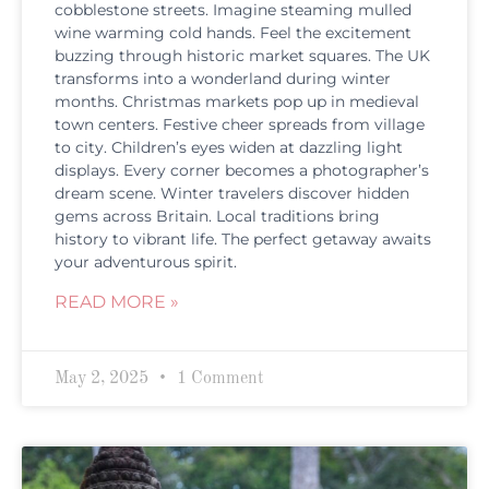
cobblestone streets. Imagine steaming mulled
wine warming cold hands. Feel the excitement
buzzing through historic market squares. The UK
transforms into a wonderland during winter
months. Christmas markets pop up in medieval
town centers. Festive cheer spreads from village
to city. Children’s eyes widen at dazzling light
displays. Every corner becomes a photographer’s
dream scene. Winter travelers discover hidden
gems across Britain. Local traditions bring
history to vibrant life. The perfect getaway awaits
your adventurous spirit.
READ MORE »
May 2, 2025
1 Comment