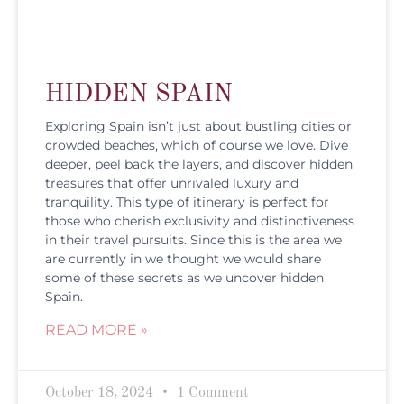
HIDDEN SPAIN
Exploring Spain isn’t just about bustling cities or
crowded beaches, which of course we love. Dive
deeper, peel back the layers, and discover hidden
treasures that offer unrivaled luxury and
tranquility. This type of itinerary is perfect for
those who cherish exclusivity and distinctiveness
in their travel pursuits. Since this is the area we
are currently in we thought we would share
some of these secrets as we uncover hidden
Spain.
READ MORE »
October 18, 2024
1 Comment