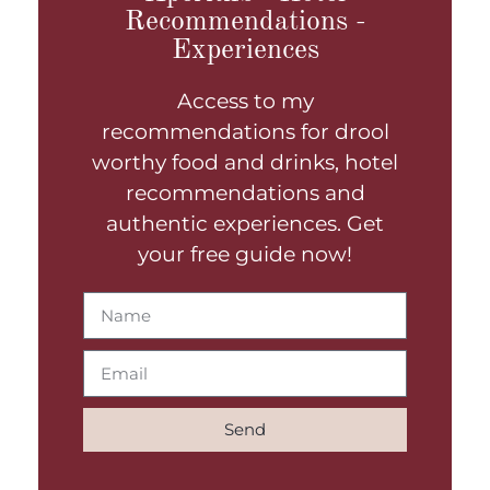
Recommendations -
Experiences
Access to my
recommendations for drool
worthy food and drinks, hotel
recommendations and
authentic experiences. Get
your free guide now!
Send