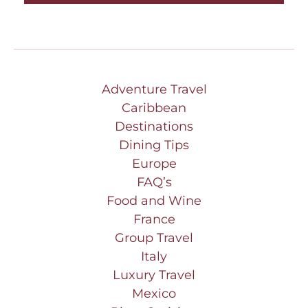
Adventure Travel
Caribbean
Destinations
Dining Tips
Europe
FAQ’s
Food and Wine
France
Group Travel
Italy
Luxury Travel
Mexico