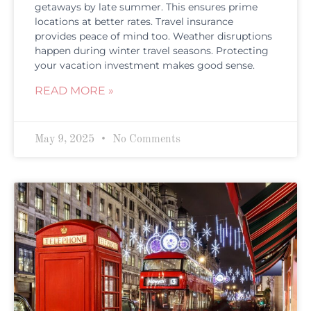
getaways by late summer. This ensures prime
locations at better rates. Travel insurance
provides peace of mind too. Weather disruptions
happen during winter travel seasons. Protecting
your vacation investment makes good sense.
READ MORE »
May 9, 2025
No Comments