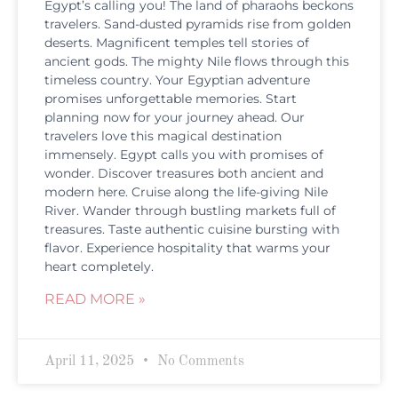
Egypt’s calling you! The land of pharaohs beckons
travelers. Sand-dusted pyramids rise from golden
deserts. Magnificent temples tell stories of
ancient gods. The mighty Nile flows through this
timeless country. Your Egyptian adventure
promises unforgettable memories. Start
planning now for your journey ahead. Our
travelers love this magical destination
immensely. Egypt calls you with promises of
wonder. Discover treasures both ancient and
modern here. Cruise along the life-giving Nile
River. Wander through bustling markets full of
treasures. Taste authentic cuisine bursting with
flavor. Experience hospitality that warms your
heart completely.
READ MORE »
April 11, 2025
No Comments