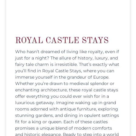
ROYAL CASTLE STAYS
Who hasn’t dreamed of living like royalty, even if
just for a night? The allure of history, luxury, and
fairy tale charm is irresistible. That’s exactly what
you’ll find in Royal Castle Stays, where you can
immerse yourself in the grandeur of Europe.
Whether you’re drawn to medieval splendor or
enchanting architecture, these royal castle stays
offer everything you could ever wish for in a
luxurious getaway. Imagine waking up in grand
rooms adorned with antique furniture, exploring
stunning gardens, and dining in opulent settings
fit for a king or queen. Each of these castles
promises a unique blend of modern comforts
and historic elegance. Ready to step into a world