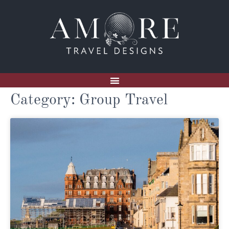
Category: Group Travel