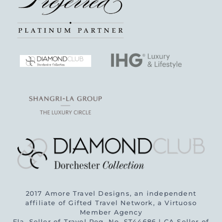
2017 Amore Travel Designs, an independent
affiliate of Gifted Travel Network, a Virtuoso
Member Agency
Fla. Seller of Travel Reg. No. ST44686 | CA Seller of