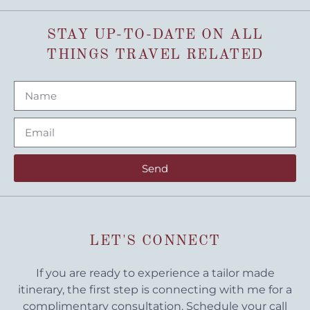
STAY UP-TO-DATE ON ALL
THINGS TRAVEL RELATED
Send
LET'S CONNECT
If you are ready to experience a tailor made
itinerary, the first step is connecting with me for a
complimentary consultation. Schedule your call