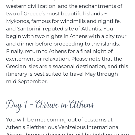
western civilization, and the enchantments of
two of Greece’s most beautiful islands ~
Mykonos, famous for windmills and nightlife,
and Santorini, reputed site of Atlantis. You
begin with two nights in Athens with a city tour
and dinner before proceeding to the islands.
Finally, return to Athens for a final night of
excitement or relaxation. Please note that the
Grecian Isles are a seasonal destination, and this
itinerary is best suited to travel May through
mid September.
Day 1 - Arrive in Athens
You will be met coming out of customs at
Athen’s Eleftherious Venizelous International
Airport by your driver who will be holding a sign