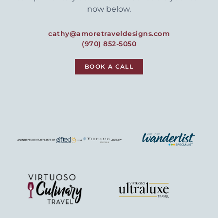
now below.
cathy@amoretraveldesigns.com
(970) 852-5050
BOOK A CALL