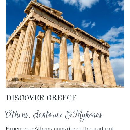
DISCOVER GREECE
Athens, Santorini & Mykonos
Experience Athens, considered the cradle of