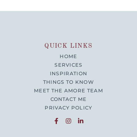
QUICK LINKS
HOME
SERVICES
INSPIRATION
THINGS TO KNOW
MEET THE AMORE TEAM
CONTACT ME
PRIVACY POLICY