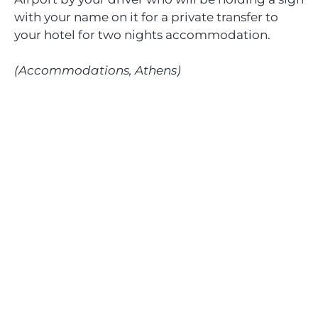
with your name on it for a private transfer to
your hotel for two nights accommodation.
(Accommodations, Athens)