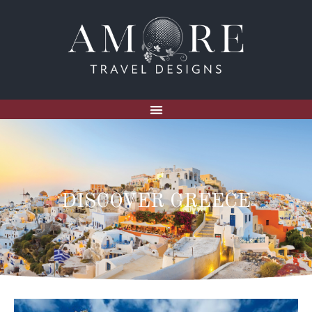
DISCOVER GREECE