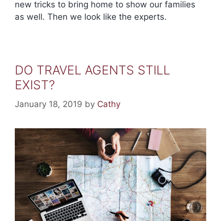
new tricks to bring home to show our families
as well. Then we look like the experts.
DO TRAVEL AGENTS STILL
EXIST?
January 18, 2019
by
Cathy