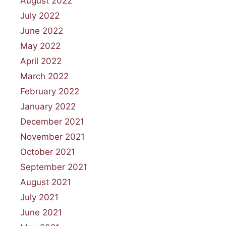
August 2022
July 2022
June 2022
May 2022
April 2022
March 2022
February 2022
January 2022
December 2021
November 2021
October 2021
September 2021
August 2021
July 2021
June 2021