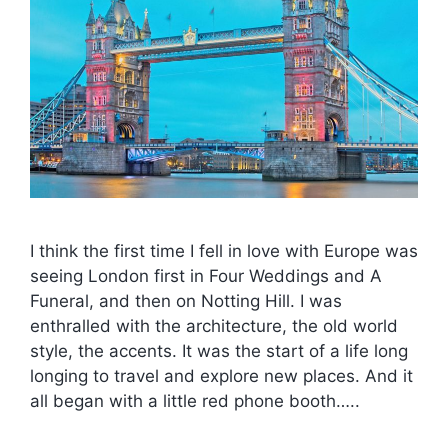
I think the first time I fell in love with Europe was
seeing London first in Four Weddings and A
Funeral, and then on Notting Hill. I was
enthralled with the architecture, the old world
style, the accents. It was the start of a life long
longing to travel and explore new places. And it
all began with a little red phone booth…..