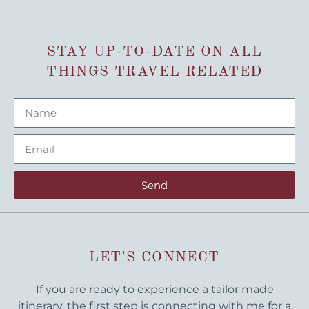
STAY UP-TO-DATE ON ALL
THINGS TRAVEL RELATED
Send
LET'S CONNECT
If you are ready to experience a tailor made
itinerary, the first step is connecting with me for a