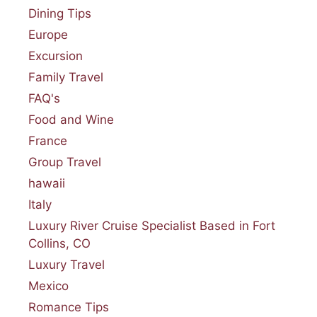
Dining Tips
Europe
Excursion
Family Travel
FAQ's
Food and Wine
France
Group Travel
hawaii
Italy
Luxury River Cruise Specialist Based in Fort
Collins, CO
Luxury Travel
Mexico
Romance Tips