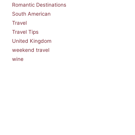
Romantic Destinations
South American
Travel
Travel Tips
United Kingdom
weekend travel
wine