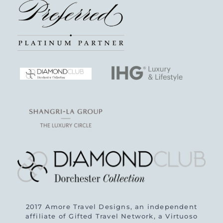
2017 Amore Travel Designs, an independent
affiliate of Gifted Travel Network, a Virtuoso