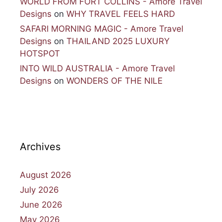
WORLD FROM FORT COLLINS - Amore Travel
Designs
on
WHY TRAVEL FEELS HARD
SAFARI MORNING MAGIC - Amore Travel
Designs
on
THAILAND 2025 LUXURY
HOTSPOT
INTO WILD AUSTRALIA - Amore Travel
Designs
on
WONDERS OF THE NILE
Archives
August 2026
July 2026
June 2026
May 2026