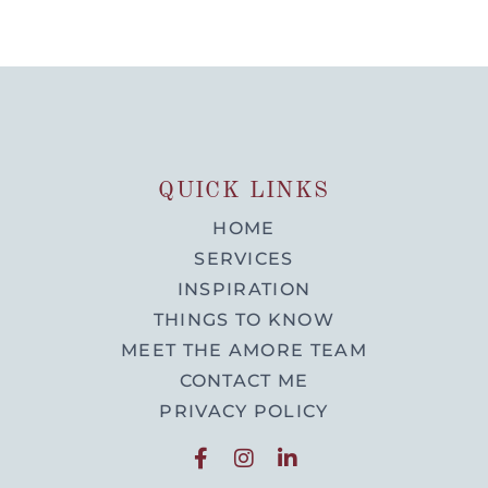
QUICK LINKS
HOME
SERVICES
INSPIRATION
THINGS TO KNOW
MEET THE AMORE TEAM
CONTACT ME
PRIVACY POLICY