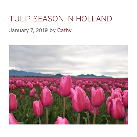
TULIP SEASON IN HOLLAND
January 7, 2019
by
Cathy