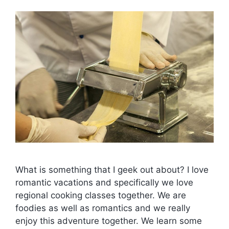
What is something that I geek out about? I love
romantic vacations and specifically we love
regional cooking classes together. We are
foodies as well as romantics and we really
enjoy this adventure together. We learn some