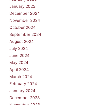
January 2025
December 2024
November 2024
October 2024
September 2024
August 2024
July 2024
June 2024
May 2024
April 2024
March 2024
February 2024
January 2024
December 2023
November 2023