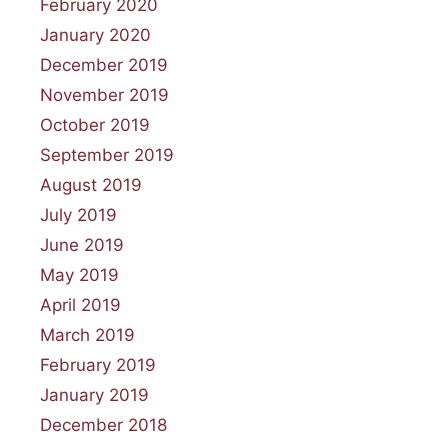
February 2020
January 2020
December 2019
November 2019
October 2019
September 2019
August 2019
July 2019
June 2019
May 2019
April 2019
March 2019
February 2019
January 2019
December 2018