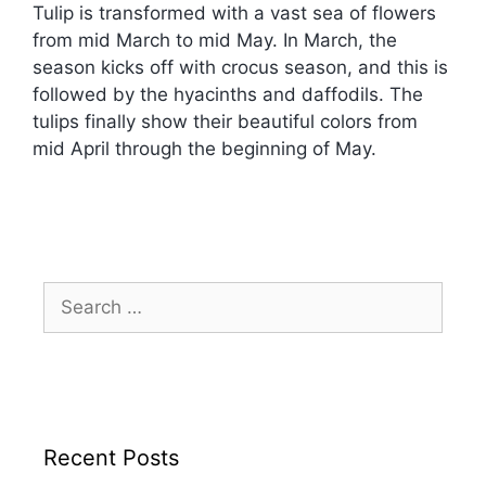
Tulip is transformed with a vast sea of flowers
from mid March to mid May. In March, the
season kicks off with crocus season, and this is
followed by the hyacinths and daffodils. The
tulips finally show their beautiful colors from
mid April through the beginning of May.
Recent Posts