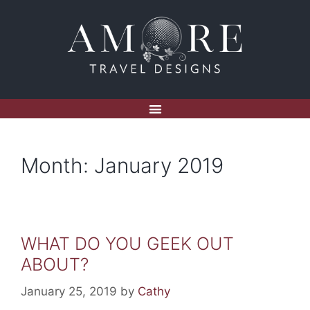
Month:
January 2019
WHAT DO YOU GEEK OUT
ABOUT?
January 25, 2019
by
Cathy