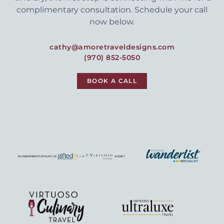
complimentary consultation. Schedule your call
now below.
cathy@amoretraveldesigns.com
(970) 852-5050
BOOK A CALL