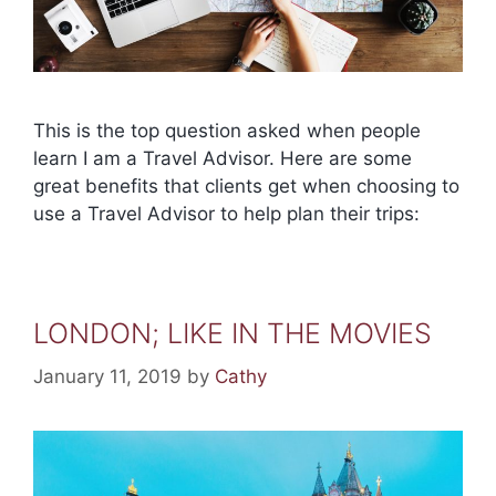
This is the top question asked when people
learn I am a Travel Advisor. Here are some
great benefits that clients get when choosing to
use a Travel Advisor to help plan their trips:
LONDON; LIKE IN THE MOVIES
January 11, 2019
by
Cathy