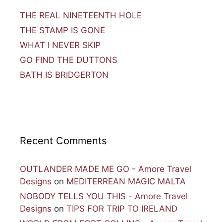
THE REAL NINETEENTH HOLE
THE STAMP IS GONE
WHAT I NEVER SKIP
GO FIND THE DUTTONS
BATH IS BRIDGERTON
Recent Comments
OUTLANDER MADE ME GO - Amore Travel
Designs
on
MEDITERREAN MAGIC MALTA
NOBODY TELLS YOU THIS - Amore Travel
Designs
on
TIPS FOR TRIP TO IRELAND