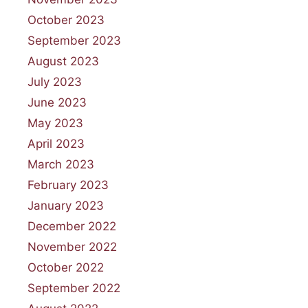
October 2023
September 2023
August 2023
July 2023
June 2023
May 2023
April 2023
March 2023
February 2023
January 2023
December 2022
November 2022
October 2022
September 2022