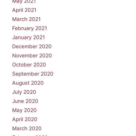
May 2021
April 2021
March 2021
February 2021
January 2021
December 2020
November 2020
October 2020
September 2020
August 2020
July 2020
June 2020
May 2020
April 2020
March 2020