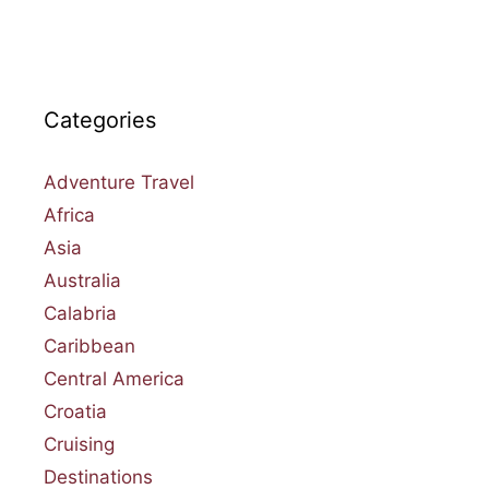
Categories
Adventure Travel
Africa
Asia
Australia
Calabria
Caribbean
Central America
Croatia
Cruising
Destinations