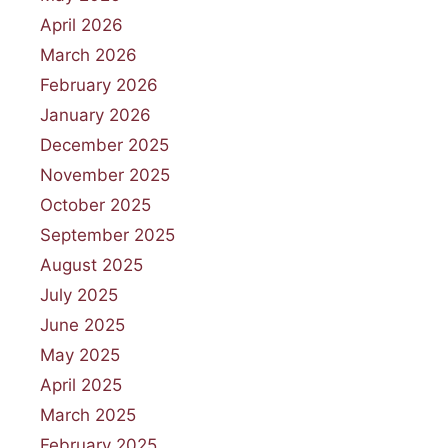
April 2026
March 2026
February 2026
January 2026
December 2025
November 2025
October 2025
September 2025
August 2025
July 2025
June 2025
May 2025
April 2025
March 2025
February 2025