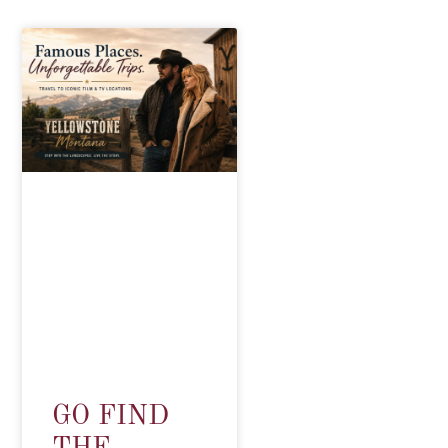
GO FIND