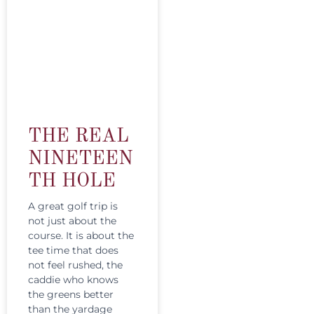
THE REAL
NINETEEN
TH HOLE
A great golf trip is
not just about the
course. It is about the
tee time that does
not feel rushed, the
caddie who knows
the greens better
than the yardage