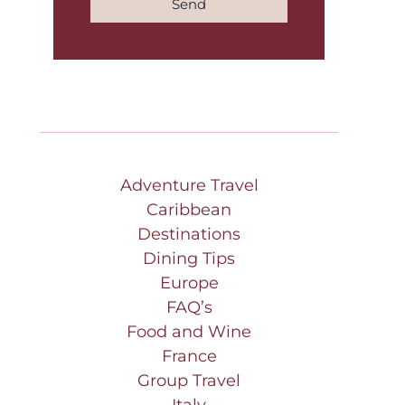
Send
Adventure Travel
Caribbean
Destinations
Dining Tips
Europe
FAQ’s
Food and Wine
France
Group Travel
Italy