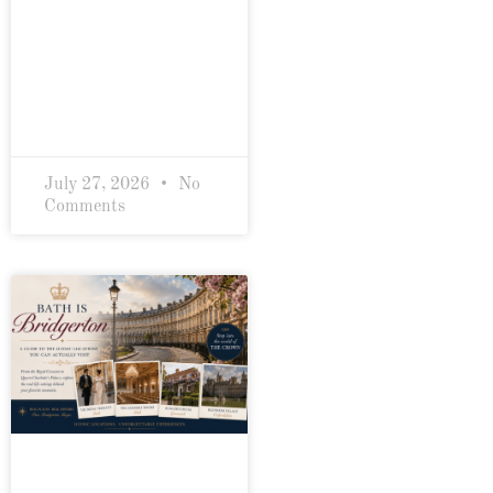
July 27, 2026
No
Comments