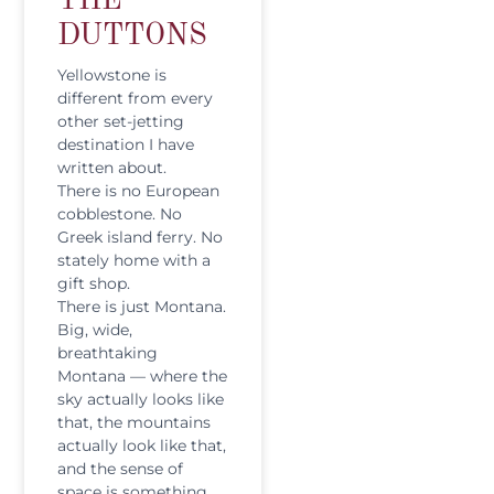
THE
DUTTONS
Yellowstone is
different from every
other set-jetting
destination I have
written about.
There is no European
cobblestone. No
Greek island ferry. No
stately home with a
gift shop.
There is just Montana.
Big, wide,
breathtaking
Montana — where the
sky actually looks like
that, the mountains
actually look like that,
and the sense of
space is something