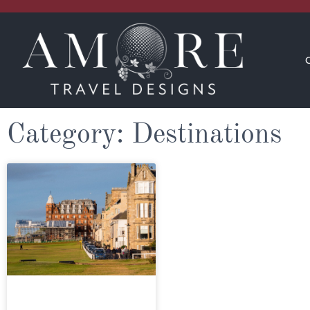
CONCIERGE
INSPIRATION
Category: Destinations