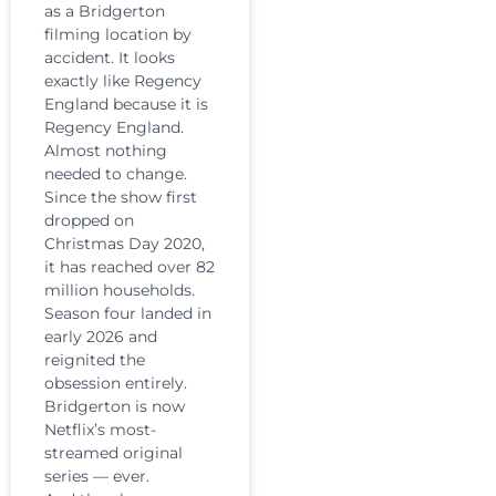
as a Bridgerton
filming location by
accident. It looks
exactly like Regency
England because it is
Regency England.
Almost nothing
needed to change.
Since the show first
dropped on
Christmas Day 2020,
it has reached over 82
million households.
Season four landed in
early 2026 and
reignited the
obsession entirely.
Bridgerton is now
Netflix’s most-
streamed original
series — ever.