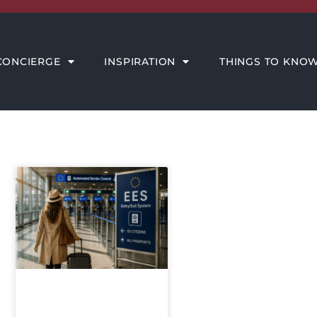
THINGS TO KNOW
MEET THE AMORE TEAM
CONCIERGE
INSPIRATION
THINGS TO KNO