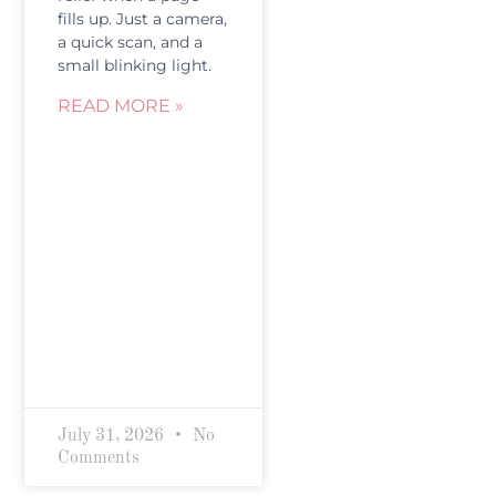
fills up. Just a camera,
a quick scan, and a
small blinking light.
READ MORE »
July 31, 2026
No
Comments