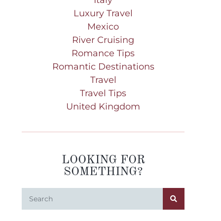
Luxury Travel
Mexico
River Cruising
Romance Tips
Romantic Destinations
Travel
Travel Tips
United Kingdom
LOOKING FOR
SOMETHING?