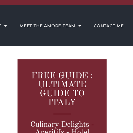
CONTACT ME
W
MEET THE AMORE TEAM
CONTACT ME
FREE GUIDE :
ULTIMATE
GUIDE TO
ITALY
Culinary Delights -
Aperitifs - Hotel