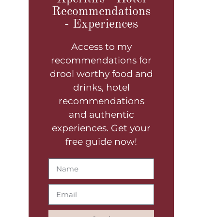
Recommendations
- Experiences
Access to my
recommendations for
drool worthy food and
drinks, hotel
recommendations
and authentic
experiences. Get your
free guide now!