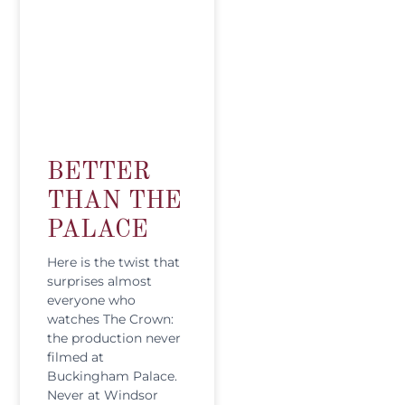
BETTER
THAN THE
PALACE
Here is the twist that
surprises almost
everyone who
watches The Crown:
the production never
filmed at
Buckingham Palace.
Never at Windsor