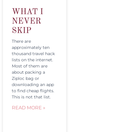
WHAT I
NEVER
SKIP
There are
approximately ten
thousand travel hack
lists on the internet.
Most of them are
about packing a
Ziploc bag or
downloading an app
to find cheap flights.
This is not that list.
READ MORE »