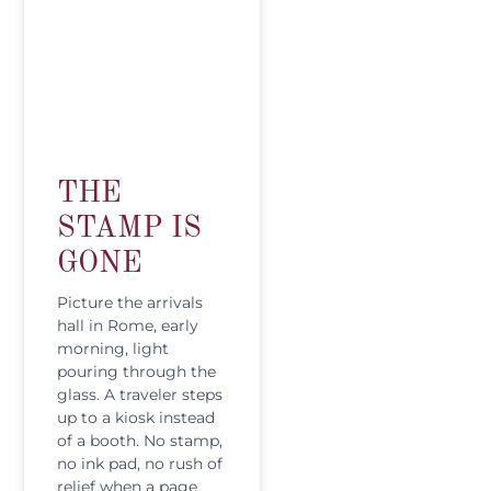
THE
STAMP IS
GONE
Picture the arrivals
hall in Rome, early
morning, light
pouring through the
glass. A traveler steps
up to a kiosk instead
of a booth. No stamp,
no ink pad, no rush of
relief when a page