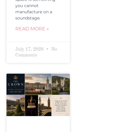
you cannot
manufacture on a
soundstage.
READ MORE »
July 17, 2026
No
Comments