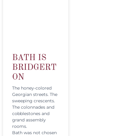
BATH IS
BRIDGERT
ON
The honey-colored
Georgian streets. The
sweeping crescents.
The colonnades and
cobblestones and
grand assembly
rooms.
Bath was not chosen