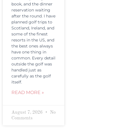
book, and the dinner
reservation waiting
after the round. I have
planned golf trips to
Scotland, Ireland, and
some of the finest
resorts in the US, and
the best ones always
have one thing in
common. Every detail
outside the golf was
handled just as
carefully as the golf
itself.
READ MORE »
August 7, 2026
No
Comments