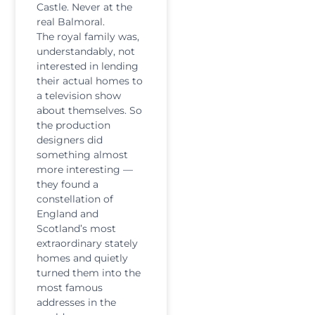
Castle. Never at the
real Balmoral.
The royal family was,
understandably, not
interested in lending
their actual homes to
a television show
about themselves. So
the production
designers did
something almost
more interesting —
they found a
constellation of
England and
Scotland’s most
extraordinary stately
homes and quietly
turned them into the
most famous
addresses in the