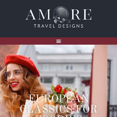
EUROPEAN
CLASSICS FOR