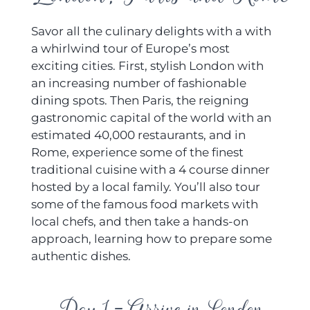
Savor all the culinary delights with a with
a whirlwind tour of Europe’s most
exciting cities. First, stylish London with
an increasing number of fashionable
dining spots. Then Paris, the reigning
gastronomic capital of the world with an
estimated 40,000 restaurants, and in
Rome, experience some of the finest
traditional cuisine with a 4 course dinner
hosted by a local family. You’ll also tour
some of the famous food markets with
local chefs, and then take a hands-on
approach, learning how to prepare some
authentic dishes.
Day 1 - Arrive in London