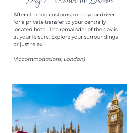
After clearing customs, meet your driver
for a private transfer to your centrally
located hotel. The remainder of the day is
at your leisure. Explore your surroundings
or just relax.
(Accommodations, London)