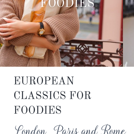
FOODIES
EUROPEAN
CLASSICS FOR
FOODIES
London, Paris and Rome