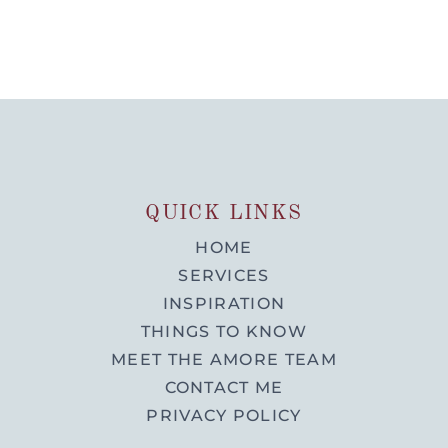
QUICK LINKS
HOME
SERVICES
INSPIRATION
THINGS TO KNOW
MEET THE AMORE TEAM
CONTACT ME
PRIVACY POLICY