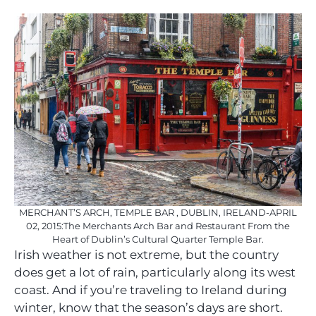
MERCHANT’S ARCH, TEMPLE BAR , DUBLIN, IRELAND-APRIL
02, 2015:The Merchants Arch Bar and Restaurant From the
Heart of Dublin’s Cultural Quarter Temple Bar.
Irish weather is not extreme, but the country
does get a lot of rain, particularly along its west
coast. And if you’re traveling to Ireland during
winter, know that the season’s days are short.