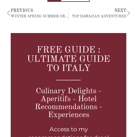
PREVIOUS
NEXT
WINTER SPRING SUMMER OR AUTUMN: STOCKHOLM
TOP HAWAIIAN ADVENTURES
FREE GUIDE :
ULTIMATE GUIDE
TO ITALY
Culinary Delights -
Aperitifs - Hotel
Recommendations -
Experiences
Access to my