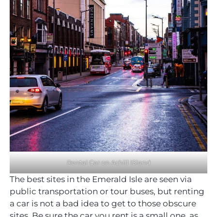
Rental Car on Achill ISland
The best sites in the Emerald Isle are seen via
public transportation or tour buses, but renting
a car is not a bad idea to get to those obscure
sites. Be sure the car you rent is a small one, as