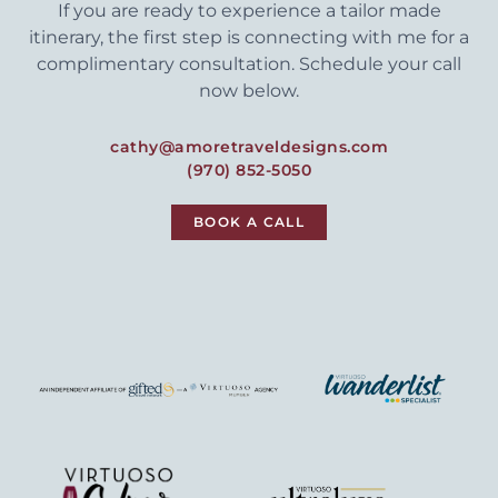
If you are ready to experience a tailor made
itinerary, the first step is connecting with me for a
complimentary consultation. Schedule your call
now below.
cathy@amoretraveldesigns.com
(970) 852-5050
BOOK A CALL