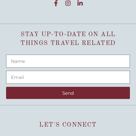
STAY UP-TO-DATE ON ALL
THINGS TRAVEL RELATED
Send
LET'S CONNECT