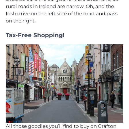
rural roads in Ireland are narrow. Oh, and the
Irish drive on the left side of the road and pass
on the right.
Tax-Free Shopping!
All those goodies you’ll find to buy on Grafton