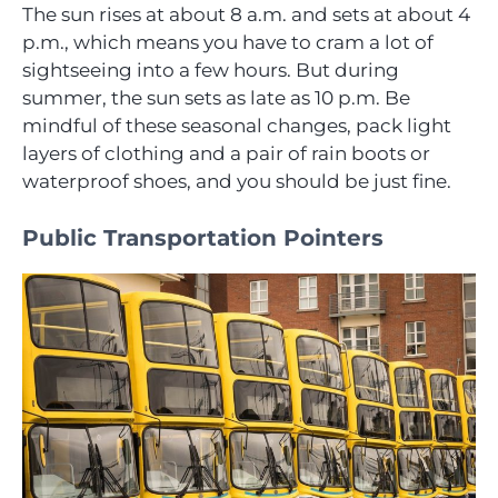
The sun rises at about 8 a.m. and sets at about 4
p.m., which means you have to cram a lot of
sightseeing into a few hours. But during
summer, the sun sets as late as 10 p.m. Be
mindful of these seasonal changes, pack light
layers of clothing and a pair of rain boots or
waterproof shoes, and you should be just fine.
Public Transportation Pointers