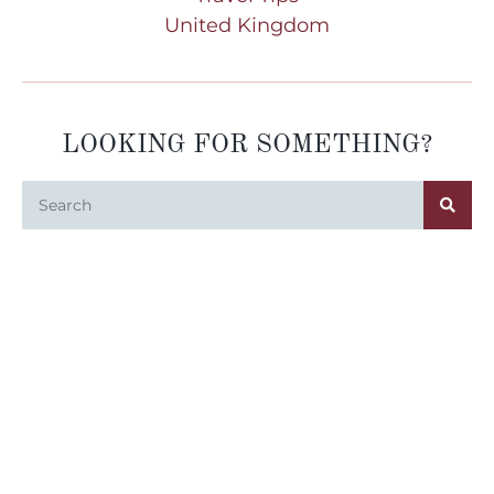
United Kingdom
LOOKING FOR SOMETHING?