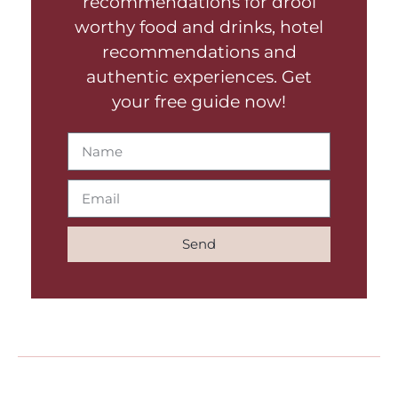
recommendations for drool
worthy food and drinks, hotel
recommendations and
authentic experiences. Get
your free guide now!
Send