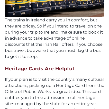
The trains in Ireland carry you in comfort, but
they are pricey. So if you intend to travel on one
during your trip to Ireland, make sure to book it
in advance to take advantage of online
discounts that the Irish Rail offers. If you choose
bus travel, be aware that you must flag the bus
to get it to stop.
Heritage Cards Are Helpful
If your plan is to visit the country’s many cultural
attractions, picking up a Heritage Card from the
Office of Public Works is a great idea. This card
entitles you to free admission to all heritage
sites managed by the state for an entire year.