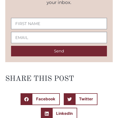
your inbox.
Send
SHARE THIS POST
Facebook
Twitter
LinkedIn