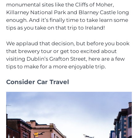
monumental sites like the Cliffs of Moher,
Killarney National Park and Blarney Castle long
enough. And it’s finally time to take learn some
tips as you take on that trip to Ireland!
We applaud that decision, but before you book
that brewery tour or get too excited about
visiting Dublin’s Grafton Street, here are a few
tips to make for a more enjoyable trip.
Consider Car Travel