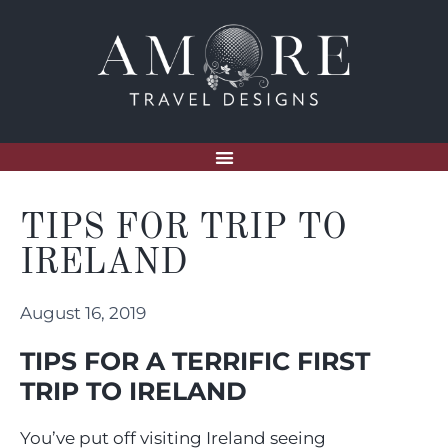
TIPS FOR TRIP TO
IRELAND
August 16, 2019
TIPS FOR A TERRIFIC FIRST
TRIP TO IRELAND
You’ve put off visiting Ireland seeing