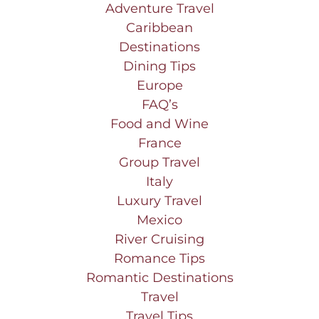
Adventure Travel
Caribbean
Destinations
Dining Tips
Europe
FAQ’s
Food and Wine
France
Group Travel
Italy
Luxury Travel
Mexico
River Cruising
Romance Tips
Romantic Destinations
Travel
Travel Tips