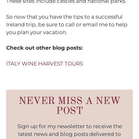
These sites include castles and national parks.
So now that you have the tips to a successful
Ireland trip, be sure to call or email me to help
you plan your vacation.
Check out other blog posts:
ITALY WINE HARVEST TOURS
NEVER MISS A NEW
POST
Sign up for my newsletter to receive the
latest news and blog posts delivered to