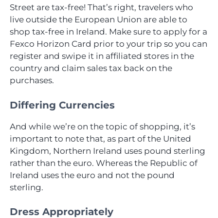
Street are tax-free! That’s right, travelers who
live outside the European Union are able to
shop tax-free in Ireland. Make sure to apply for a
Fexco Horizon Card prior to your trip so you can
register and swipe it in affiliated stores in the
country and claim sales tax back on the
purchases.
Differing Currencies
And while we’re on the topic of shopping, it’s
important to note that, as part of the United
Kingdom, Northern Ireland uses pound sterling
rather than the euro. Whereas the Republic of
Ireland uses the euro and not the pound
sterling.
Dress Appropriately