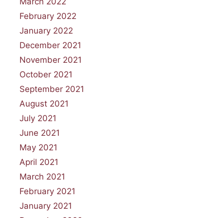
March 2022
February 2022
January 2022
December 2021
November 2021
October 2021
September 2021
August 2021
July 2021
June 2021
May 2021
April 2021
March 2021
February 2021
January 2021