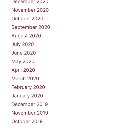
December 2020
November 2020
October 2020
September 2020
August 2020
July 2020
June 2020
May 2020
April 2020
March 2020
February 2020
January 2020
December 2019
November 2019
October 2019