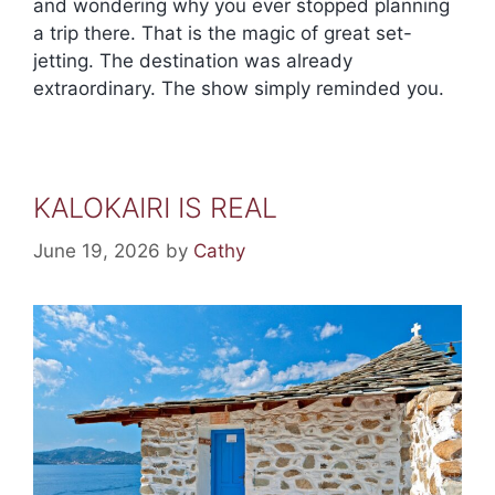
and wondering why you ever stopped planning
a trip there. That is the magic of great set-
jetting. The destination was already
extraordinary. The show simply reminded you.
KALOKAIRI IS REAL
June 19, 2026
by
Cathy