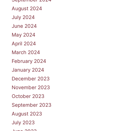
August 2024
July 2024
June 2024
May 2024
April 2024
March 2024
February 2024
January 2024
December 2023
November 2023
October 2023
September 2023
August 2023
July 2023