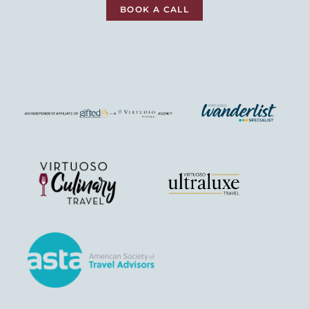
BOOK A CALL