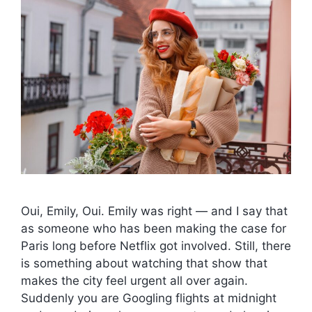
Oui, Emily, Oui. Emily was right — and I say that
as someone who has been making the case for
Paris long before Netflix got involved. Still, there
is something about watching that show that
makes the city feel urgent all over again.
Suddenly you are Googling flights at midnight