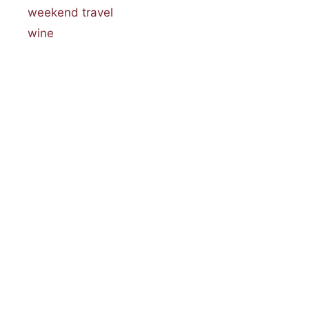
weekend travel
wine