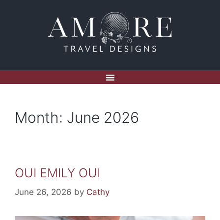
Month:
June 2026
OUI EMILY OUI
June 26, 2026
by
Cathy