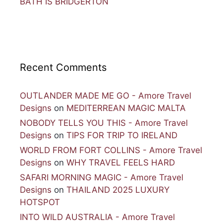
BATH IS BRIDGERTON
Recent Comments
OUTLANDER MADE ME GO - Amore Travel
Designs
on
MEDITERREAN MAGIC MALTA
NOBODY TELLS YOU THIS - Amore Travel
Designs
on
TIPS FOR TRIP TO IRELAND
WORLD FROM FORT COLLINS - Amore Travel
Designs
on
WHY TRAVEL FEELS HARD
SAFARI MORNING MAGIC - Amore Travel
Designs
on
THAILAND 2025 LUXURY
HOTSPOT
INTO WILD AUSTRALIA - Amore Travel