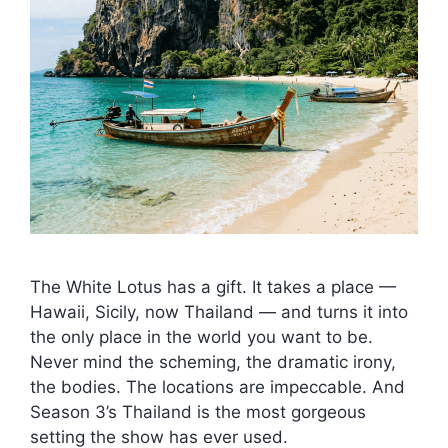
The White Lotus has a gift. It takes a place —
Hawaii, Sicily, now Thailand — and turns it into
the only place in the world you want to be.
Never mind the scheming, the dramatic irony,
the bodies. The locations are impeccable. And
Season 3’s Thailand is the most gorgeous
setting the show has ever used.