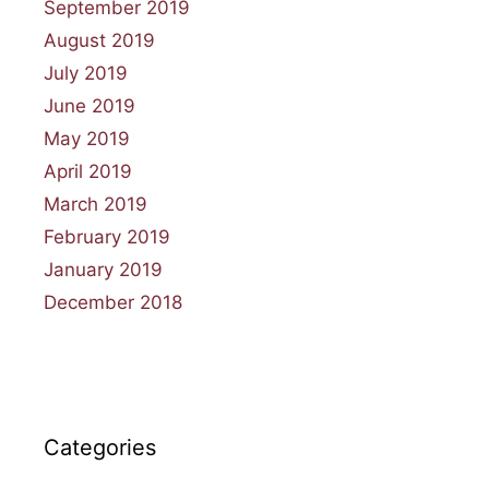
September 2019
August 2019
July 2019
June 2019
May 2019
April 2019
March 2019
February 2019
January 2019
December 2018
Categories