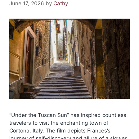
June 17, 2026
by
Cathy
“Under the Tuscan Sun” has inspired countless
travelers to visit the enchanting town of
Cortona, Italy. The film depicts Frances’s
journey of self-discovery and allure of a slower