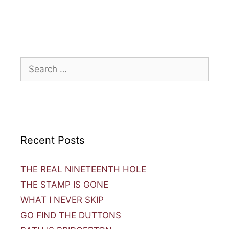
Recent Posts
THE REAL NINETEENTH HOLE
THE STAMP IS GONE
WHAT I NEVER SKIP
GO FIND THE DUTTONS