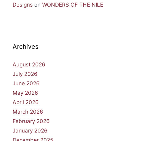
Designs
on
WONDERS OF THE NILE
Archives
August 2026
July 2026
June 2026
May 2026
April 2026
March 2026
February 2026
January 2026
December 2025