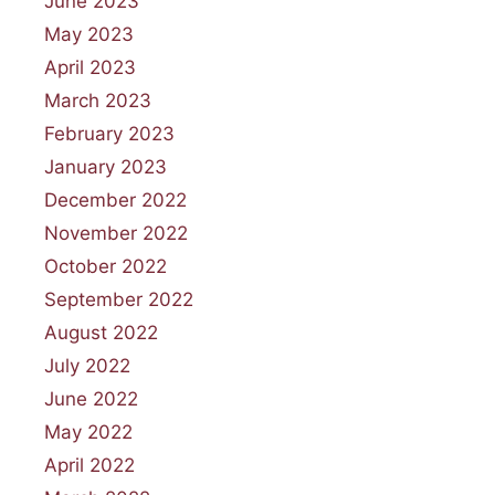
June 2023
May 2023
April 2023
March 2023
February 2023
January 2023
December 2022
November 2022
October 2022
September 2022
August 2022
July 2022
June 2022
May 2022
April 2022