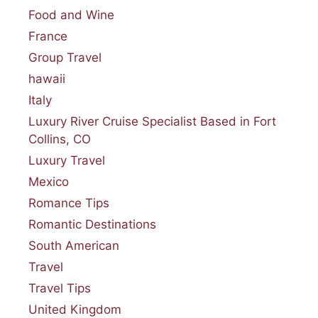
Food and Wine
France
Group Travel
hawaii
Italy
Luxury River Cruise Specialist Based in Fort
Collins, CO
Luxury Travel
Mexico
Romance Tips
Romantic Destinations
South American
Travel
Travel Tips
United Kingdom