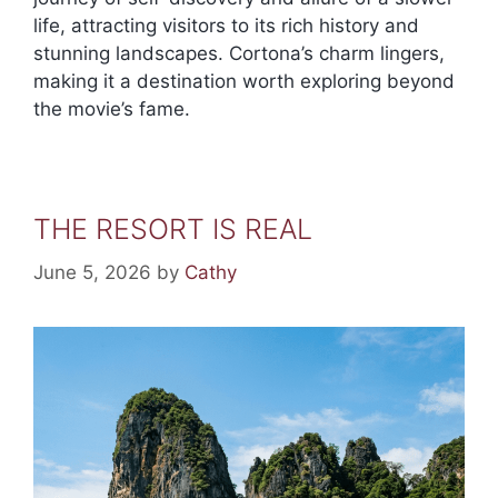
life, attracting visitors to its rich history and
stunning landscapes. Cortona’s charm lingers,
making it a destination worth exploring beyond
the movie’s fame.
THE RESORT IS REAL
June 5, 2026
by
Cathy