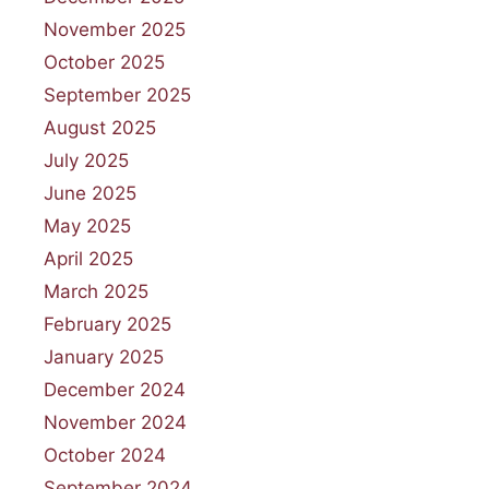
November 2025
October 2025
September 2025
August 2025
July 2025
June 2025
May 2025
April 2025
March 2025
February 2025
January 2025
December 2024
November 2024
October 2024
September 2024