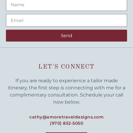
Send
LET'S CONNECT
If you are ready to experience a tailor made
itinerary, the first step is connecting with me for a
complimentary consultation. Schedule your call
now below.
cathy@amoretraveldesigns.com
(970) 852-5050