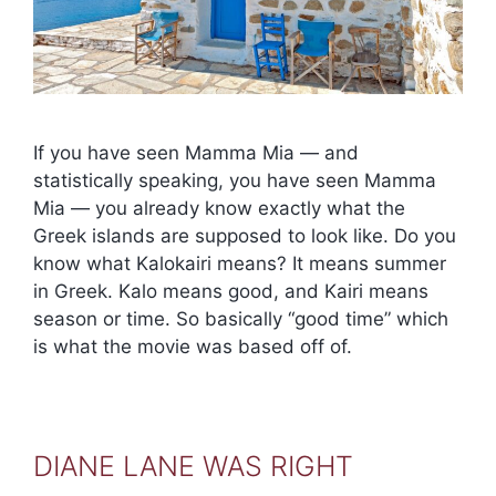
If you have seen Mamma Mia — and
statistically speaking, you have seen Mamma
Mia — you already know exactly what the
Greek islands are supposed to look like. Do you
know what Kalokairi means? It means summer
in Greek. Kalo means good, and Kairi means
season or time. So basically “good time” which
is what the movie was based off of.
DIANE LANE WAS RIGHT