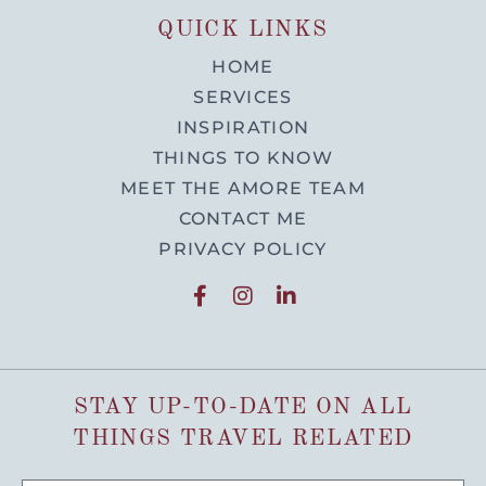
QUICK LINKS
HOME
SERVICES
INSPIRATION
THINGS TO KNOW
MEET THE AMORE TEAM
CONTACT ME
PRIVACY POLICY
STAY UP-TO-DATE ON ALL
THINGS TRAVEL RELATED