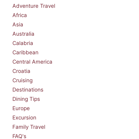
Adventure Travel
Africa
Asia
Australia
Calabria
Caribbean
Central America
Croatia
Cruising
Destinations
Dining Tips
Europe
Excursion
Family Travel
FAQ's