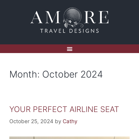
Month:
October 2024
YOUR PERFECT AIRLINE SEAT
October 25, 2024
by
Cathy