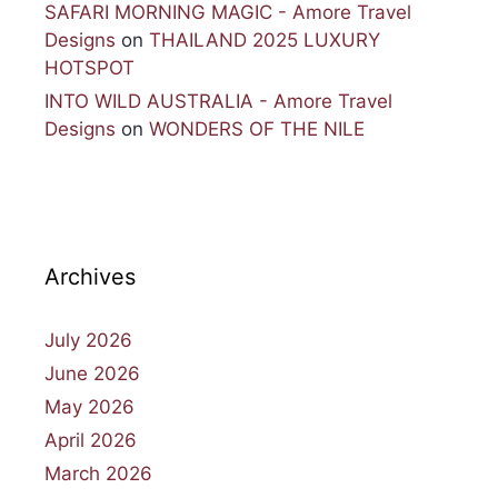
SAFARI MORNING MAGIC - Amore Travel
Designs
on
THAILAND 2025 LUXURY
HOTSPOT
INTO WILD AUSTRALIA - Amore Travel
Designs
on
WONDERS OF THE NILE
Archives
July 2026
June 2026
May 2026
April 2026
March 2026