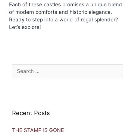
Each of these castles promises a unique blend
of modern comforts and historic elegance.
Ready to step into a world of regal splendor?
Let’s explore!
Recent Posts
THE STAMP IS GONE