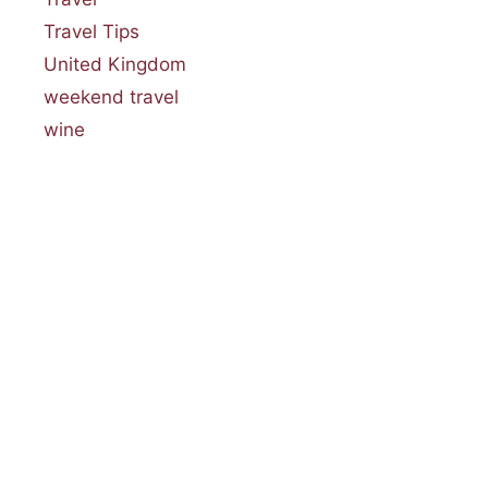
Travel Tips
United Kingdom
weekend travel
wine