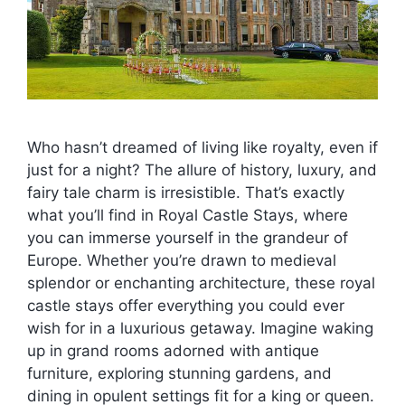
Who hasn’t dreamed of living like royalty, even if
just for a night? The allure of history, luxury, and
fairy tale charm is irresistible. That’s exactly
what you’ll find in Royal Castle Stays, where
you can immerse yourself in the grandeur of
Europe. Whether you’re drawn to medieval
splendor or enchanting architecture, these royal
castle stays offer everything you could ever
wish for in a luxurious getaway. Imagine waking
up in grand rooms adorned with antique
furniture, exploring stunning gardens, and
dining in opulent settings fit for a king or queen.