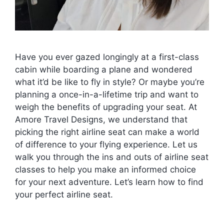
Have you ever gazed longingly at a first-class
cabin while boarding a plane and wondered
what it’d be like to fly in style? Or maybe you’re
planning a once-in-a-lifetime trip and want to
weigh the benefits of upgrading your seat. At
Amore Travel Designs, we understand that
picking the right airline seat can make a world
of difference to your flying experience. Let us
walk you through the ins and outs of airline seat
classes to help you make an informed choice
for your next adventure. Let’s learn how to find
your perfect airline seat.