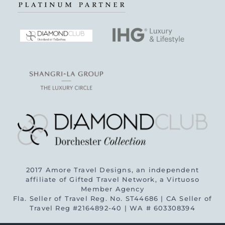
2017 Amore Travel Designs, an independent
affiliate of Gifted Travel Network, a Virtuoso
Member Agency
Fla. Seller of Travel Reg. No. ST44686 | CA Seller of
Travel Reg #2164892-40 | WA # 603308394