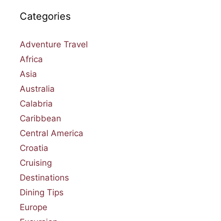
Categories
Adventure Travel
Africa
Asia
Australia
Calabria
Caribbean
Central America
Croatia
Cruising
Destinations
Dining Tips
Europe