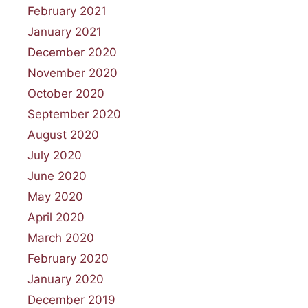
February 2021
January 2021
December 2020
November 2020
October 2020
September 2020
August 2020
July 2020
June 2020
May 2020
April 2020
March 2020
February 2020
January 2020
December 2019