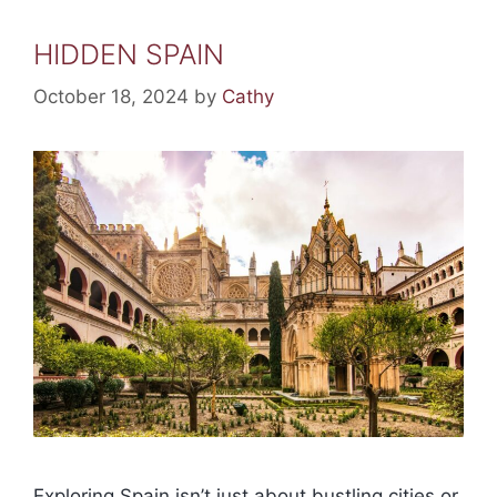
HIDDEN SPAIN
October 18, 2024
by
Cathy
Exploring Spain isn’t just about bustling cities or