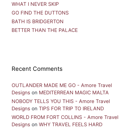
WHAT I NEVER SKIP
GO FIND THE DUTTONS
BATH IS BRIDGERTON
BETTER THAN THE PALACE
Recent Comments
OUTLANDER MADE ME GO - Amore Travel
Designs
on
MEDITERREAN MAGIC MALTA
NOBODY TELLS YOU THIS - Amore Travel
Designs
on
TIPS FOR TRIP TO IRELAND
WORLD FROM FORT COLLINS - Amore Travel
Designs
on
WHY TRAVEL FEELS HARD