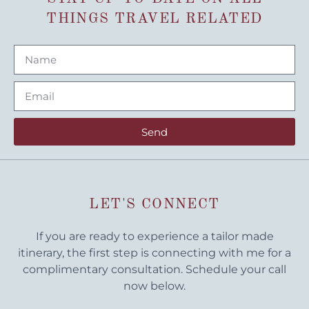
THINGS TRAVEL RELATED
Send
LET'S CONNECT
If you are ready to experience a tailor made
itinerary, the first step is connecting with me for a
complimentary consultation. Schedule your call
now below.