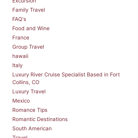
Excursion
Family Travel
FAQ's
Food and Wine
France
Group Travel
hawaii
Italy
Luxury River Cruise Specialist Based in Fort
Collins, CO
Luxury Travel
Mexico
Romance Tips
Romantic Destinations
South American
Travel