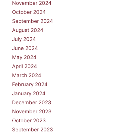
November 2024
October 2024
September 2024
August 2024
July 2024
June 2024
May 2024
April 2024
March 2024
February 2024
January 2024
December 2023
November 2023
October 2023
September 2023