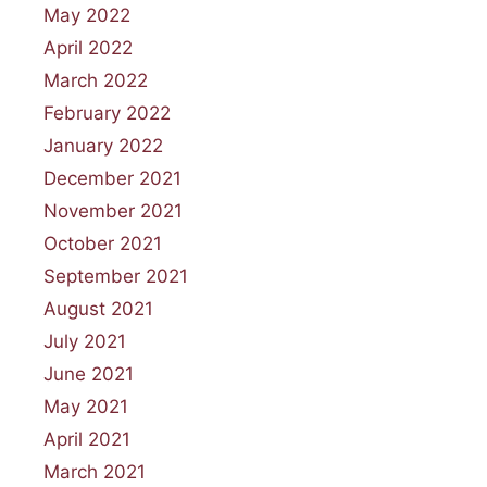
May 2022
April 2022
March 2022
February 2022
January 2022
December 2021
November 2021
October 2021
September 2021
August 2021
July 2021
June 2021
May 2021
April 2021
March 2021