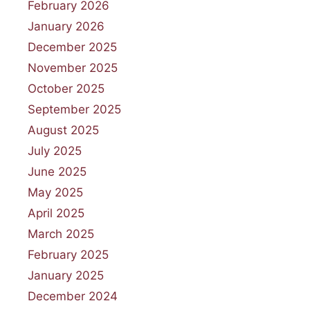
February 2026
January 2026
December 2025
November 2025
October 2025
September 2025
August 2025
July 2025
June 2025
May 2025
April 2025
March 2025
February 2025
January 2025
December 2024