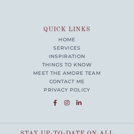
QUICK LINKS
HOME
SERVICES
INSPIRATION
THINGS TO KNOW
MEET THE AMORE TEAM
CONTACT ME
PRIVACY POLICY
STAY UP-TO-DATE ON ALL