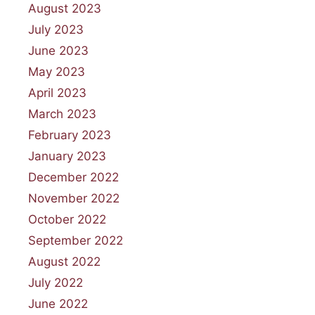
August 2023
July 2023
June 2023
May 2023
April 2023
March 2023
February 2023
January 2023
December 2022
November 2022
October 2022
September 2022
August 2022
July 2022
June 2022