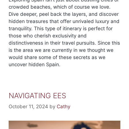
crowded beaches, which of course we love.
Dive deeper, peel back the layers, and discover
hidden treasures that offer unrivaled luxury and
tranquility. This type of itinerary is perfect for
those who cherish exclusivity and
distinctiveness in their travel pursuits. Since this
is the area we are currently in we thought we
would share some of these secrets as we
uncover hidden Spain.
NAVIGATING EES
October 11, 2024
by
Cathy