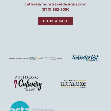
cathy@amoretraveldesigns.com
(970) 852-5050
BOOK A CALL