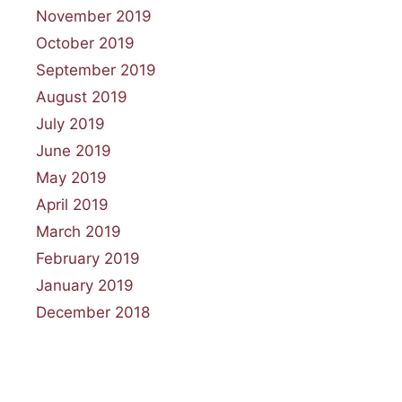
November 2019
October 2019
September 2019
August 2019
July 2019
June 2019
May 2019
April 2019
March 2019
February 2019
January 2019
December 2018