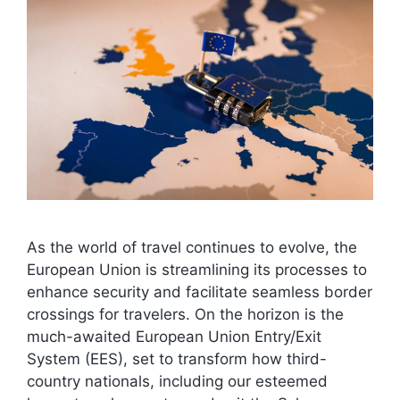
As the world of travel continues to evolve, the
European Union is streamlining its processes to
enhance security and facilitate seamless border
crossings for travelers. On the horizon is the
much-awaited European Union Entry/Exit
System (EES), set to transform how third-
country nationals, including our esteemed