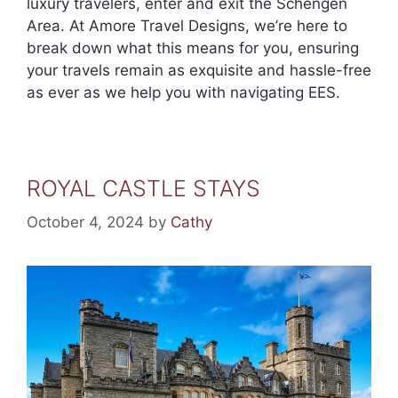
luxury travelers, enter and exit the Schengen
Area. At Amore Travel Designs, we’re here to
break down what this means for you, ensuring
your travels remain as exquisite and hassle-free
as ever as we help you with navigating EES.
ROYAL CASTLE STAYS
October 4, 2024
by
Cathy