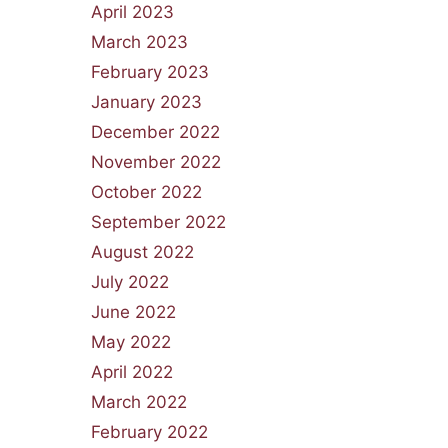
April 2023
March 2023
February 2023
January 2023
December 2022
November 2022
October 2022
September 2022
August 2022
July 2022
June 2022
May 2022
April 2022
March 2022
February 2022