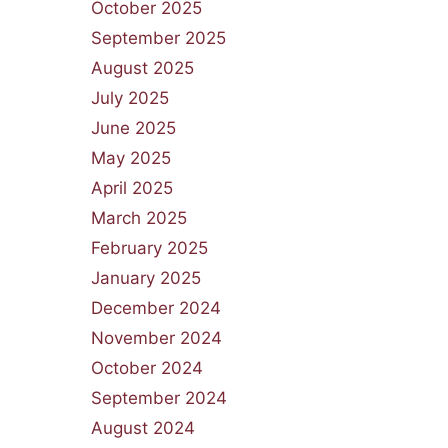
October 2025
September 2025
August 2025
July 2025
June 2025
May 2025
April 2025
March 2025
February 2025
January 2025
December 2024
November 2024
October 2024
September 2024
August 2024