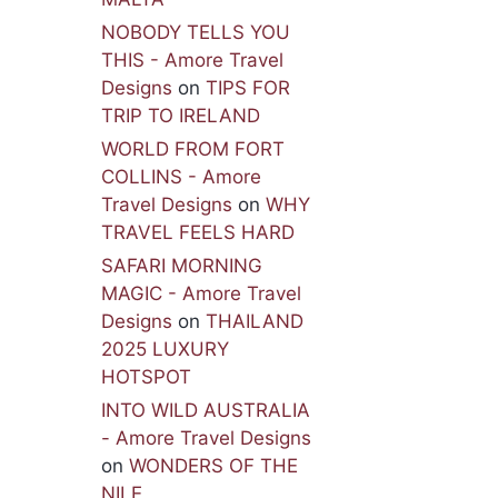
NOBODY TELLS YOU
THIS - Amore Travel
Designs
on
TIPS FOR
TRIP TO IRELAND
WORLD FROM FORT
COLLINS - Amore
Travel Designs
on
WHY
TRAVEL FEELS HARD
SAFARI MORNING
MAGIC - Amore Travel
Designs
on
THAILAND
2025 LUXURY
HOTSPOT
INTO WILD AUSTRALIA
- Amore Travel Designs
on
WONDERS OF THE
NILE