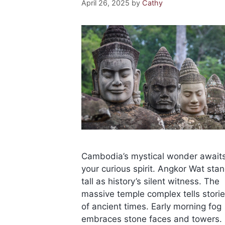
April 26, 2025
by
Cathy
Cambodia’s mystical wonder await
your curious spirit. Angkor Wat sta
tall as history’s silent witness. The
massive temple complex tells stori
of ancient times. Early morning fog
embraces stone faces and towers.