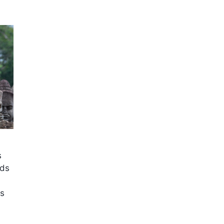
s
nds
es