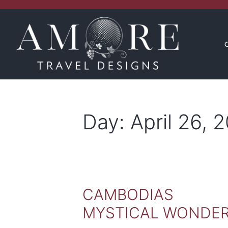
CONCIERGE
INSPIRATION
Day:
April 26, 
CAMBODIAS
MYSTICAL WONDE