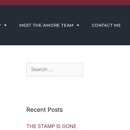
CONTACT ME
W
MEET THE AMORE TEAM
CONTACT ME
Recent Posts
THE STAMP IS GONE