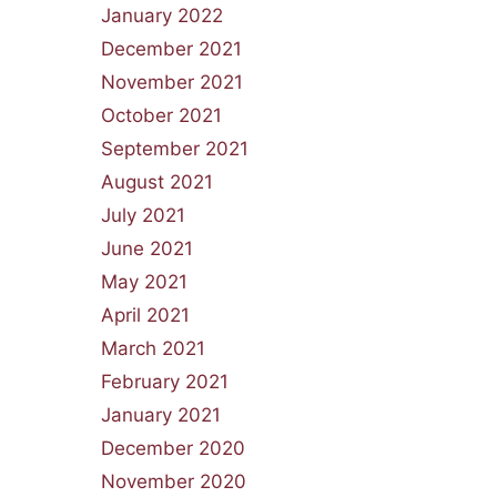
January 2022
December 2021
November 2021
October 2021
September 2021
August 2021
July 2021
June 2021
May 2021
April 2021
March 2021
February 2021
January 2021
December 2020
November 2020