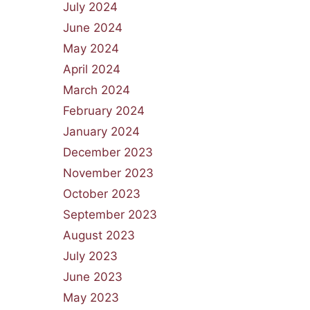
July 2024
June 2024
May 2024
April 2024
March 2024
February 2024
January 2024
December 2023
November 2023
October 2023
September 2023
August 2023
July 2023
June 2023
May 2023