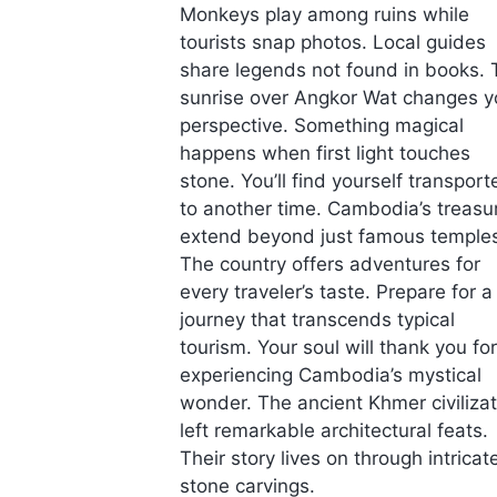
Monkeys play among ruins while
tourists snap photos. Local guides
share legends not found in books. 
sunrise over Angkor Wat changes y
perspective. Something magical
happens when first light touches
stone. You’ll find yourself transport
to another time. Cambodia’s treasu
extend beyond just famous temple
The country offers adventures for
every traveler’s taste. Prepare for a
journey that transcends typical
tourism. Your soul will thank you for
experiencing Cambodia’s mystical
wonder. The ancient Khmer civilizat
left remarkable architectural feats.
Their story lives on through intricat
stone carvings.