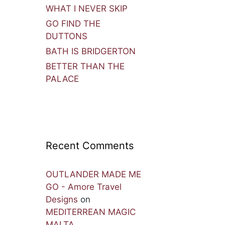
WHAT I NEVER SKIP
GO FIND THE
DUTTONS
BATH IS BRIDGERTON
BETTER THAN THE
PALACE
Recent Comments
OUTLANDER MADE ME
GO - Amore Travel
Designs
on
MEDITERREAN MAGIC
MALTA