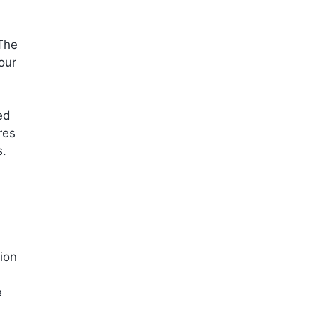
The
our
ed
res
s.
ion
e