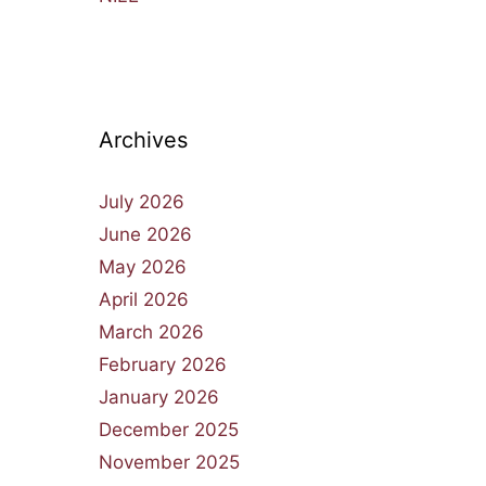
Archives
July 2026
June 2026
May 2026
April 2026
March 2026
February 2026
January 2026
December 2025
November 2025