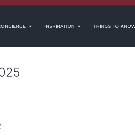
THINGS TO KNOW
MEET THE AMORE TEAM
CONCIERGE
INSPIRATION
THINGS TO KNO
2025
R