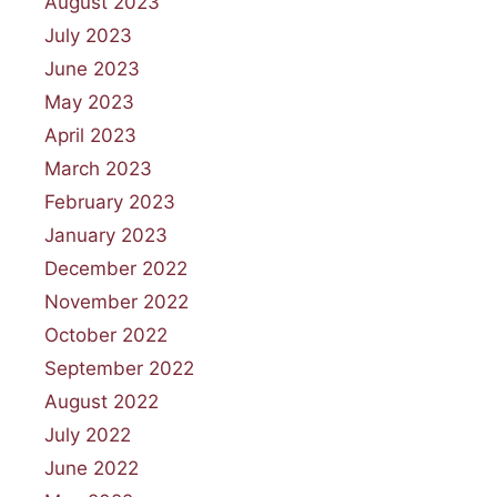
August 2023
July 2023
June 2023
May 2023
April 2023
March 2023
February 2023
January 2023
December 2022
November 2022
October 2022
September 2022
August 2022
July 2022
June 2022