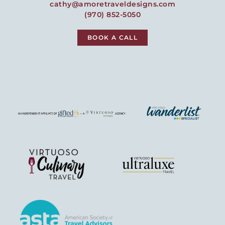
cathy@amoretraveldesigns.com
(970) 852-5050
BOOK A CALL