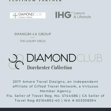
2017 Amore Travel Designs, an independent
affiliate of Gifted Travel Network, a Virtuoso
Member Agency
Fla. Seller of Travel Reg. No. ST44686 | CA Seller of
Travel Reg #2164892-40 | WA # 603308394