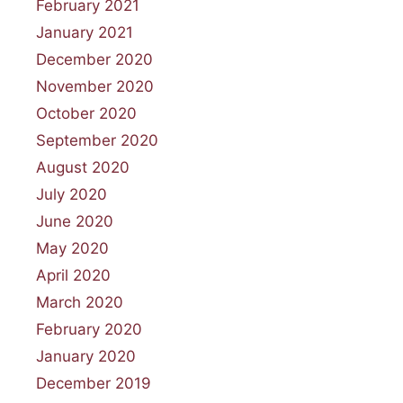
February 2021
January 2021
December 2020
November 2020
October 2020
September 2020
August 2020
July 2020
June 2020
May 2020
April 2020
March 2020
February 2020
January 2020
December 2019