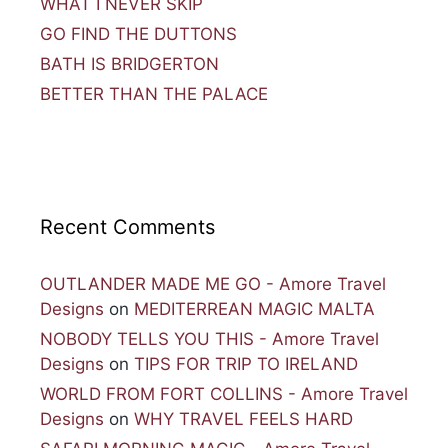
WHAT I NEVER SKIP
GO FIND THE DUTTONS
BATH IS BRIDGERTON
BETTER THAN THE PALACE
Recent Comments
OUTLANDER MADE ME GO - Amore Travel
Designs
on
MEDITERREAN MAGIC MALTA
NOBODY TELLS YOU THIS - Amore Travel
Designs
on
TIPS FOR TRIP TO IRELAND
WORLD FROM FORT COLLINS - Amore Travel
Designs
on
WHY TRAVEL FEELS HARD