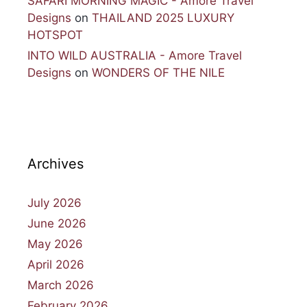
SAFARI MORNING MAGIC - Amore Travel
Designs
on
THAILAND 2025 LUXURY
HOTSPOT
INTO WILD AUSTRALIA - Amore Travel
Designs
on
WONDERS OF THE NILE
Archives
July 2026
June 2026
May 2026
April 2026
March 2026
February 2026