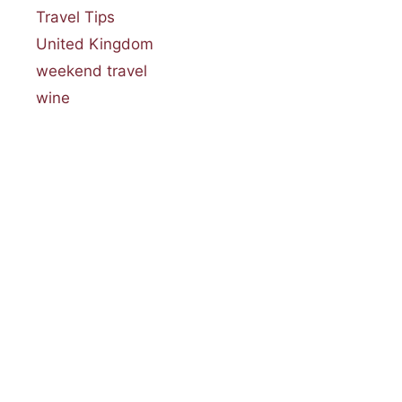
Travel Tips
United Kingdom
weekend travel
wine