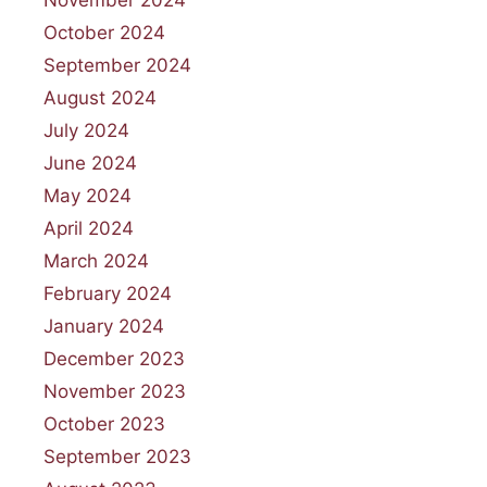
November 2024
October 2024
September 2024
August 2024
July 2024
June 2024
May 2024
April 2024
March 2024
February 2024
January 2024
December 2023
November 2023
October 2023
September 2023