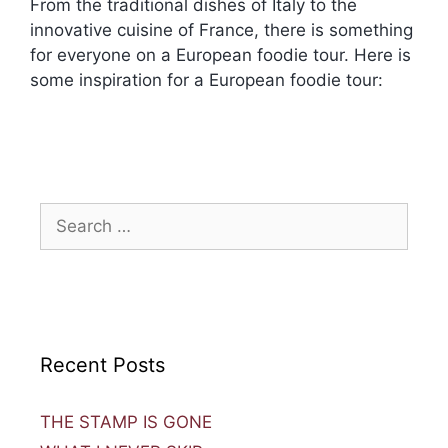
From the traditional dishes of Italy to the
innovative cuisine of France, there is something
for everyone on a European foodie tour. Here is
some inspiration for a European foodie tour:
Recent Posts
THE STAMP IS GONE