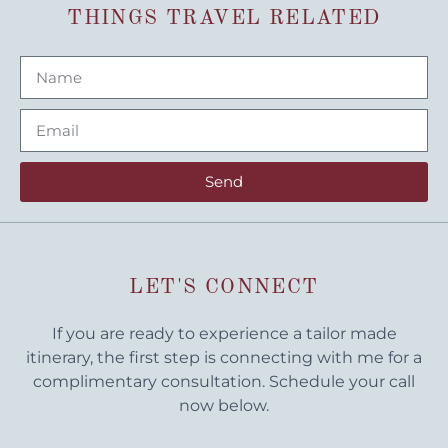
THINGS TRAVEL RELATED
Send
LET'S CONNECT
If you are ready to experience a tailor made
itinerary, the first step is connecting with me for a
complimentary consultation. Schedule your call
now below.