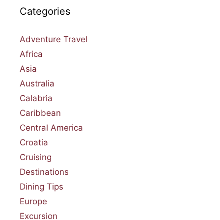
Categories
Adventure Travel
Africa
Asia
Australia
Calabria
Caribbean
Central America
Croatia
Cruising
Destinations
Dining Tips
Europe
Excursion