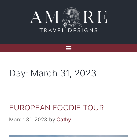
Day:
March 31, 2023
EUROPEAN FOODIE TOUR
March 31, 2023
by
Cathy