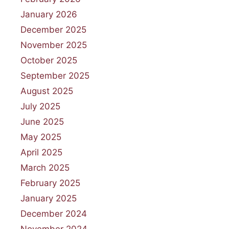
January 2026
December 2025
November 2025
October 2025
September 2025
August 2025
July 2025
June 2025
May 2025
April 2025
March 2025
February 2025
January 2025
December 2024