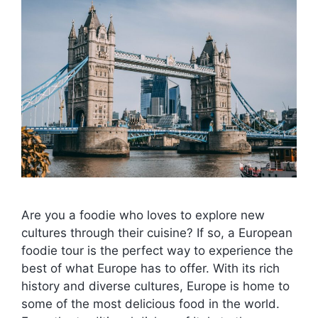
Are you a foodie who loves to explore new
cultures through their cuisine? If so, a European
foodie tour is the perfect way to experience the
best of what Europe has to offer. With its rich
history and diverse cultures, Europe is home to
some of the most delicious food in the world.