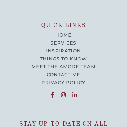
QUICK LINKS
HOME
SERVICES
INSPIRATION
THINGS TO KNOW
MEET THE AMORE TEAM
CONTACT ME
PRIVACY POLICY
STAY UP-TO-DATE ON ALL