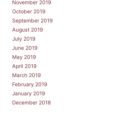
November 2019
October 2019
September 2019
August 2019
July 2019
June 2019
May 2019
April 2019
March 2019
February 2019
January 2019
December 2018