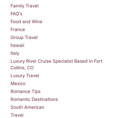
Family Travel
FAQ's
Food and Wine
France
Group Travel
hawaii
Italy
Luxury River Cruise Specialist Based in Fort
Collins, CO
Luxury Travel
Mexico
Romance Tips
Romantic Destinations
South American
Travel