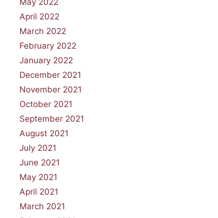
May 2022
April 2022
March 2022
February 2022
January 2022
December 2021
November 2021
October 2021
September 2021
August 2021
July 2021
June 2021
May 2021
April 2021
March 2021