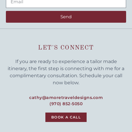
Send
LET'S CONNECT
If you are ready to experience a tailor made
itinerary, the first step is connecting with me for a
complimentary consultation. Schedule your call
now below.
cathy@amoretraveldesigns.com
(970) 852-5050
BOOK A CALL