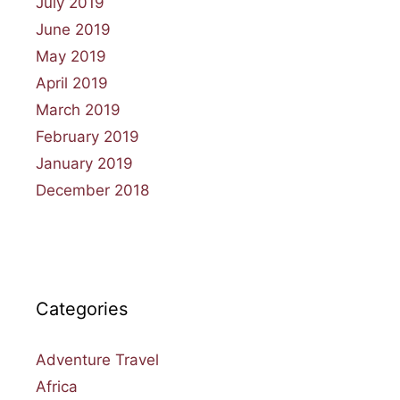
July 2019
June 2019
May 2019
April 2019
March 2019
February 2019
January 2019
December 2018
Categories
Adventure Travel
Africa