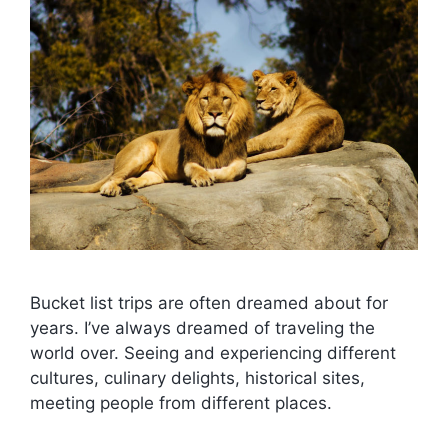
Bucket list trips are often dreamed about for
years. I’ve always dreamed of traveling the
world over. Seeing and experiencing different
cultures, culinary delights, historical sites,
meeting people from different places.