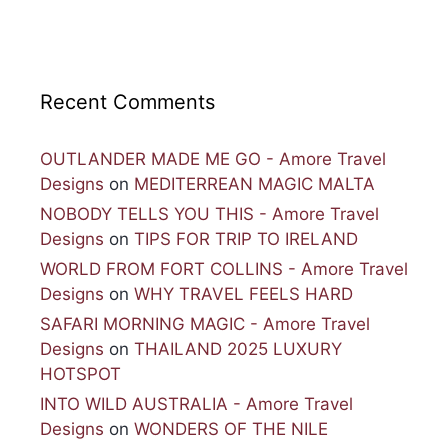
Recent Comments
OUTLANDER MADE ME GO - Amore Travel
Designs
on
MEDITERREAN MAGIC MALTA
NOBODY TELLS YOU THIS - Amore Travel
Designs
on
TIPS FOR TRIP TO IRELAND
WORLD FROM FORT COLLINS - Amore Travel
Designs
on
WHY TRAVEL FEELS HARD
SAFARI MORNING MAGIC - Amore Travel
Designs
on
THAILAND 2025 LUXURY
HOTSPOT
INTO WILD AUSTRALIA - Amore Travel
Designs
on
WONDERS OF THE NILE