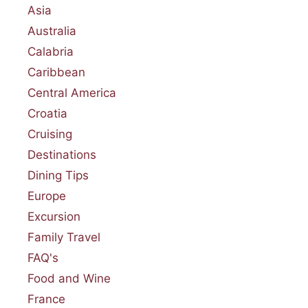
Asia
Australia
Calabria
Caribbean
Central America
Croatia
Cruising
Destinations
Dining Tips
Europe
Excursion
Family Travel
FAQ's
Food and Wine
France