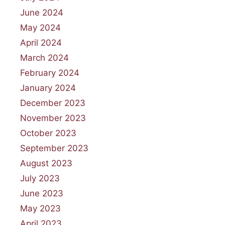
June 2024
May 2024
April 2024
March 2024
February 2024
January 2024
December 2023
November 2023
October 2023
September 2023
August 2023
July 2023
June 2023
May 2023
April 2023