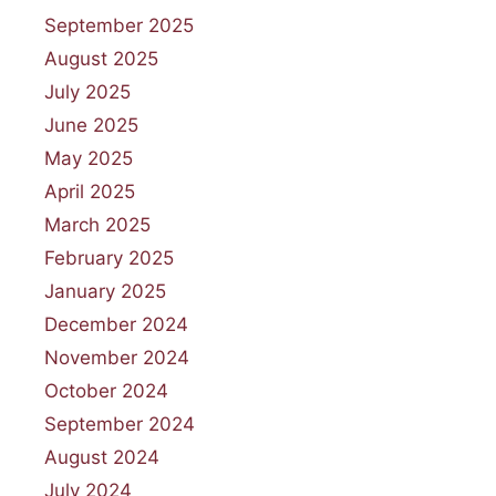
September 2025
August 2025
July 2025
June 2025
May 2025
April 2025
March 2025
February 2025
January 2025
December 2024
November 2024
October 2024
September 2024
August 2024
July 2024