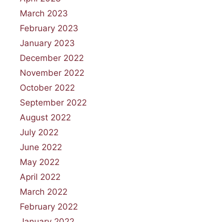
March 2023
February 2023
January 2023
December 2022
November 2022
October 2022
September 2022
August 2022
July 2022
June 2022
May 2022
April 2022
March 2022
February 2022
January 2022