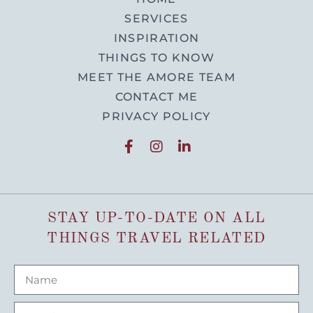
SERVICES
INSPIRATION
THINGS TO KNOW
MEET THE AMORE TEAM
CONTACT ME
PRIVACY POLICY
STAY UP-TO-DATE ON ALL
THINGS TRAVEL RELATED