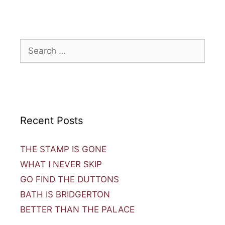
Recent Posts
THE STAMP IS GONE
WHAT I NEVER SKIP
GO FIND THE DUTTONS
BATH IS BRIDGERTON
BETTER THAN THE PALACE