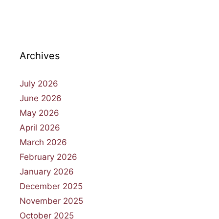
Archives
July 2026
June 2026
May 2026
April 2026
March 2026
February 2026
January 2026
December 2025
November 2025
October 2025