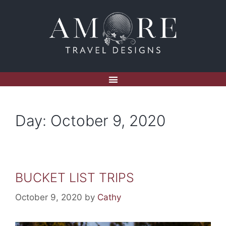
Day:
October 9, 2020
BUCKET LIST TRIPS
October 9, 2020
by
Cathy