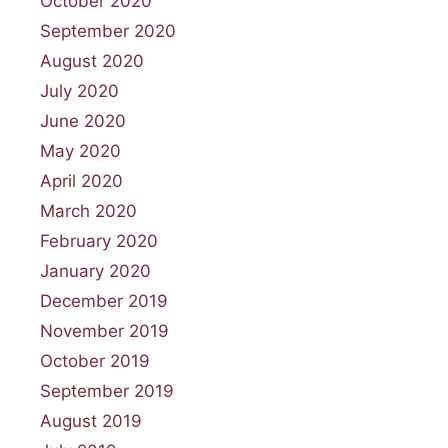
October 2020
September 2020
August 2020
July 2020
June 2020
May 2020
April 2020
March 2020
February 2020
January 2020
December 2019
November 2019
October 2019
September 2019
August 2019