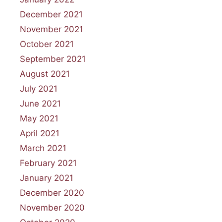
December 2021
November 2021
October 2021
September 2021
August 2021
July 2021
June 2021
May 2021
April 2021
March 2021
February 2021
January 2021
December 2020
November 2020