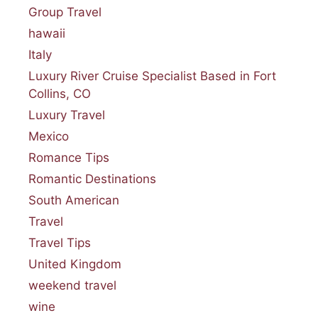
Group Travel
hawaii
Italy
Luxury River Cruise Specialist Based in Fort
Collins, CO
Luxury Travel
Mexico
Romance Tips
Romantic Destinations
South American
Travel
Travel Tips
United Kingdom
weekend travel
wine