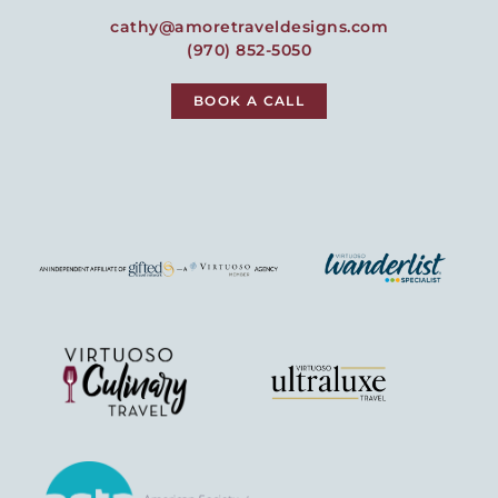
cathy@amoretraveldesigns.com
(970) 852-5050
BOOK A CALL