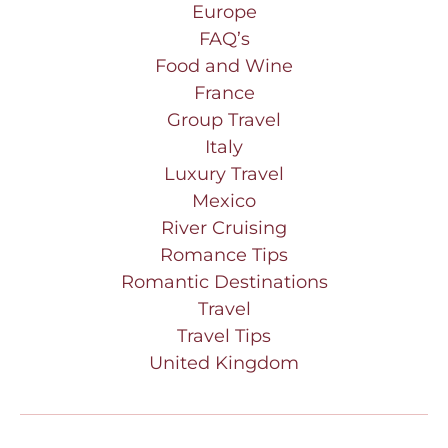
Europe
FAQ’s
Food and Wine
France
Group Travel
Italy
Luxury Travel
Mexico
River Cruising
Romance Tips
Romantic Destinations
Travel
Travel Tips
United Kingdom