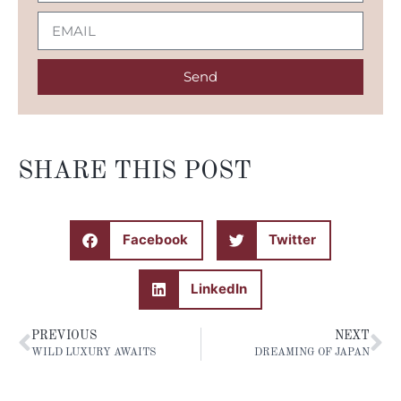
Send
SHARE THIS POST
Facebook
Twitter
LinkedIn
PREVIOUS
NEXT
WILD LUXURY AWAITS
DREAMING OF JAPAN