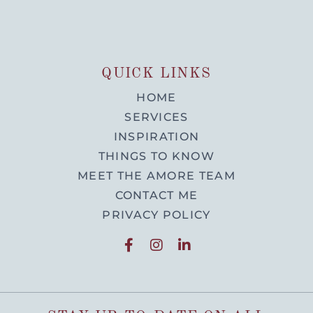
QUICK LINKS
HOME
SERVICES
INSPIRATION
THINGS TO KNOW
MEET THE AMORE TEAM
CONTACT ME
PRIVACY POLICY