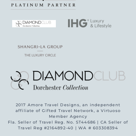
2017 Amore Travel Designs, an independent
affiliate of Gifted Travel Network, a Virtuoso
Member Agency
Fla. Seller of Travel Reg. No. ST44686 | CA Seller of
Travel Reg #2164892-40 | WA # 603308394