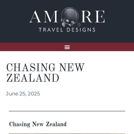
CHASING NEW
ZEALAND
June 25, 2025
Chasing New Zealand