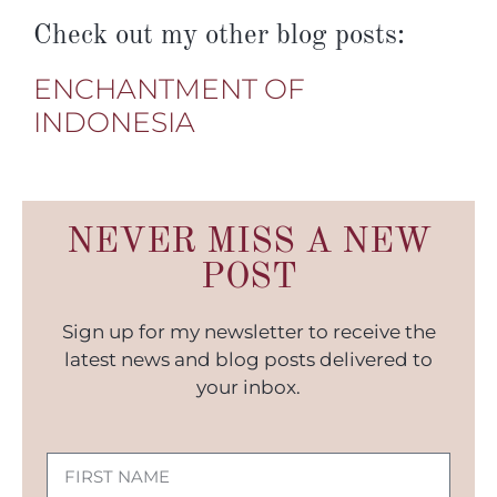
Check out my other blog posts:
ENCHANTMENT OF
INDONESIA
NEVER MISS A NEW
POST
Sign up for my newsletter to receive the
latest news and blog posts delivered to
your inbox.