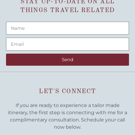
STAY UP-TO-DATE ON ALL
THINGS TRAVEL RELATED
Send
LET'S CONNECT
If you are ready to experience a tailor made
itinerary, the first step is connecting with me for a
complimentary consultation. Schedule your call
now below.