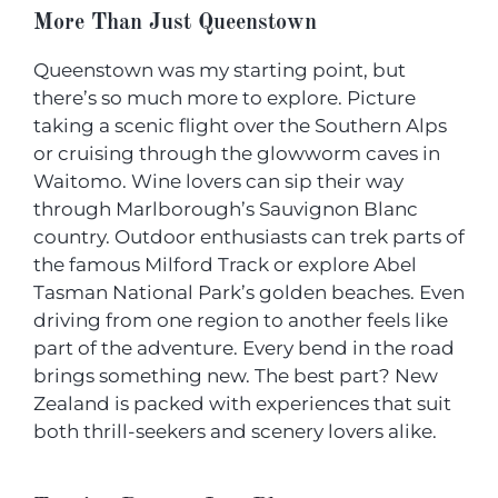
More Than Just Queenstown
Queenstown was my starting point, but
there’s so much more to explore. Picture
taking a scenic flight over the Southern Alps
or cruising through the glowworm caves in
Waitomo. Wine lovers can sip their way
through Marlborough’s Sauvignon Blanc
country. Outdoor enthusiasts can trek parts of
the famous Milford Track or explore Abel
Tasman National Park’s golden beaches. Even
driving from one region to another feels like
part of the adventure. Every bend in the road
brings something new. The best part? New
Zealand is packed with experiences that suit
both thrill-seekers and scenery lovers alike.