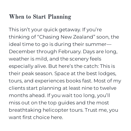
When to Start Planning
This isn’t your quick getaway. If you’re
thinking of “Chasing New Zealand” soon, the
ideal time to go is during their summer—
December through February. Days are long,
weather is mild, and the scenery feels
especially alive. But here’s the catch: This is
their peak season. Space at the best lodges,
tours, and experiences books fast. Most of my
clients start planning at least nine to twelve
months ahead. If you wait too long, you’ll
miss out on the top guides and the most
breathtaking helicopter tours. Trust me, you
want first choice here.