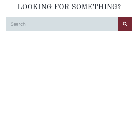
LOOKING FOR SOMETHING?