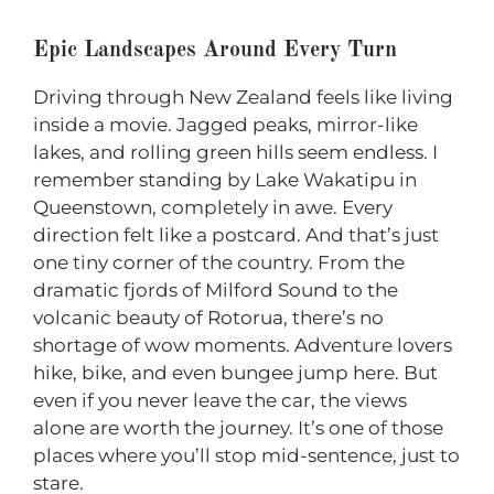
Epic Landscapes Around Every Turn
Driving through New Zealand feels like living
inside a movie. Jagged peaks, mirror-like
lakes, and rolling green hills seem endless. I
remember standing by Lake Wakatipu in
Queenstown, completely in awe. Every
direction felt like a postcard. And that’s just
one tiny corner of the country. From the
dramatic fjords of Milford Sound to the
volcanic beauty of Rotorua, there’s no
shortage of wow moments. Adventure lovers
hike, bike, and even bungee jump here. But
even if you never leave the car, the views
alone are worth the journey. It’s one of those
places where you’ll stop mid-sentence, just to
stare.