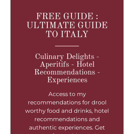
FREE GUIDE :
ULTIMATE GUIDE
TO ITALY
Culinary Delights -
Aperitifs - Hotel
Recommendations -
Experiences
Access to my
recommendations for drool
worthy food and drinks, hotel
recommendations and
authentic experiences. Get