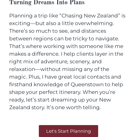
Turning Dreams Into Plans
Planning a trip like “Chasing New Zealand” is
exciting—but also a little overwhelming.
There’s so much to see, and distances
between regions can be tricky to navigate.
That’s where working with someone like me
makes a difference. I help clients layer in the
right mix of adventure, scenery, and
relaxation—without missing any of the
magic. Plus, I have great local contacts and
firsthand knowledge of Queenstown to help
shape your perfect itinerary. When you’re
ready, let’s start dreaming up your New
Zealand story. It’s one worth telling.
Let's Start Planning