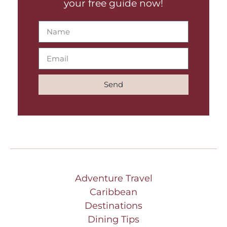
your free guide now!
Send
Adventure Travel
Caribbean
Destinations
Dining Tips