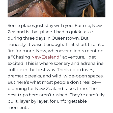
Some places just stay with you. For me, New
Zealand is that place. I had a quick taste
during three days in Queenstown. But
honestly, it wasn’t enough. That short trip lit a
fire for more. Now, whenever clients mention
a “Chasing
New Zealand
” adventure, I get
excited. This is where scenery and adrenaline
collide in the best way. Think epic drives,
dramatic peaks, and wild, wide-open spaces.
But here’s what most people don’t realize—
planning for New Zealand takes time. The
best trips here aren’t rushed. They’re carefully
built, layer by layer, for unforgettable
moments.