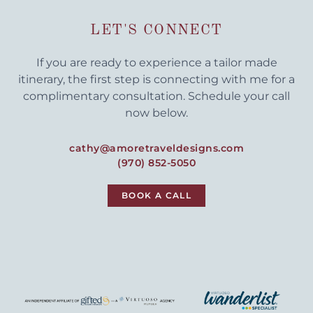
LET'S CONNECT
If you are ready to experience a tailor made
itinerary, the first step is connecting with me for a
complimentary consultation. Schedule your call
now below.
cathy@amoretraveldesigns.com
(970) 852-5050
BOOK A CALL