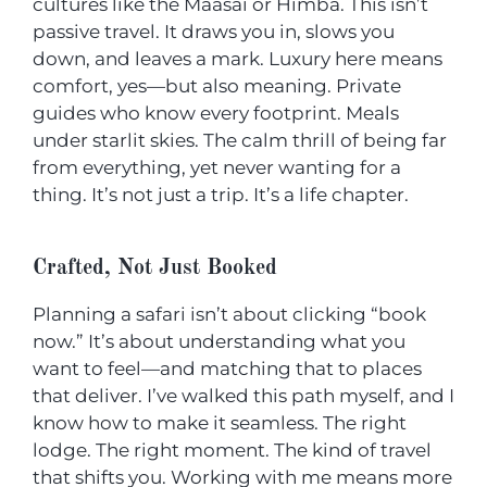
cultures like the Maasai or Himba. This isn’t
passive travel. It draws you in, slows you
down, and leaves a mark. Luxury here means
comfort, yes—but also meaning. Private
guides who know every footprint. Meals
under starlit skies. The calm thrill of being far
from everything, yet never wanting for a
thing. It’s not just a trip. It’s a life chapter.
Crafted, Not Just Booked
Planning a safari isn’t about clicking “book
now.” It’s about understanding what you
want to feel—and matching that to places
that deliver. I’ve walked this path myself, and I
know how to make it seamless. The right
lodge. The right moment. The kind of travel
that shifts you. Working with me means more