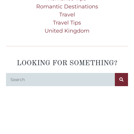
Romantic Destinations
Travel
Travel Tips
United Kingdom
LOOKING FOR SOMETHING?