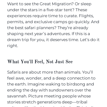
Want to see the Great Migration? Or sleep
under the stars in a five-star tent? These
experiences require time to curate. Flights,
permits, and exclusive camps go quickly. And
the best safari planners? They’re already
shaping next year’s adventures. If this is a
dream trip for you, it deserves time. Let’s do it
right.
What You'll Feel, Not Just See
Safaris are about more than animals. You’ll
feel awe, wonder, and a deep connection to
the earth. Imagine waking to birdsong and
ending the day with sundowners over the
savannah. Picture meeting people whose
stories stretch generations deep—tribal