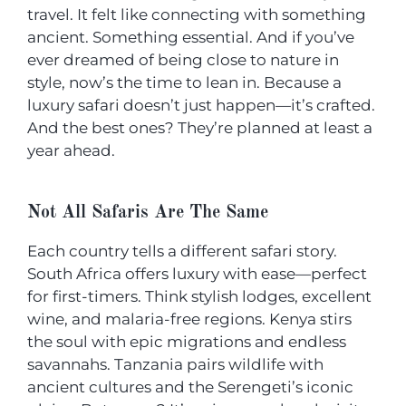
travel. It felt like connecting with something
ancient. Something essential. And if you’ve
ever dreamed of being close to nature in
style, now’s the time to lean in. Because a
luxury safari doesn’t just happen—it’s crafted.
And the best ones? They’re planned at least a
year ahead.
Not All Safaris Are The Same
Each country tells a different safari story.
South Africa offers luxury with ease—perfect
for first-timers. Think stylish lodges, excellent
wine, and malaria-free regions. Kenya stirs
the soul with epic migrations and endless
savannahs. Tanzania pairs wildlife with
ancient cultures and the Serengeti’s iconic