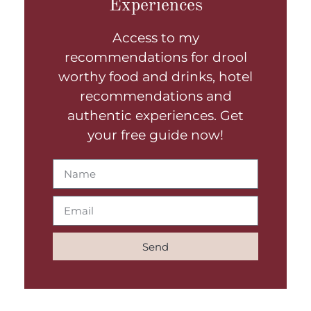
Experiences
Access to my
recommendations for drool
worthy food and drinks, hotel
recommendations and
authentic experiences. Get
your free guide now!
Send