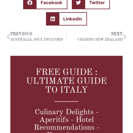
Facebook
Twitter
LinkedIn
PREVIOUS
NEXT
AUSTRALIA, SOUL INCLUDED
CHASING NEW ZEALAND
FREE GUIDE :
ULTIMATE GUIDE
TO ITALY
Culinary Delights -
Aperitifs - Hotel
Recommendations -