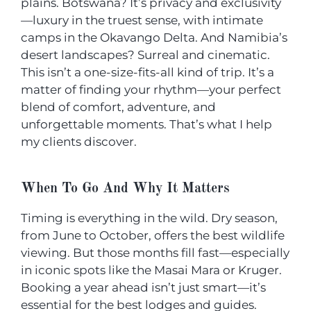
plains. Botswana? It’s privacy and exclusivity
—luxury in the truest sense, with intimate
camps in the Okavango Delta. And Namibia’s
desert landscapes? Surreal and cinematic.
This isn’t a one-size-fits-all kind of trip. It’s a
matter of finding your rhythm—your perfect
blend of comfort, adventure, and
unforgettable moments. That’s what I help
my clients discover.
When To Go And Why It Matters
Timing is everything in the wild. Dry season,
from June to October, offers the best wildlife
viewing. But those months fill fast—especially
in iconic spots like the Masai Mara or Kruger.
Booking a year ahead isn’t just smart—it’s
essential for the best lodges and guides.