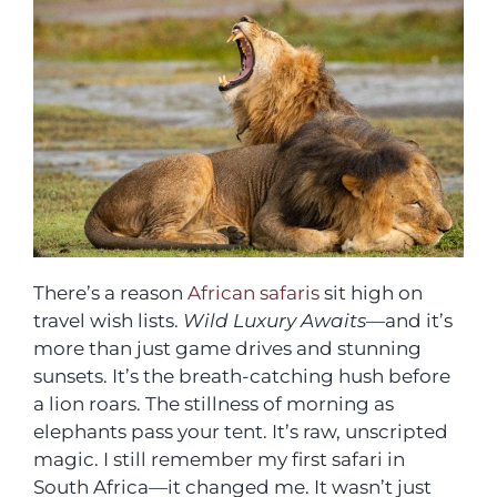
There’s a reason
African safaris
sit high on
travel wish lists.
Wild Luxury Awaits
—and it’s
more than just game drives and stunning
sunsets. It’s the breath-catching hush before
a lion roars. The stillness of morning as
elephants pass your tent. It’s raw, unscripted
magic. I still remember my first safari in
South Africa—it changed me. It wasn’t just