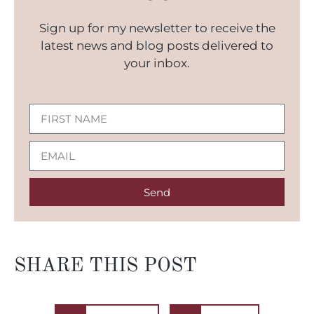
Sign up for my newsletter to receive the
latest news and blog posts delivered to
your inbox.
Send
SHARE THIS POST