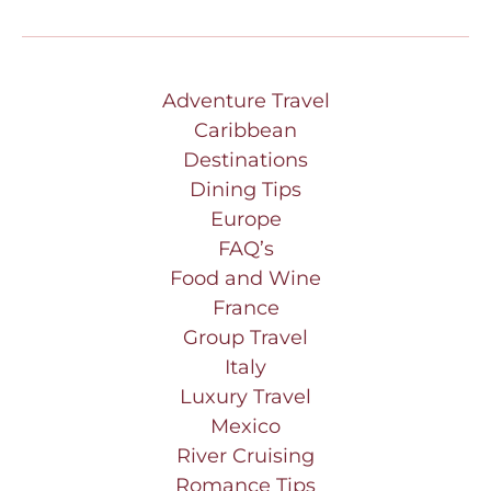
Adventure Travel
Caribbean
Destinations
Dining Tips
Europe
FAQ’s
Food and Wine
France
Group Travel
Italy
Luxury Travel
Mexico
River Cruising
Romance Tips