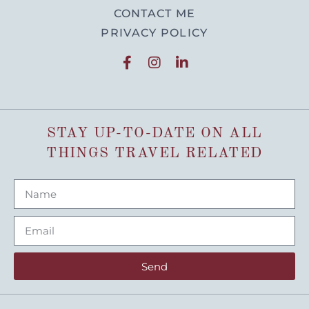
CONTACT ME
PRIVACY POLICY
STAY UP-TO-DATE ON ALL
THINGS TRAVEL RELATED
Send