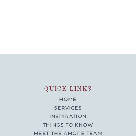
QUICK LINKS
HOME
SERVICES
INSPIRATION
THINGS TO KNOW
MEET THE AMORE TEAM