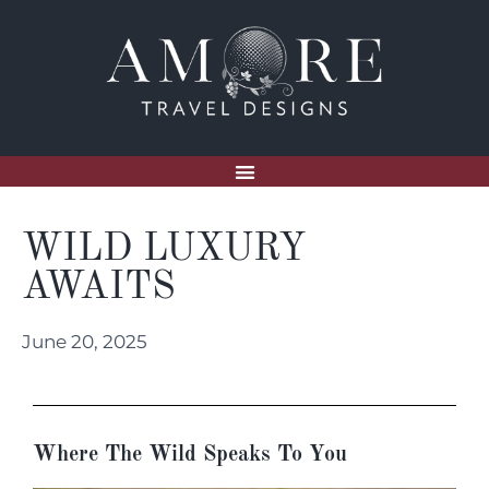
WILD LUXURY
AWAITS
June 20, 2025
Where The Wild Speaks To You