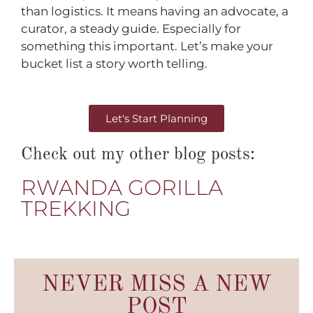
than logistics. It means having an advocate, a
curator, a steady guide. Especially for
something this important. Let’s make your
bucket list a story worth telling.
Let's Start Planning
Check out my other blog posts:
RWANDA GORILLA
TREKKING
NEVER MISS A NEW
POST