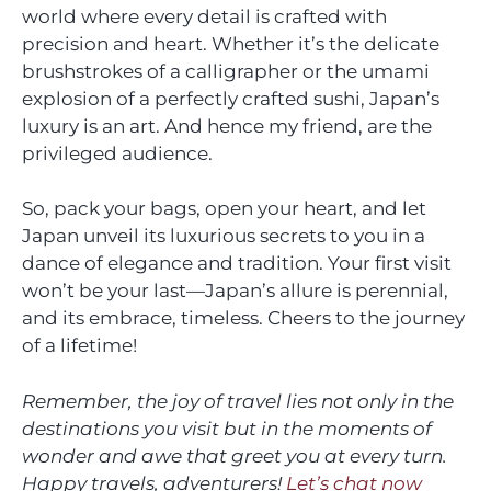
world where every detail is crafted with
precision and heart. Whether it’s the delicate
brushstrokes of a calligrapher or the umami
explosion of a perfectly crafted sushi, Japan’s
luxury is an art. And hence my friend, are the
privileged audience.
So, pack your bags, open your heart, and let
Japan unveil its luxurious secrets to you in a
dance of elegance and tradition. Your first visit
won’t be your last—Japan’s allure is perennial,
and its embrace, timeless. Cheers to the journey
of a lifetime!
Remember, the joy of travel lies not only in the
destinations you visit but in the moments of
wonder and awe that greet you at every turn.
Happy travels, adventurers!
Let’s chat now