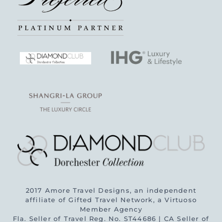
2017 Amore Travel Designs, an independent
affiliate of Gifted Travel Network, a Virtuoso
Member Agency
Fla. Seller of Travel Reg. No. ST44686 | CA Seller of