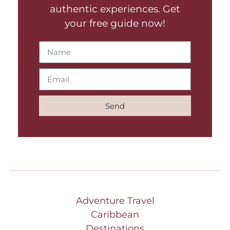
authentic experiences. Get
your free guide now!
Send
Adventure Travel
Caribbean
Destinations