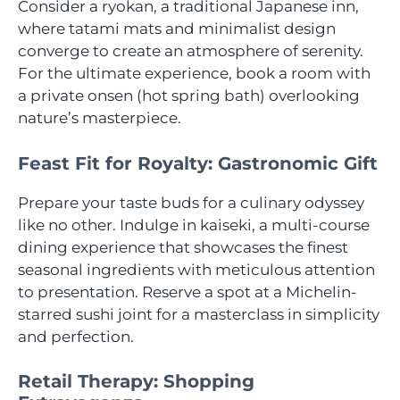
Consider a ryokan, a traditional Japanese inn,
where tatami mats and minimalist design
converge to create an atmosphere of serenity.
For the ultimate experience, book a room with
a private onsen (hot spring bath) overlooking
nature’s masterpiece.
Feast Fit for Royalty: Gastronomic Gift
Prepare your taste buds for a culinary odyssey
like no other. Indulge in kaiseki, a multi-course
dining experience that showcases the finest
seasonal ingredients with meticulous attention
to presentation. Reserve a spot at a Michelin-
starred sushi joint for a masterclass in simplicity
and perfection.
Retail Therapy: Shopping