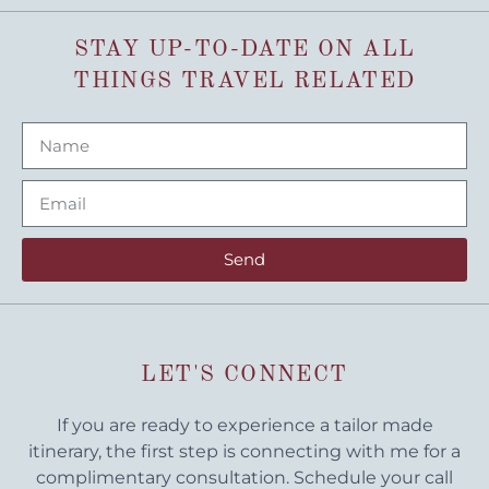
STAY UP-TO-DATE ON ALL
THINGS TRAVEL RELATED
Send
LET'S CONNECT
If you are ready to experience a tailor made
itinerary, the first step is connecting with me for a
complimentary consultation. Schedule your call