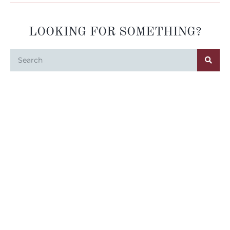
LOOKING FOR SOMETHING?