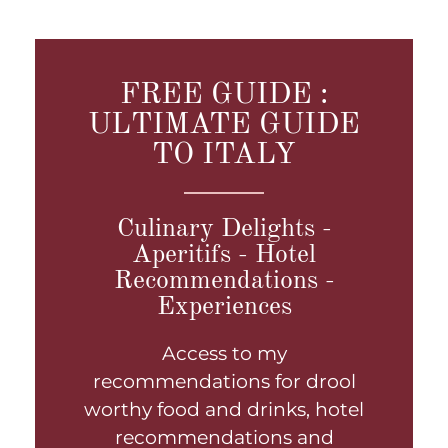
FREE GUIDE :
ULTIMATE GUIDE
TO ITALY
Culinary Delights -
Aperitifs - Hotel
Recommendations -
Experiences
Access to my
recommendations for drool
worthy food and drinks, hotel
recommendations and