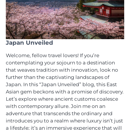
Japan Unveiled
Welcome, fellow travel lovers! If you’re
contemplating your sojourn to a destination
that weaves tradition with innovation, look no
further than the captivating landscapes of
Japan. In this “Japan Unveiled” blog, this East
Asian gem beckons with a promise of discovery.
Let’s explore where ancient customs coalesce
with contemporary allure. Join me on an
adventure that transcends the ordinary and
introduces you to a realm where luxury isn’t just
a lifestyle; it’s an immersive experience that will