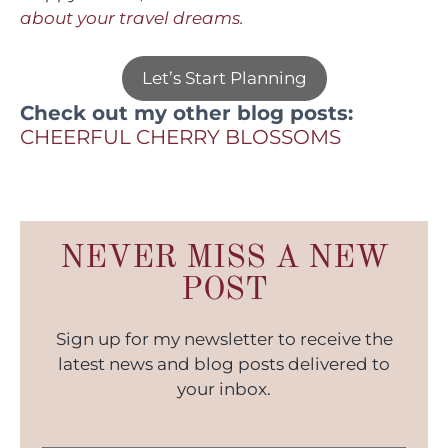
about your travel dreams.
Let’s Start Planning
Check out my other blog posts:
CHEERFUL CHERRY BLOSSO
MS
NEVER MISS A NEW
POST
Sign up for my newsletter to receive the
latest news and blog posts delivered to
your inbox.