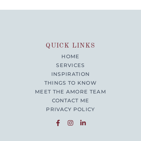
QUICK LINKS
HOME
SERVICES
INSPIRATION
THINGS TO KNOW
MEET THE AMORE TEAM
CONTACT ME
PRIVACY POLICY