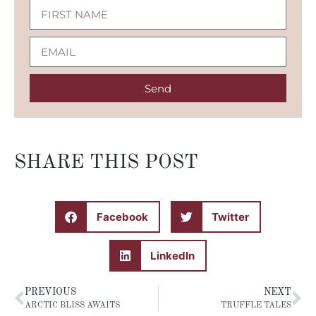
Send
SHARE THIS POST
Facebook
Twitter
LinkedIn
PREVIOUS
NEXT
ARCTIC BLISS AWAITS
TRUFFLE TALES