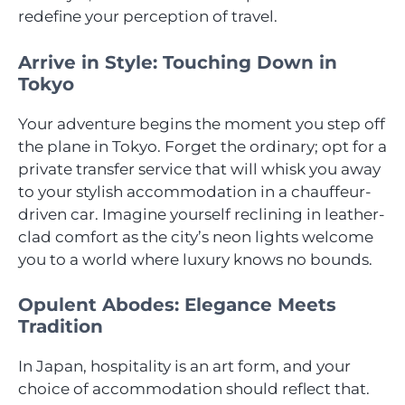
redefine your perception of travel.
Arrive in Style: Touching Down in
Tokyo
Your adventure begins the moment you step off
the plane in Tokyo. Forget the ordinary; opt for a
private transfer service that will whisk you away
to your stylish accommodation in a chauffeur-
driven car. Imagine yourself reclining in leather-
clad comfort as the city’s neon lights welcome
you to a world where luxury knows no bounds.
Opulent Abodes: Elegance Meets
Tradition
In Japan, hospitality is an art form, and your
choice of accommodation should reflect that.