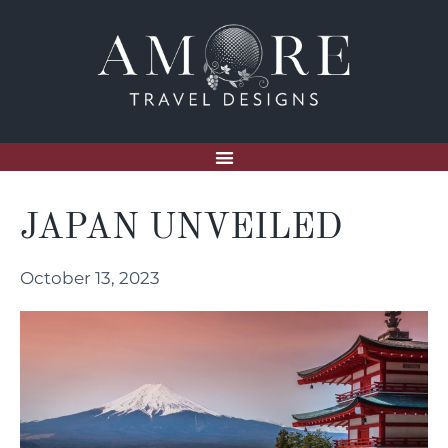
JAPAN UNVEILED
October 13, 2023