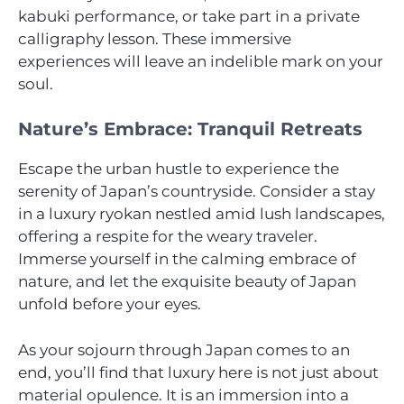
kabuki performance, or take part in a private
calligraphy lesson. These immersive
experiences will leave an indelible mark on your
soul.
Nature’s Embrace: Tranquil Retreats
Escape the urban hustle to experience the
serenity of Japan’s countryside. Consider a stay
in a luxury ryokan nestled amid lush landscapes,
offering a respite for the weary traveler.
Immerse yourself in the calming embrace of
nature, and let the exquisite beauty of Japan
unfold before your eyes.
As your sojourn through Japan comes to an
end, you’ll find that luxury here is not just about
material opulence. It is an immersion into a