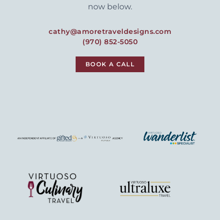
now below.
cathy@amoretraveldesigns.com
(970) 852-5050
BOOK A CALL