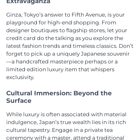
Extravaganza
Ginza, Tokyo’s answer to Fifth Avenue, is your
playground for high-end shopping. From
designer boutiques to flagship stores, let your
credit card do the talking as you explore the
latest fashion trends and timeless classics. Don’t
forget to pick up a uniquely Japanese souvenir
—a handcrafted masterpiece perhaps or a
limited edition luxury item that whispers
exclusivity.
Cultural Immersion: Beyond the
Surface
While luxury is often associated with material
indulgence, Japan’s true wealth lies in its rich
cultural tapestry. Engage in a private tea
ceremony with a master, attend a traditional