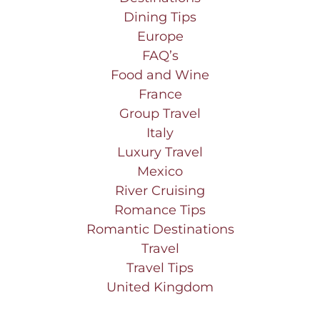
Dining Tips
Europe
FAQ’s
Food and Wine
France
Group Travel
Italy
Luxury Travel
Mexico
River Cruising
Romance Tips
Romantic Destinations
Travel
Travel Tips
United Kingdom