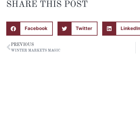
SHARE THIS POST
Facebook
Twitter
LinkedI
PREVIOUS
WINTER MARKETS MAGIC