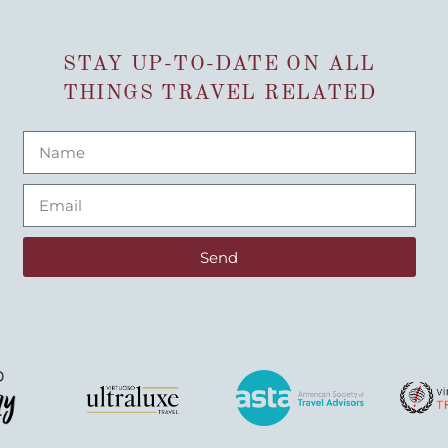
STAY UP-TO-DATE ON ALL
THINGS TRAVEL RELATED
Send