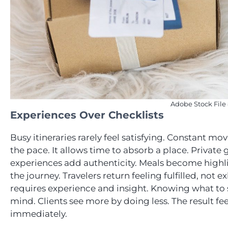
Adobe Stock File
Experiences Over Checklists
Busy itineraries rarely feel satisfying. Constant m
the pace. It allows time to absorb a place. Privat
experiences add authenticity. Meals become highligh
the journey. Travelers return feeling fulfilled, not 
requires experience and insight. Knowing what to s
mind. Clients see more by doing less. The result feel
immediately.