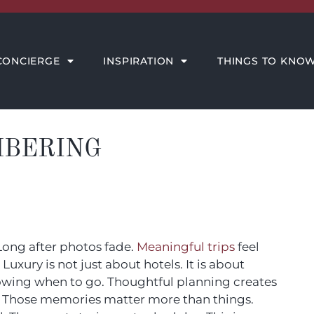
THINGS TO KNOW
MEET THE AMORE TEAM
CONCIERGE
INSPIRATION
THINGS TO KNO
MBERING
 Long after photos fade.
Meaningful trips
feel
uxury is not just about hotels. It is about
knowing when to go. Thoughtful planning creates
 Those memories matter more than things.