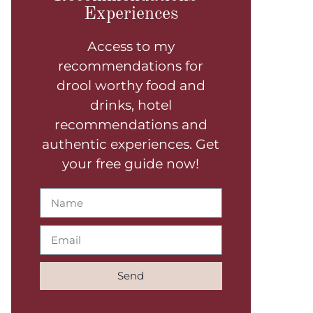
Experiences
Access to my
recommendations for
drool worthy food and
drinks, hotel
recommendations and
authentic experiences. Get
your free guide now!
Send