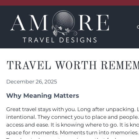
CONCIERGE
INSPIRATION
TRAVEL WORTH REME
December 26, 2025
Why Meaning Matters
Great travel stays with you. Long after unpacking.
intentional. They connect you to place and people. L
access and ease. It is knowing where to go. It is 
space for moments. Moments turn into memories.