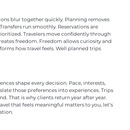
ions blur together quickly. Planning removes
 Transfers run smoothly. Reservations are
rioritized. Travelers move confidently through
 creates freedom. Freedom allows curiosity and
sforms how travel feels. Well planned trips
ences shape every decision. Pace, interests,
nslate those preferences into experiences. Trips
nd. That is why clients return year after year.
ravel that feels meaningful matters to you, let’s
ation.