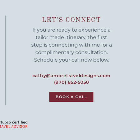
LET'S CONNECT
If you are ready to experience a
tailor made itinerary, the first
step is connecting with me for a
complimentary consultation.
Schedule your call now below.
cathy@amoretraveldesigns.com
(970) 852-5050
BOOK A CALL