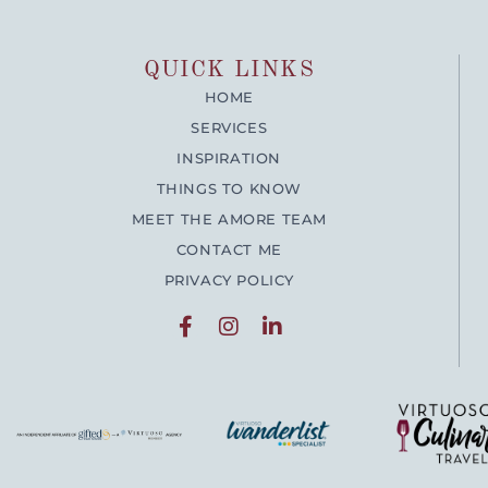
QUICK LINKS
HOME
SERVICES
INSPIRATION
THINGS TO KNOW
MEET THE AMORE TEAM
CONTACT ME
PRIVACY POLICY