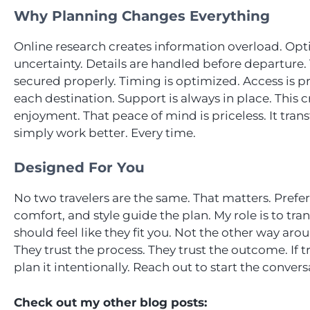
Why Planning Changes Everything
Online research creates information overload. Opt
uncertainty. Details are handled before departure.
secured properly. Timing is optimized. Access is p
each destination. Support is always in place. This
enjoyment. That peace of mind is priceless. It tran
simply work better. Every time.
Designed For You
No two travelers are the same. That matters. Prefer
comfort, and style guide the plan. My role is to tra
should feel like they fit you. Not the other way arou
They trust the process. They trust the outcome. If t
plan it intentionally. Reach out to start the convers
Check out my other blog posts: