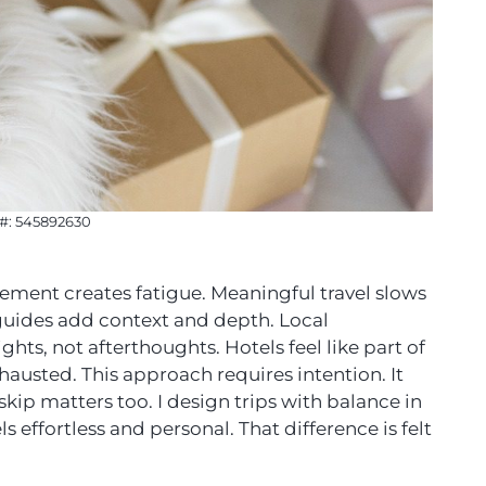
 #: 545892630
ovement creates fatigue. Meaningful travel slows
e guides add context and depth. Local
ts, not afterthoughts. Hotels feel like part of
exhausted. This approach requires intention. It
kip matters too. I design trips with balance in
s effortless and personal. That difference is felt