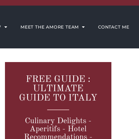
CONTACT ME
W
MEET THE AMORE TEAM
CONTACT ME
FREE GUIDE :
ULTIMATE
GUIDE TO ITALY
Culinary Delights -
Aperitifs - Hotel
Recommendations -