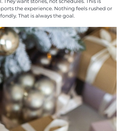
 They want stories, not schedules. This is
ports the experience. Nothing feels rushed or
ndly. That is always the goal.