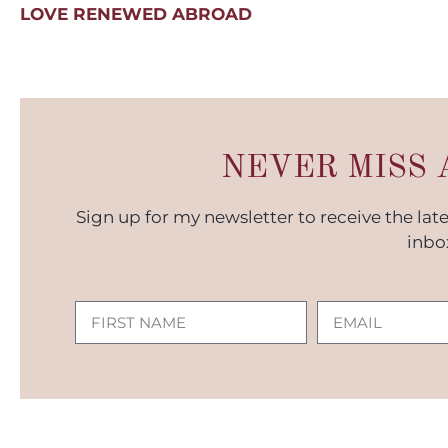
LOVE RENEWED ABROAD
NEVER MISS 
Sign up for my newsletter to receive the lat
inbo