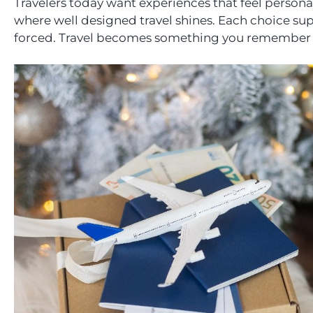
Travelers today want experiences that feel personal.
where well designed travel shines. Each choice sup
forced. Travel becomes something you remember fo