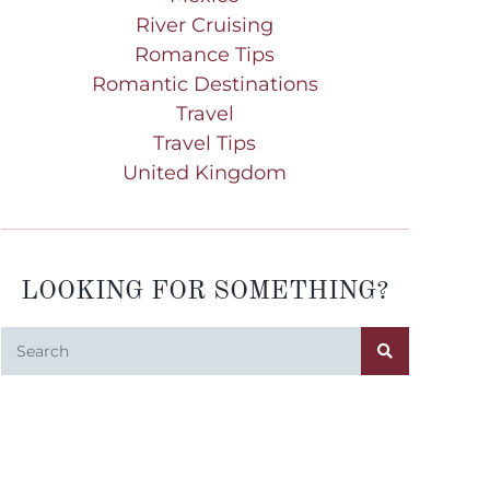
River Cruising
Romance Tips
Romantic Destinations
Travel
Travel Tips
United Kingdom
LOOKING FOR SOMETHING?