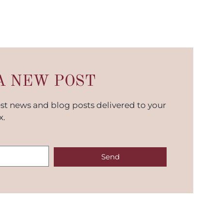
A NEW POST
est news and blog posts delivered to your
x.
Send