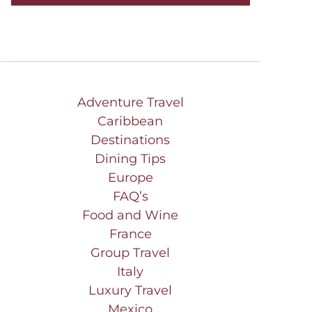
Adventure Travel
Caribbean
Destinations
Dining Tips
Europe
FAQ’s
Food and Wine
France
Group Travel
Italy
Luxury Travel
Mexico