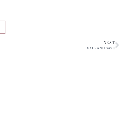
n
NEXT
SAIL AND SAVE