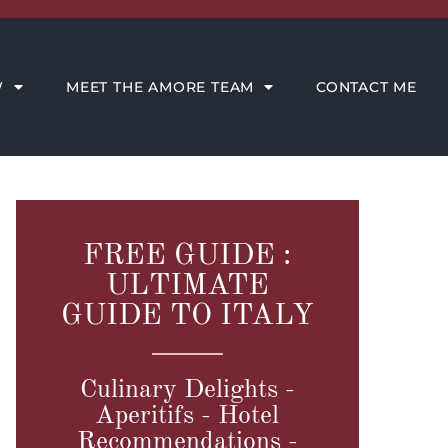
CONTACT ME
W
MEET THE AMORE TEAM
CONTACT ME
FREE GUIDE :
ULTIMATE
GUIDE TO ITALY
Culinary Delights -
Aperitifs - Hotel
Recommendations -