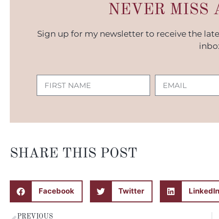
NEVER MISS 
Sign up for my newsletter to receive the lat
inbo
SHARE THIS POST
Facebook
Twitter
LinkedI
PREVIOUS