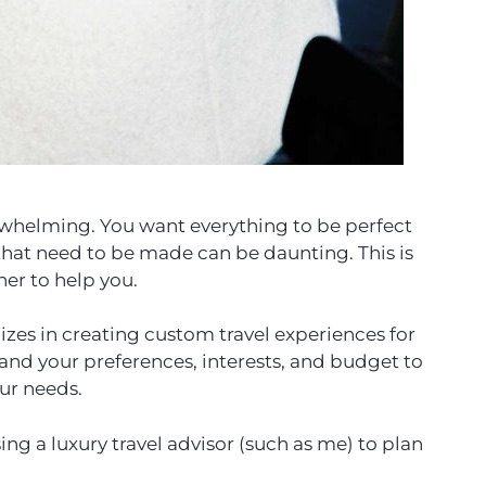
rwhelming. You want everything to be perfect
that need to be made can be daunting. This is
ner to help you.
lizes in creating custom travel experiences for
tand your preferences, interests, and budget to
our needs.
g a luxury travel advisor (such as me) to plan