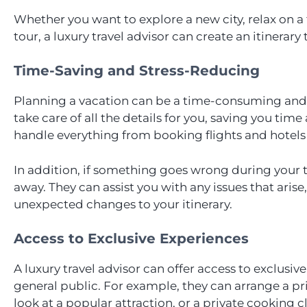
Whether you want to explore a new city, relax on 
tour, a luxury travel advisor can create an itinerary
Time-Saving and Stress-Reducing
Planning a vacation can be a time-consuming and st
take care of all the details for you, saving you tim
handle everything from booking flights and hotels 
In addition, if something goes wrong during your tri
away. They can assist you with any issues that arise,
unexpected changes to your itinerary.
Access to Exclusive Experiences
A luxury travel advisor can offer access to exclusiv
general public. For example, they can arrange a p
look at a popular attraction, or a private cooking cl