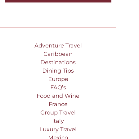
Adventure Travel
Caribbean
Destinations
Dining Tips
Europe
FAQ’s
Food and Wine
France
Group Travel
Italy
Luxury Travel
Mexico