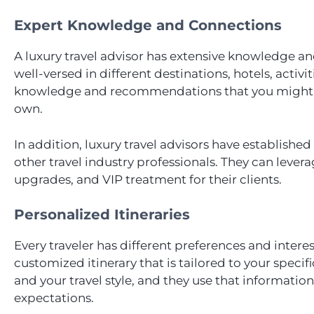
Expert Knowledge and Connections
A luxury travel advisor has extensive knowledge and
well-versed in different destinations, hotels, activit
knowledge and recommendations that you might no
own.
In addition, luxury travel advisors have established
other travel industry professionals. They can lever
upgrades, and VIP treatment for their clients.
Personalized Itineraries
Every traveler has different preferences and interes
customized itinerary that is tailored to your speci
and your travel style, and they use that information
expectations.