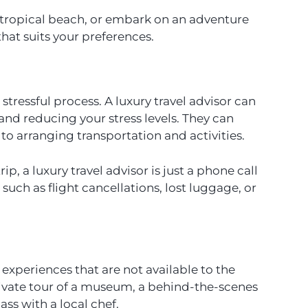
a tropical beach, or embark on an adventure
 that suits your preferences.
ressful process. A luxury travel advisor can
e and reducing your stress levels. They can
to arranging transportation and activities.
p, a luxury travel advisor is just a phone call
 such as flight cancellations, lost luggage, or
e experiences that are not available to the
rivate tour of a museum, a behind-the-scenes
ass with a local chef.