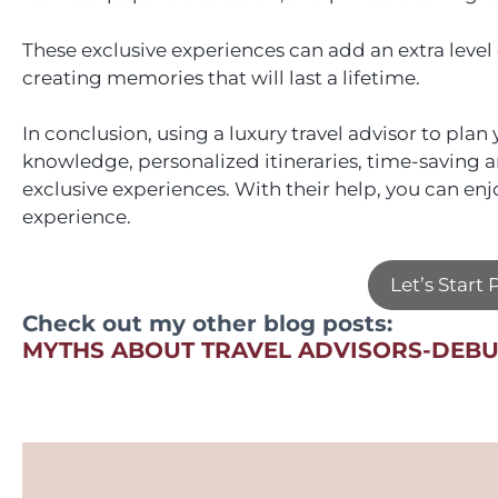
These exclusive experiences can add an extra level
creating memories that will last a lifetime.
In conclusion, using a luxury travel advisor to pla
knowledge, personalized itineraries, time-saving a
exclusive experiences. With their help, you can enj
experience.
Let’s Start
Check out my other blog posts:
MYTHS ABOUT TRAVEL ADVISORS-DEB