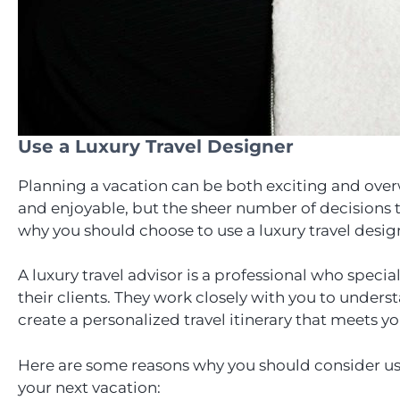
Use a Luxury Travel Designer
Planning a vacation can be both exciting and ove
and enjoyable, but the sheer number of decisions 
why you should choose to use a luxury travel desig
A luxury travel advisor is a professional who specia
their clients. They work closely with you to unders
create a personalized travel itinerary that meets y
Here are some reasons why you should consider usin
your next vacation: