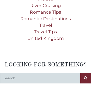
River Cruising
Romance Tips
Romantic Destinations
Travel
Travel Tips
United Kingdom
LOOKING FOR SOMETHING?