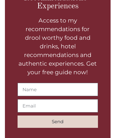
Experiences
Access to my
recommendations for
drool worthy food and
drinks, hotel
recommendations and
authentic experiences. Get
your free guide now!
Send