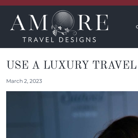
CONCIERGE
INSPIRATION
USE A LUXURY TRAVEL
March 2, 2023