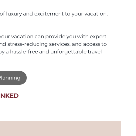
 of luxury and excitement to your vacation,
n your vacation can provide you with expert
nd stress-reducing services, and access to
oy a hassle-free and unforgettable travel
 Planning
UNKED