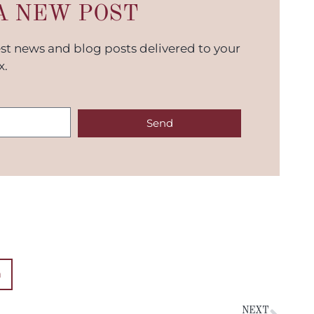
A NEW POST
est news and blog posts delivered to your
x.
Send
n
NEXT