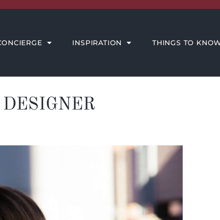
THINGS TO KNOW
MEET THE AMORE TEAM
CONCIERGE
INSPIRATION
THINGS TO KNO
 DESIGNER