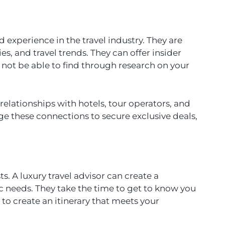
 experience in the travel industry. They are
ies, and travel trends. They can offer insider
t be able to find through research on your
 relationships with hotels, tour operators, and
age these connections to secure exclusive deals,
ts. A luxury travel advisor can create a
fic needs. They take the time to get to know you
 to create an itinerary that meets your