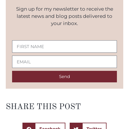
Sign up for my newsletter to receive the
latest news and blog posts delivered to
your inbox.
Send
SHARE THIS POST
Facebook
Twitter