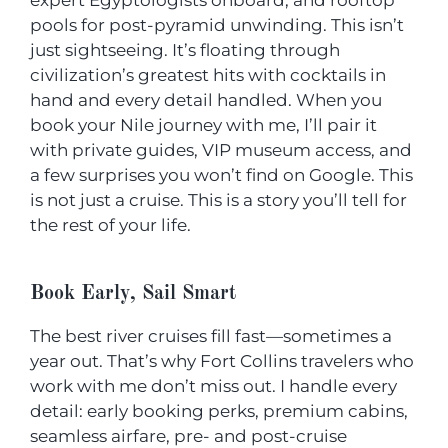
expert Egyptologists onboard, and rooftop
pools for post-pyramid unwinding. This isn’t
just sightseeing. It’s floating through
civilization’s greatest hits with cocktails in
hand and every detail handled. When you
book your Nile journey with me, I’ll pair it
with private guides, VIP museum access, and
a few surprises you won’t find on Google. This
is not just a cruise. This is a story you’ll tell for
the rest of your life.
Book Early, Sail Smart
The best river cruises fill fast—sometimes a
year out. That’s why Fort Collins travelers who
work with me don’t miss out. I handle every
detail: early booking perks, premium cabins,
seamless airfare, pre- and post-cruise