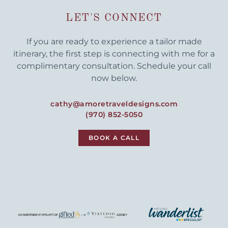
LET'S CONNECT
If you are ready to experience a tailor made
itinerary, the first step is connecting with me for a
complimentary consultation. Schedule your call
now below.
cathy@amoretraveldesigns.com
(970) 852-5050
BOOK A CALL