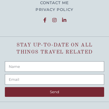
CONTACT ME
PRIVACY POLICY
STAY UP-TO-DATE ON ALL
THINGS TRAVEL RELATED
Send