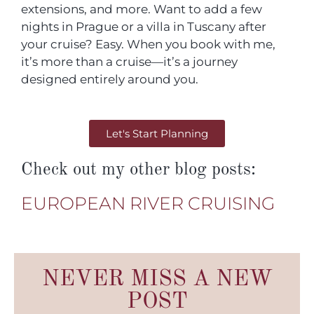
extensions, and more. Want to add a few
nights in Prague or a villa in Tuscany after
your cruise? Easy. When you book with me,
it’s more than a cruise—it’s a journey
designed entirely around you.
Let's Start Planning
Check out my other blog posts:
EUROPEAN RIVER CRUISING
NEVER MISS A NEW
POST