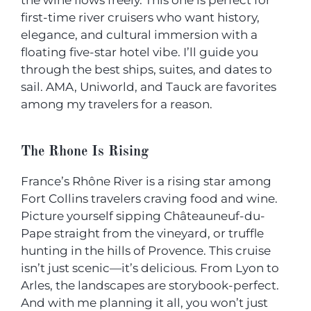
the wine flows freely. This one is perfect for
first-time river cruisers who want history,
elegance, and cultural immersion with a
floating five-star hotel vibe. I’ll guide you
through the best ships, suites, and dates to
sail. AMA, Uniworld, and Tauck are favorites
among my travelers for a reason.
The Rhone Is Rising
France’s Rhône River is a rising star among
Fort Collins travelers craving food and wine.
Picture yourself sipping Châteauneuf-du-
Pape straight from the vineyard, or truffle
hunting in the hills of Provence. This cruise
isn’t just scenic—it’s delicious. From Lyon to
Arles, the landscapes are storybook-perfect.
And with me planning it all, you won’t just