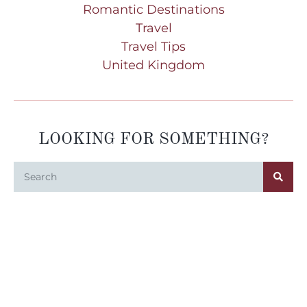
Romantic Destinations
Travel
Travel Tips
United Kingdom
LOOKING FOR SOMETHING?