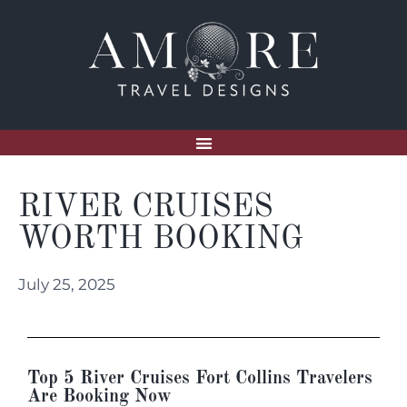
RIVER CRUISES
WORTH BOOKING
July 25, 2025
Top 5 River Cruises Fort Collins Travelers
Are Booking Now