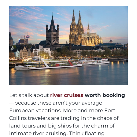
Let’s talk about
river cruises
worth booking
—because these aren’t your average
European vacations. More and more Fort
Collins travelers are trading in the chaos of
land tours and big ships for the charm of
intimate river cruising. Think floating