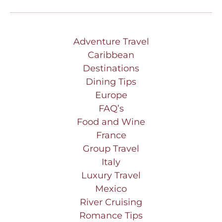
Adventure Travel
Caribbean
Destinations
Dining Tips
Europe
FAQ’s
Food and Wine
France
Group Travel
Italy
Luxury Travel
Mexico
River Cruising
Romance Tips