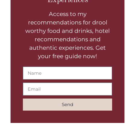
Access to my
recommendations for drool
worthy food and drinks, hotel
recommendations and
authentic experiences. Get
your free guide now!
Send