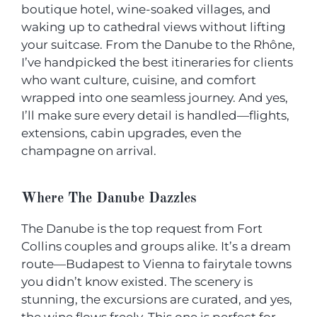
boutique hotel, wine-soaked villages, and
waking up to cathedral views without lifting
your suitcase. From the Danube to the Rhône,
I’ve handpicked the best itineraries for clients
who want culture, cuisine, and comfort
wrapped into one seamless journey. And yes,
I’ll make sure every detail is handled—flights,
extensions, cabin upgrades, even the
champagne on arrival.
Where The Danube Dazzles
The Danube is the top request from Fort
Collins couples and groups alike. It’s a dream
route—Budapest to Vienna to fairytale towns
you didn’t know existed. The scenery is
stunning, the excursions are curated, and yes,