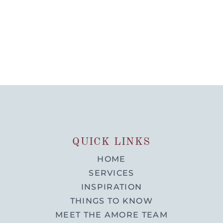
QUICK LINKS
HOME
SERVICES
INSPIRATION
THINGS TO KNOW
MEET THE AMORE TEAM