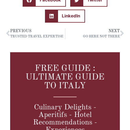
LinkedIn
PREVIOUS
NEXT
TRUSTED TRAVEL EXPERTISE
GO HERE NOT THERE
FREE GUIDE :
ULTIMATE GUIDE
TO ITALY
Culinary Delights -
Aperitifs - Hotel
Recommendations -
Experiences