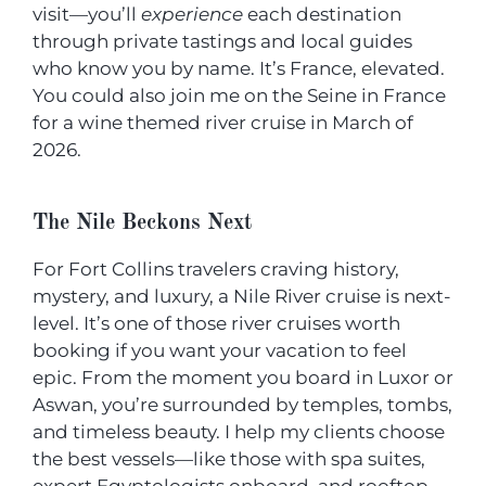
visit—you’ll
experience
each destination
through private tastings and local guides
who know you by name. It’s France, elevated.
You could also join me on the Seine in France
for a wine themed river cruise in March of
2026.
The Nile Beckons Next
For Fort Collins travelers craving history,
mystery, and luxury, a Nile River cruise is next-
level. It’s one of those river cruises worth
booking if you want your vacation to feel
epic. From the moment you board in Luxor or
Aswan, you’re surrounded by temples, tombs,
and timeless beauty. I help my clients choose
the best vessels—like those with spa suites,