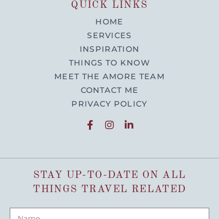
QUICK LINKS
HOME
SERVICES
INSPIRATION
THINGS TO KNOW
MEET THE AMORE TEAM
CONTACT ME
PRIVACY POLICY
STAY UP-TO-DATE ON ALL
THINGS TRAVEL RELATED