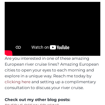
Are you interested in one of these amazing
European river cruise lines? Amazing European
cities to open your eyes to each morning and
explore in a unique way. Reach me today by
clicking here
and setting up a complimentary
consultation to discuss your river cruise.
Check out my other blog posts: