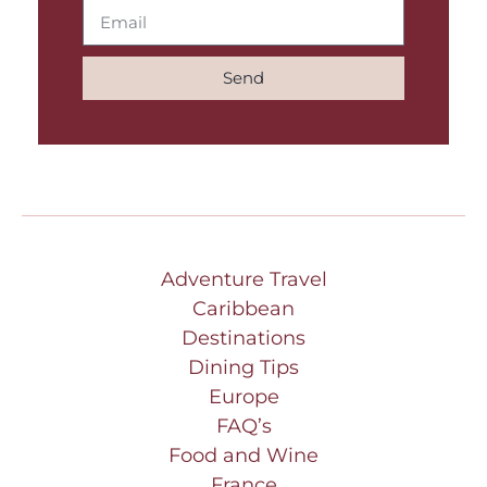
Send
Adventure Travel
Caribbean
Destinations
Dining Tips
Europe
FAQ’s
Food and Wine
France