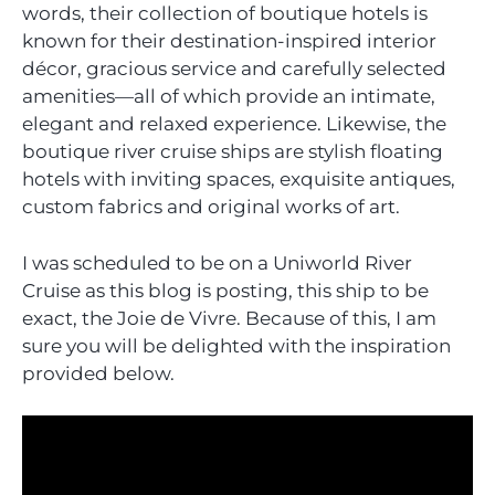
words, their collection of boutique hotels is
known for their destination-inspired interior
décor, gracious service and carefully selected
amenities—all of which provide an intimate,
elegant and relaxed experience. Likewise, the
boutique river cruise ships are stylish floating
hotels with inviting spaces, exquisite antiques,
custom fabrics and original works of art.
I was scheduled to be on a Uniworld River
Cruise as this blog is posting, this ship to be
exact, the Joie de Vivre. Because of this, I am
sure you will be delighted with the inspiration
provided below.