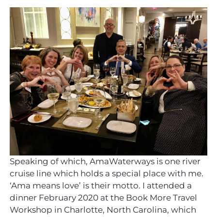
Speaking of which, AmaWaterways is one river
cruise line which holds a special place with me.
‘Ama means love’ is their motto. I attended a
dinner February 2020 at the Book More Travel
Workshop in Charlotte, North Carolina, which