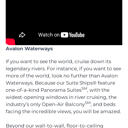
Avalon Waterways
If you want to see the world, cruise down its
legendary rivers. For instance, if you want to see
more of the world, look no further than Avalon
Waterways. Because our Suite Ships® feature
SM
one-of-a-kind Panorama Suites
, with the
widest-opening windows in river cruising, the
SM
industry’s only Open-Air Balcony
, and beds
facing the incredible views, you will be amazed.
Beyond our wall-to-wall, floor-to-ceiling