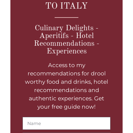
TO ITALY
Culinary Delights -
Aperitifs - Hotel
Recommendations -
Experiences
Access to my
recommendations for drool
worthy food and drinks, hotel
recommendations and
authentic experiences. Get
your free guide now!