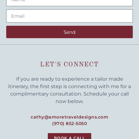
Send
LET'S CONNECT
If you are ready to experience a tailor made
itinerary, the first step is connecting with me for a
complimentary consultation. Schedule your call
now below.
cathy@amoretraveldesigns.com
(970) 852-5050
BOOK A CALL