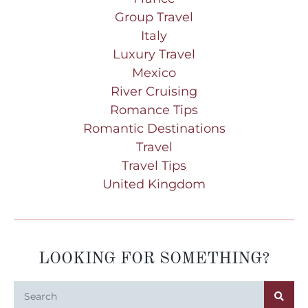
Group Travel
Italy
Luxury Travel
Mexico
River Cruising
Romance Tips
Romantic Destinations
Travel
Travel Tips
United Kingdom
LOOKING FOR SOMETHING?