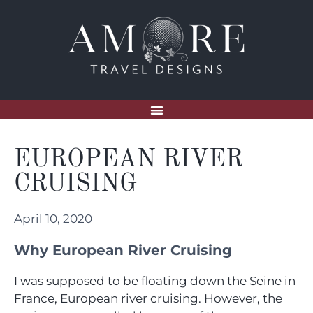
EUROPEAN RIVER
CRUISING
April 10, 2020
Why European River Cruising
I was supposed to be floating down the Seine in
France, European river cruising. However, the