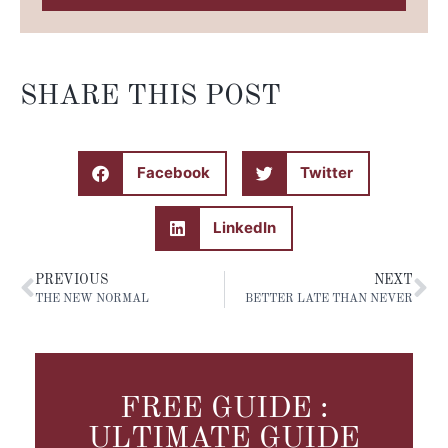
SHARE THIS POST
Facebook
Twitter
LinkedIn
PREVIOUS
NEXT
THE NEW NORMAL
BETTER LATE THAN NEVER
FREE GUIDE :
ULTIMATE GUIDE