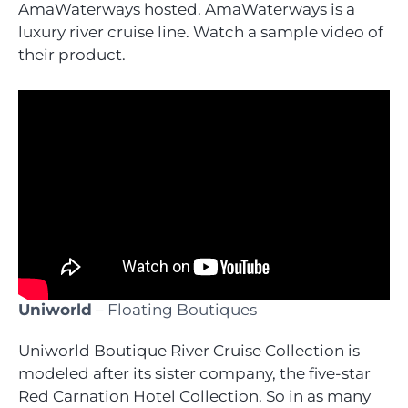
AmaWaterways hosted. AmaWaterways is a
luxury river cruise line. Watch a sample video of
their product.
Uniworld
– Floating Boutiques
Uniworld Boutique River Cruise Collection is
modeled after its sister company, the five-star
Red Carnation Hotel Collection. So in as many