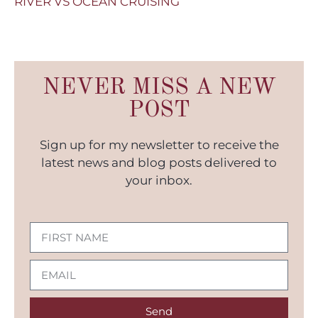
RIVER VS OCEAN CRUISING
NEVER MISS A NEW
POST
Sign up for my newsletter to receive the
latest news and blog posts delivered to
your inbox.
Send