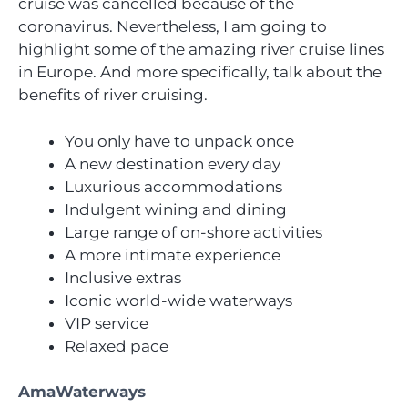
cruise was cancelled because of the
coronavirus. Nevertheless, I am going to
highlight some of the amazing river cruise lines
in Europe. And more specifically, talk about the
benefits of river cruising.
You only have to unpack once
A new destination every day
Luxurious accommodations
Indulgent wining and dining
Large range of on-shore activities
A more intimate experience
Inclusive extras
Iconic world-wide waterways
VIP service
Relaxed pace
AmaWaterways