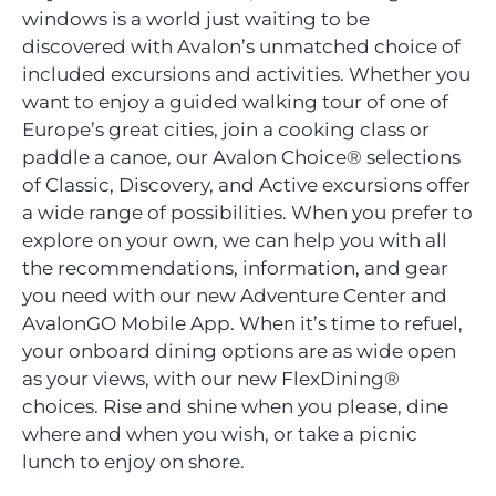
windows is a world just waiting to be
discovered with Avalon’s unmatched choice of
included excursions and activities. Whether you
want to enjoy a guided walking tour of one of
Europe’s great cities, join a cooking class or
paddle a canoe, our Avalon Choice® selections
of Classic, Discovery, and Active excursions offer
a wide range of possibilities. When you prefer to
explore on your own, we can help you with all
the recommendations, information, and gear
you need with our new Adventure Center and
AvalonGO Mobile App. When it’s time to refuel,
your onboard dining options are as wide open
as your views, with our new FlexDining®
choices. Rise and shine when you please, dine
where and when you wish, or take a picnic
lunch to enjoy on shore.