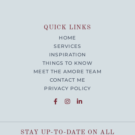
QUICK LINKS
HOME
SERVICES
INSPIRATION
THINGS TO KNOW
MEET THE AMORE TEAM
CONTACT ME
PRIVACY POLICY
STAY UP-TO-DATE ON ALL