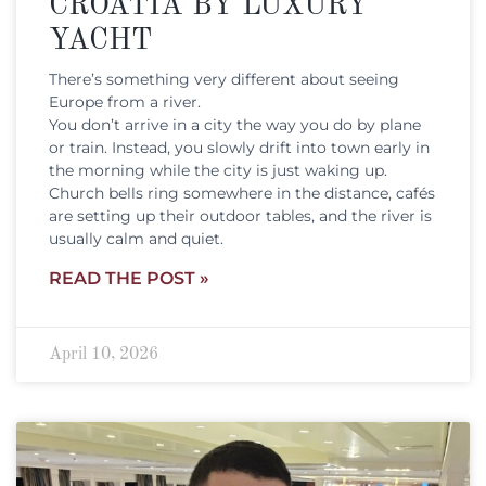
CROATIA BY LUXURY
YACHT
There’s something very different about seeing
Europe from a river.
You don’t arrive in a city the way you do by plane
or train. Instead, you slowly drift into town early in
the morning while the city is just waking up.
Church bells ring somewhere in the distance, cafés
are setting up their outdoor tables, and the river is
usually calm and quiet.
READ THE POST »
April 10, 2026