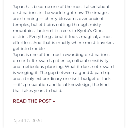
Japan has become one of the most talked-about
destinations in the world right now. The images
are stunning — cherry blossoms over ancient
temples, bullet trains cutting through misty
mountains, lantern-lit streets in Kyoto’s Gion
district. Everything about it looks magical, almost
effortless. And that is exactly where most travelers
get into trouble.
Japan is one of the most rewarding destinations
on earth. It rewards patience, cultural sensitivity,
and meticulous planning. What it does not reward
is winging it. The gap between a good Japan trip
and a truly extraordinary one isn’t budget or luck
— it’s preparation and local knowledge, the kind
that takes years to build.
READ THE POST »
April 17, 2026