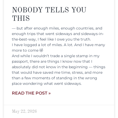
NOBODY TELLS YOU
THIS
— but after enough miles, enough countries, and
enough trips that went sideways and sideways-in-
the-best-way, I feel like I owe you the truth.
I have logged a lot of miles. A lot. And I have many
more to come 🤣
And while I wouldn’t trade a single stamp in my
passport, there are things I know now that I
absolutely did not know in the beginning — things
that would have saved me time, stress, and more
than a few moments of standing in the wrong
place wondering what went sideways.
READ THE POST »
May 22, 2026