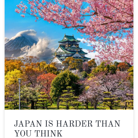
JAPAN IS HARDER THAN
YOU THINK