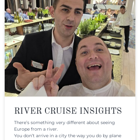
RIVER CRUISE INSIGHTS
There’s something very different about seeing
Europe from a river.
You don’t arrive in a city the way you do by plane