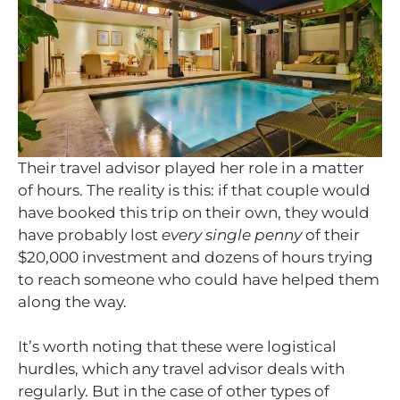
Their travel advisor played her role in a matter
of hours. The reality is this: if that couple would
have booked this trip on their own, they would
have probably lost
every single penny
of their
$20,000 investment and dozens of hours trying
to reach someone who could have helped them
along the way.
It’s worth noting that these were logistical
hurdles, which any travel advisor deals with
regularly. But in the case of other types of