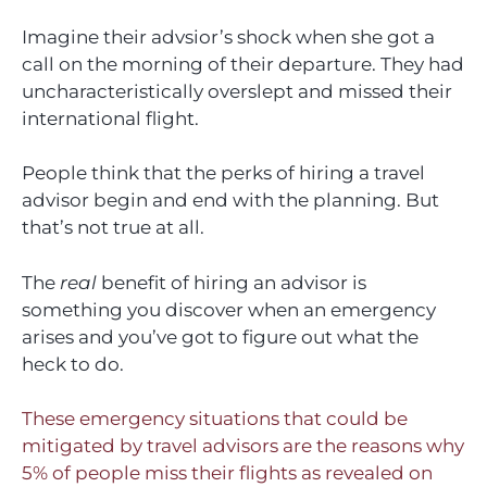
Imagine their advsior’s shock when she got a
call on the morning of their departure. They had
uncharacteristically overslept and missed their
international flight.
People think that the perks of hiring a travel
advisor begin and end with the planning. But
that’s not true at all.
The
real
benefit of hiring an advisor is
something you discover when an emergency
arises and you’ve got to figure out what the
heck to do.
These emergency situations that could be
mitigated by travel advisors are the reasons why
5% of people miss their flights as revealed on