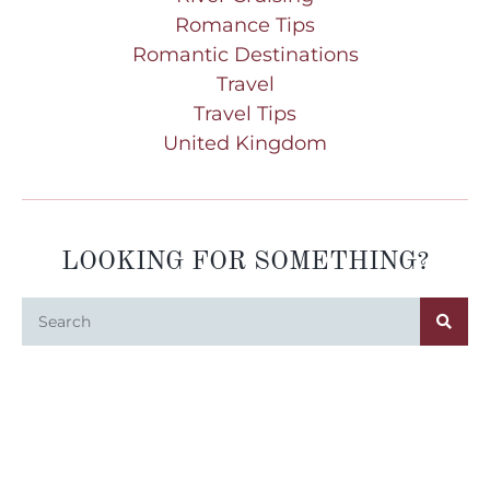
Romance Tips
Romantic Destinations
Travel
Travel Tips
United Kingdom
LOOKING FOR SOMETHING?