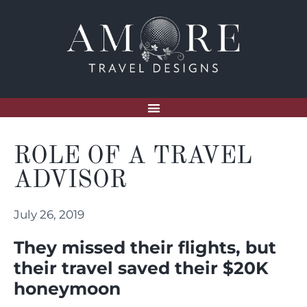
ROLE OF A TRAVEL
ADVISOR
July 26, 2019
They missed their flights, but
their travel saved their $20K
honeymoon