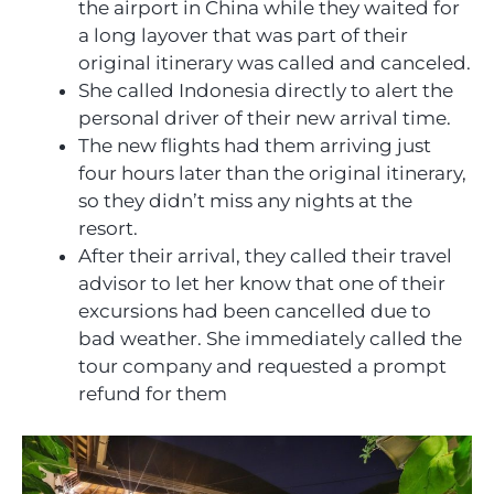
the airport in China while they waited for
a long layover that was part of their
original itinerary was called and canceled.
She called Indonesia directly to alert the
personal driver of their new arrival time.
The new flights had them arriving just
four hours later than the original itinerary,
so they didn’t miss any nights at the
resort.
After their arrival, they called their travel
advisor to let her know that one of their
excursions had been cancelled due to
bad weather. She immediately called the
tour company and requested a prompt
refund for them