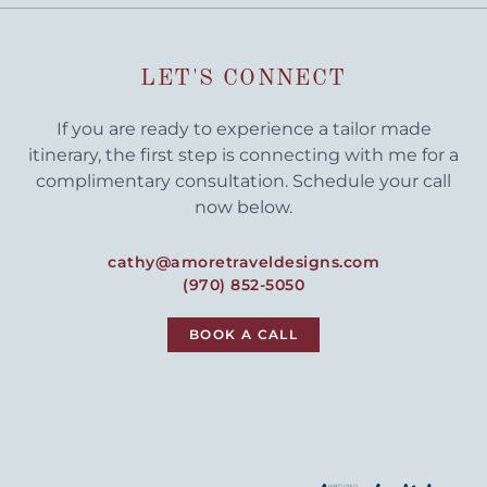
LET'S CONNECT
If you are ready to experience a tailor made
itinerary, the first step is connecting with me for a
complimentary consultation. Schedule your call
now below.
cathy@amoretraveldesigns.com
(970) 852-5050
BOOK A CALL