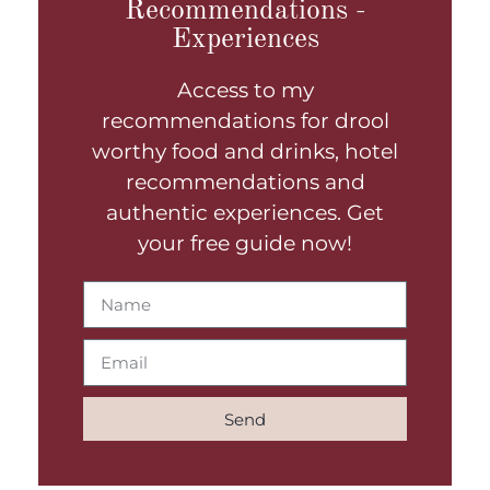
Recommendations -
Experiences
Access to my
recommendations for drool
worthy food and drinks, hotel
recommendations and
authentic experiences. Get
your free guide now!
Send