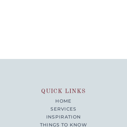
QUICK LINKS
HOME
SERVICES
INSPIRATION
THINGS TO KNOW