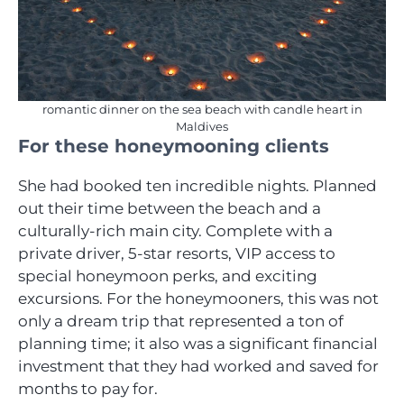
romantic dinner on the sea beach with candle heart in
Maldives
For these honeymooning clients
She had booked ten incredible nights. Planned
out their time between the beach and a
culturally-rich main city. Complete with a
private driver, 5-star resorts, VIP access to
special honeymoon perks, and exciting
excursions. For the honeymooners, this was not
only a dream trip that represented a ton of
planning time; it also was a significant financial
investment that they had worked and saved for
months to pay for.