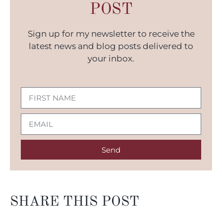
POST
Sign up for my newsletter to receive the
latest news and blog posts delivered to
your inbox.
Send
SHARE THIS POST