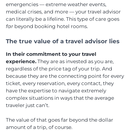
emergencies — extreme weather events,
medical crises, and more — your travel advisor
can literally be a lifeline. This type of care goes
far
beyond booking hotel rooms.
The true value of a travel advisor lies
In their commitment to your travel
experience.
They are as invested as you are,
regardless of the price tag of your trip. And
because they are the connecting point for every
ticket, every reservation, every contact, they
have the expertise to navigate extremely
complex situations in ways that the average
traveler just can’t.
The value of that goes far beyond the dollar
amount of a trip, of course.