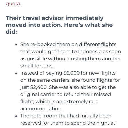
quora
.
Their travel advisor immediately
moved into action. Here’s what she
did:
She re-booked them on different flights
that would get them to Indonesia as soon
as possible without costing them another
small fortune.
Instead of paying $6,000 for new flights
on the same carriers, she found flights for
just $2,400. She was also able to get the
original carrier to refund their missed
flight; which is an extremely rare
accommodation.
The hotel room that had initially been
reserved for them to spend the night at