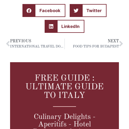
Facebook
Twitter
LinkedIn
PREVIOUS
NEXT
INTERNATIONAL TRAVEL DOCUMENTS
FOOD TIPS FOR BUDAPEST
FREE GUIDE :
ULTIMATE GUIDE
TO ITALY
Culinary Delights -
Aperitifs - Hotel