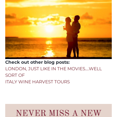
Check out other blog posts:
LONDON, JUST LIKE IN THE MOVIES….WELL
SORT OF
ITALY WINE HARVEST TOURS
NEVER MISS A NEW