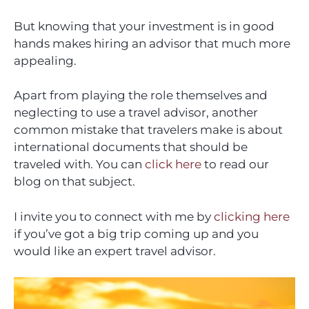
But knowing that your investment is in good
hands makes hiring an advisor that much more
appealing.
Apart from playing the role themselves and
neglecting to use a travel advisor, another
common mistake that travelers make is about
international documents that should be
traveled with. You can
click here
to read our
blog on that subject.
I invite you to connect with me by
clicking here
if you’ve got a big trip coming up and you
would like an expert travel advisor.