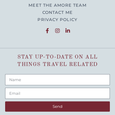
MEET THE AMORE TEAM
CONTACT ME
PRIVACY POLICY
STAY UP-TO-DATE ON ALL
THINGS TRAVEL RELATED
Send