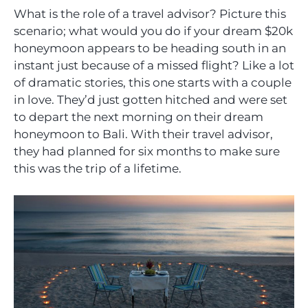
What is the role of a travel advisor? Picture this
scenario; what would you do if your dream $20k
honeymoon appears to be heading south in an
instant just because of a missed flight? Like a lot
of dramatic stories, this one starts with a couple
in love. They’d just gotten hitched and were set
to depart the next morning on their dream
honeymoon to Bali. With their travel advisor,
they had planned for six months to make sure
this was the trip of a lifetime.