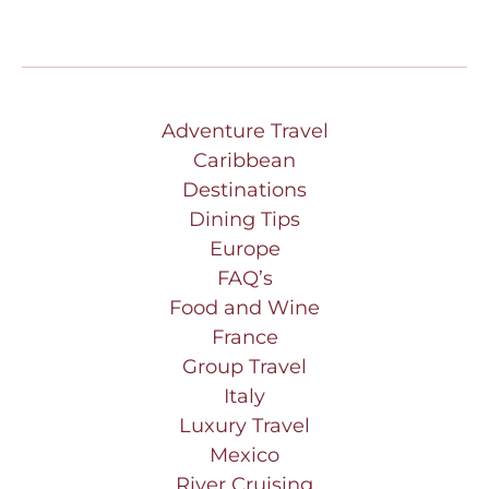
Adventure Travel
Caribbean
Destinations
Dining Tips
Europe
FAQ’s
Food and Wine
France
Group Travel
Italy
Luxury Travel
Mexico
River Cruising