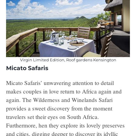
Virgin Limited Edition, Roof gardens Kensington
Micato Safaris
Micato Safaris’ unwavering attention to detail
makes couples in love return to Africa again and
again. The Wilderness and Winelands Safari
provides a sweet discovery from the moment
travelers set their eyes on South Africa.
Furthermore, hen they explore its lovely preserves
and cities, digging deeper to discover its idyllic