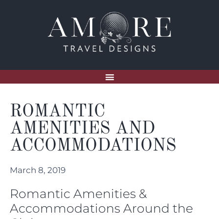
ROMANTIC
AMENITIES AND
ACCOMMODATIONS
March 8, 2019
Romantic Amenities &
Accommodations Around the