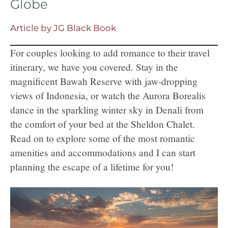
Globe
Article by JG Black Book
For couples looking to add romance to their travel
itinerary, we have you covered. Stay in the
magnificent Bawah Reserve with jaw-dropping
views of Indonesia, or watch the Aurora Borealis
dance in the sparkling winter sky in Denali from
the comfort of your bed at the Sheldon Chalet.
Read on to explore some of the most romantic
amenities and accommodations and I can start
planning the escape of a lifetime for you!