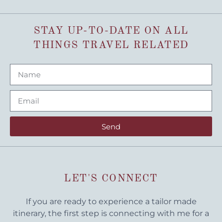
STAY UP-TO-DATE ON ALL
THINGS TRAVEL RELATED
Send
LET'S CONNECT
If you are ready to experience a tailor made
itinerary, the first step is connecting with me for a