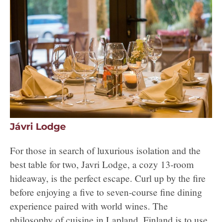
Jávri Lodge
For those in search of luxurious isolation and the
best table for two, Javri Lodge, a cozy 13-room
hideaway, is the perfect escape. Curl up by the fire
before enjoying a five to seven-course fine dining
experience paired with world wines. The
philosophy of cuisine in Lapland, Finland is to use