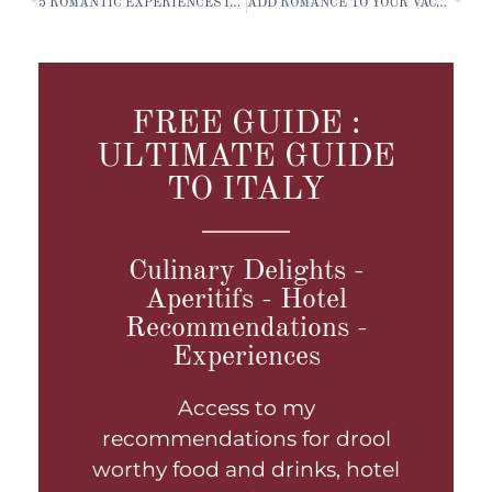
5 ROMANTIC EXPERIENCES IN ITALY
ADD ROMANCE TO YOUR VACATION
FREE GUIDE :
ULTIMATE GUIDE
TO ITALY
Culinary Delights -
Aperitifs - Hotel
Recommendations -
Experiences
Access to my
recommendations for drool
worthy food and drinks, hotel