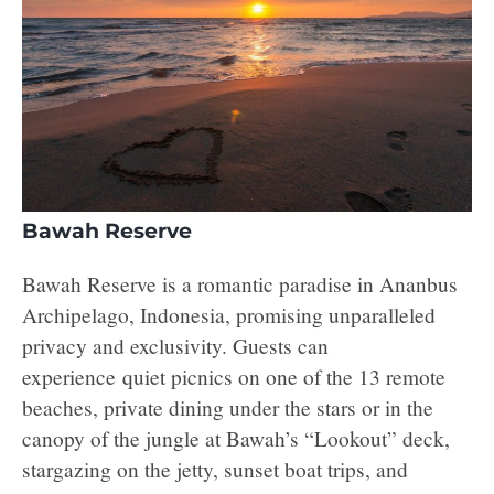
Bawah Reserve
Bawah Reserve is a romantic paradise in Ananbus
Archipelago, Indonesia, promising unparalleled
privacy and exclusivity. Guests can
experience quiet picnics on one of the 13 remote
beaches, private dining under the stars or in the
canopy of the jungle at Bawah’s “Lookout” deck,
stargazing on the jetty, sunset boat trips, and