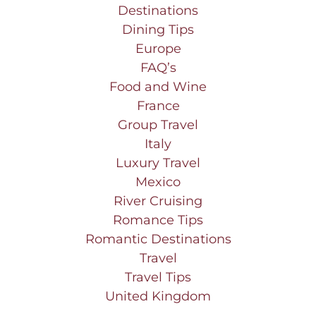
Destinations
Dining Tips
Europe
FAQ’s
Food and Wine
France
Group Travel
Italy
Luxury Travel
Mexico
River Cruising
Romance Tips
Romantic Destinations
Travel
Travel Tips
United Kingdom