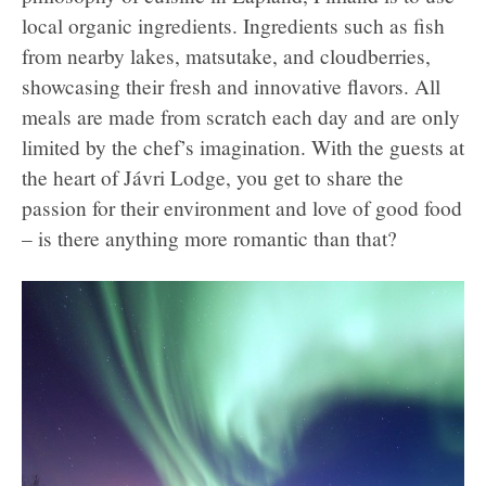
local organic ingredients. Ingredients such as fish
from nearby lakes, matsutake, and cloudberries,
showcasing their fresh and innovative flavors. All
meals are made from scratch each day and are only
limited by the chef’s imagination. With the guests at
the heart of Jávri Lodge, you get to share the
passion for their environment and love of good food
– is there anything more romantic than that?