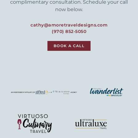
complimentary consultation. Schedule your call
now below.
cathy@amoretraveldesigns.com
(970) 852-5050
BOOK A CALL