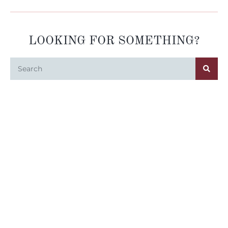
LOOKING FOR SOMETHING?