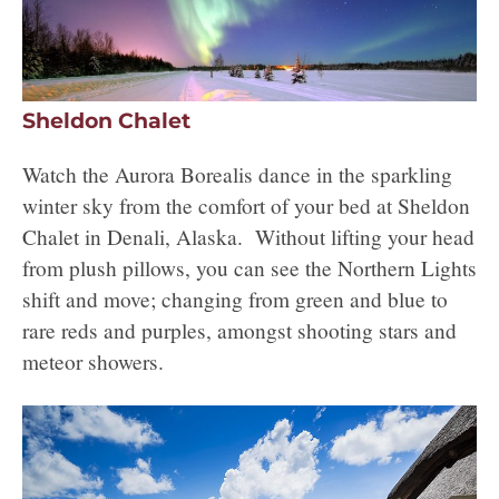
Sheldon Chalet
Watch the Aurora Borealis dance in the sparkling
winter sky from the comfort of your bed at Sheldon
Chalet in Denali, Alaska. Without lifting your head
from plush pillows, you can see the Northern Lights
shift and move; changing from green and blue to
rare reds and purples, amongst shooting stars and
meteor showers.