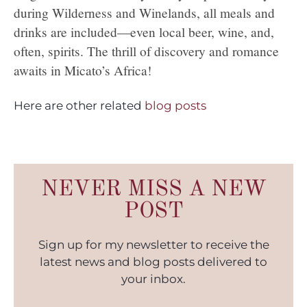
during Wilderness and Winelands, all meals and
drinks are included—even local beer, wine, and,
often, spirits. The thrill of discovery and romance
awaits in Micato’s Africa!
Here are other related
blog posts
NEVER MISS A NEW
POST
Sign up for my newsletter to receive the
latest news and blog posts delivered to
your inbox.