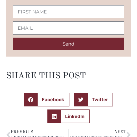
Send
SHARE THIS POST
Facebook
Twitter
LinkedIn
PREVIOUS
NEXT