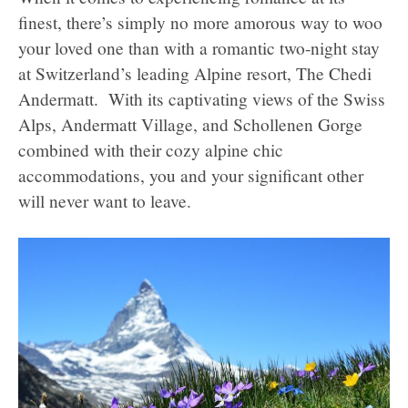
finest, there’s simply no more amorous way to woo
your loved one than with a romantic two-night stay
at Switzerland’s leading Alpine resort, The Chedi
Andermatt. With its captivating views of the Swiss
Alps, Andermatt Village, and Schollenen Gorge
combined with their cozy alpine chic
accommodations, you and your significant other
will never want to leave.