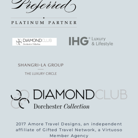
2017 Amore Travel Designs, an independent
affiliate of Gifted Travel Network, a Virtuoso
Member Agency