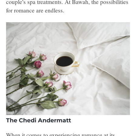
couple’s spa treatments. At Bawah, the possibilities
for romance are endless.
The Chedi Andermatt
When it comes to experiencing romance at its