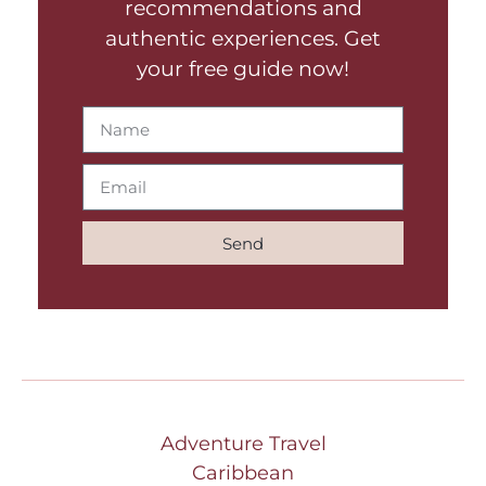
recommendations and
authentic experiences. Get
your free guide now!
Send
Adventure Travel
Caribbean