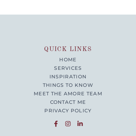
QUICK LINKS
HOME
SERVICES
INSPIRATION
THINGS TO KNOW
MEET THE AMORE TEAM
CONTACT ME
PRIVACY POLICY