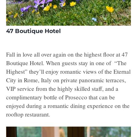
47 Boutique Hotel
Fall in love all over again on the highest floor at 47
Boutique Hotel. When guests stay in one of “The
Highest” they’ll enjoy romantic views of the Eternal
City in Rome, Italy on private panoramic terraces,
VIP service from the highly skilled staff, and a
complimentary bottle of Prosecco that can be
enjoyed during a romantic dining experience on the
rooftop restaurant.