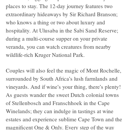
places to stay. The 12-day journey features two
extraordinary hideaways by Sir Richard Branson;
who knows a thing or two about luxury and
hospitality. At Ulusaba in the Sabi Sand Reserve;
during a multi-course supper on your private
veranda, you can watch creatures from nearby
wildlife-rich Kruger National Park.
Couples will also feel the magic of Mont Rochelle,
surrounded by South Africa’s lush farmlands and
vineyards. And if wine’s your thing, there’s plenty!
As guests wander the sweet Dutch colonial towns
of Stellenbosch and Franschhoek in the Cape
Winelands; they can indulge in tastings at wine
estates and experience sublime Cape Town and the
magnificent One & Only. Every step of the way