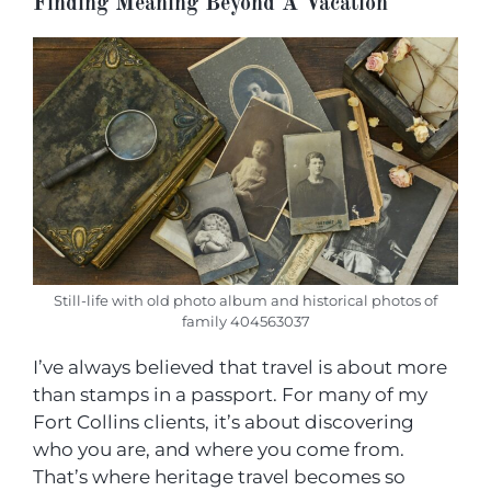
Finding Meaning Beyond A Vacation
Still-life with old photo album and historical photos of
family 404563037
I’ve always believed that travel is about more
than stamps in a passport. For many of my
Fort Collins clients, it’s about discovering
who you are, and where you come from.
That’s where heritage travel becomes so