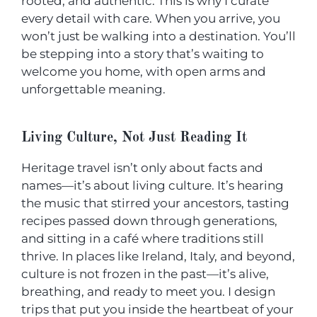
rooted, and authentic. This is why I curate
every detail with care. When you arrive, you
won’t just be walking into a destination. You’ll
be stepping into a story that’s waiting to
welcome you home, with open arms and
unforgettable meaning.
Living Culture, Not Just Reading It
Heritage travel isn’t only about facts and
names—it’s about living culture. It’s hearing
the music that stirred your ancestors, tasting
recipes passed down through generations,
and sitting in a café where traditions still
thrive. In places like Ireland, Italy, and beyond,
culture is not frozen in the past—it’s alive,
breathing, and ready to meet you. I design
trips that put you inside the heartbeat of your