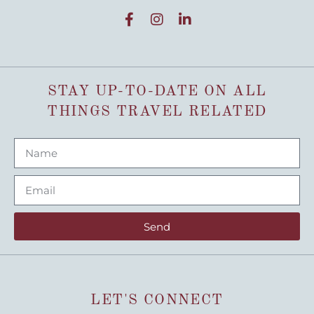
STAY UP-TO-DATE ON ALL
THINGS TRAVEL RELATED
Send
LET'S CONNECT