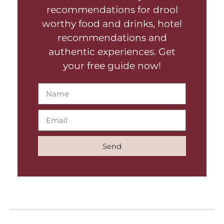
recommendations for drool
worthy food and drinks, hotel
recommendations and
authentic experiences. Get
your free guide now!
Send