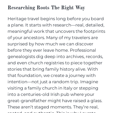
Researching Roots The Right Way
Heritage travel begins long before you board
a plane. It starts with research—real, detailed,
meaningful work that uncovers the footprints
of your ancestors. Many of my travelers are
surprised by how much we can discover
before they ever leave home. Professional
genealogists dig deep into archives, records,
and even church registries to piece together
stories that bring family history alive. With
that foundation, we create a journey with
intention—not just a random trip. Imagine
visiting a family church in Italy or stepping
into a centuries-old Irish pub where your
great-grandfather might have raised a glass.
These aren’t staged moments. They’re real,