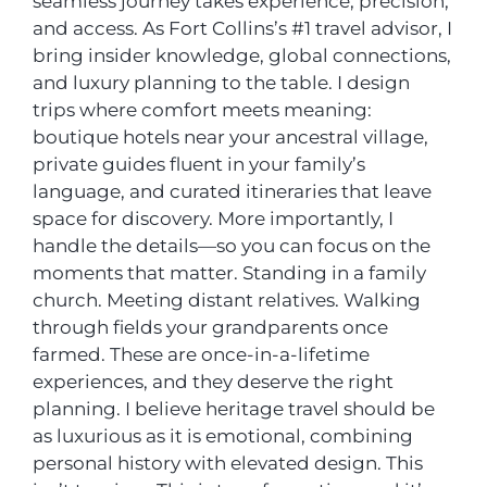
seamless journey takes experience, precision,
and access. As Fort Collins’s #1 travel advisor, I
bring insider knowledge, global connections,
and luxury planning to the table. I design
trips where comfort meets meaning:
boutique hotels near your ancestral village,
private guides fluent in your family’s
language, and curated itineraries that leave
space for discovery. More importantly, I
handle the details—so you can focus on the
moments that matter. Standing in a family
church. Meeting distant relatives. Walking
through fields your grandparents once
farmed. These are once-in-a-lifetime
experiences, and they deserve the right
planning. I believe heritage travel should be
as luxurious as it is emotional, combining
personal history with elevated design. This