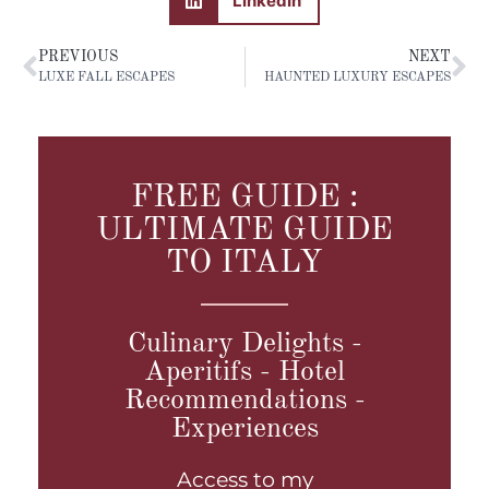
LinkedIn
PREVIOUS
NEXT
LUXE FALL ESCAPES
HAUNTED LUXURY ESCAPES
FREE GUIDE :
ULTIMATE GUIDE
TO ITALY
Culinary Delights -
Aperitifs - Hotel
Recommendations -
Experiences
Access to my