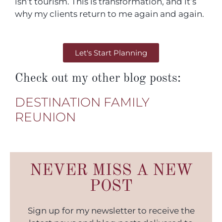
isn’t tourism. This is transformation, and it’s
why my clients return to me again and again.
Let's Start Planning
Check out my other blog posts:
DESTINATION FAMILY
REUNION
NEVER MISS A NEW
POST
Sign up for my newsletter to receive the