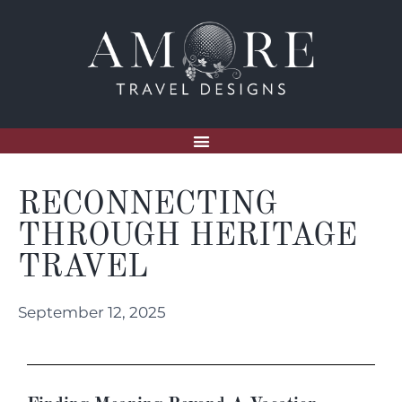
RECONNECTING
THROUGH HERITAGE
TRAVEL
September 12, 2025