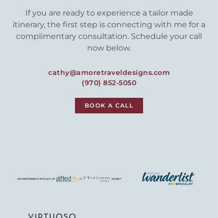
If you are ready to experience a tailor made
itinerary, the first step is connecting with me for a
complimentary consultation. Schedule your call
now below.
cathy@amoretraveldesigns.com
(970) 852-5050
BOOK A CALL