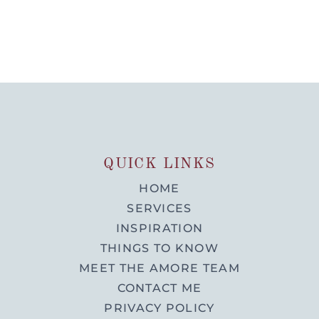
QUICK LINKS
HOME
SERVICES
INSPIRATION
THINGS TO KNOW
MEET THE AMORE TEAM
CONTACT ME
PRIVACY POLICY