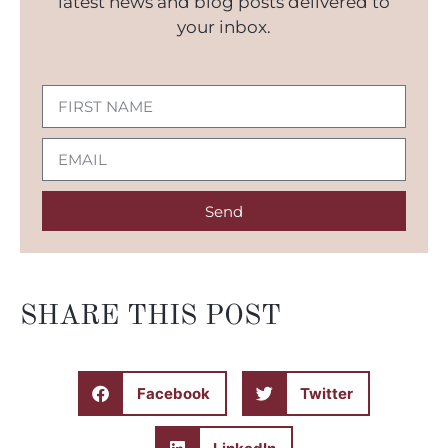
latest news and blog posts delivered to
your inbox.
Send
SHARE THIS POST
Facebook
Twitter