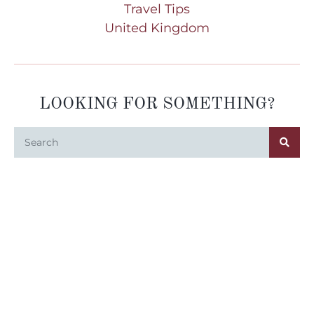
Travel Tips
United Kingdom
LOOKING FOR SOMETHING?