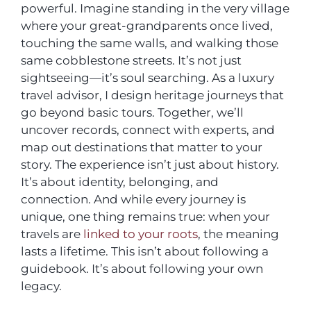
powerful. Imagine standing in the very village
where your great-grandparents once lived,
touching the same walls, and walking those
same cobblestone streets. It’s not just
sightseeing—it’s soul searching. As a luxury
travel advisor, I design heritage journeys that
go beyond basic tours. Together, we’ll
uncover records, connect with experts, and
map out destinations that matter to your
story. The experience isn’t just about history.
It’s about identity, belonging, and
connection. And while every journey is
unique, one thing remains true: when your
travels are
linked to your roots
, the meaning
lasts a lifetime. This isn’t about following a
guidebook. It’s about following your own
legacy.