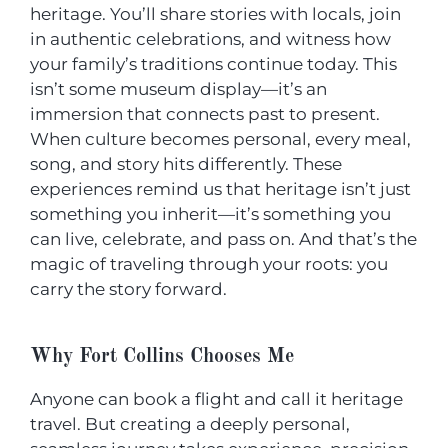
heritage. You’ll share stories with locals, join
in authentic celebrations, and witness how
your family’s traditions continue today. This
isn’t some museum display—it’s an
immersion that connects past to present.
When culture becomes personal, every meal,
song, and story hits differently. These
experiences remind us that heritage isn’t just
something you inherit—it’s something you
can live, celebrate, and pass on. And that’s the
magic of traveling through your roots: you
carry the story forward.
Why Fort Collins Chooses Me
Anyone can book a flight and call it heritage
travel. But creating a deeply personal,