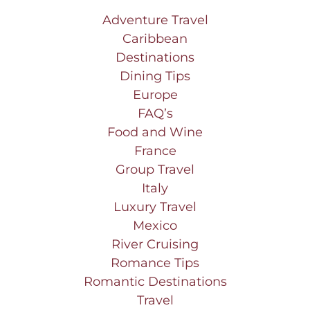
Adventure Travel
Caribbean
Destinations
Dining Tips
Europe
FAQ’s
Food and Wine
France
Group Travel
Italy
Luxury Travel
Mexico
River Cruising
Romance Tips
Romantic Destinations
Travel