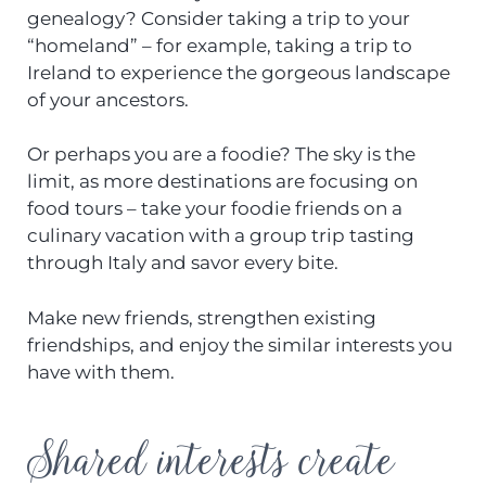
genealogy? Consider taking a trip to your
“homeland” – for example, taking a trip to
Ireland to experience the gorgeous landscape
of your ancestors.
Or perhaps you are a foodie? The sky is the
limit, as more destinations are focusing on
food tours – take your foodie friends on a
culinary vacation with a group trip tasting
through Italy and savor every bite.
Make new friends, strengthen existing
friendships, and enjoy the similar interests you
have with them.
Shared interests create