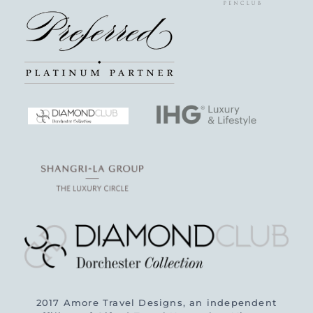
2017 Amore Travel Designs, an independent