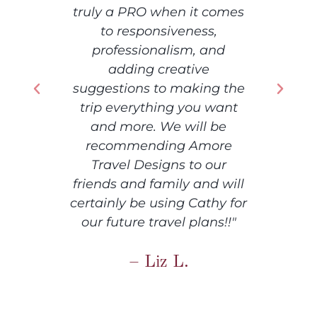
comes
to 
,
som
nd
th
away
g the
want
hone
be
e
ore
at
ur
info
 will
idea
hy for
any 
s!!"
qu
hig
to a
adv
you 