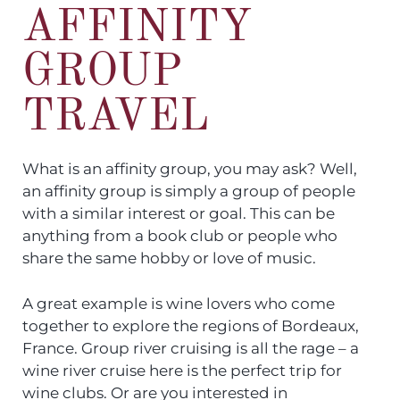
AFFINITY
GROUP
TRAVEL
What is an affinity group, you may ask? Well,
an affinity group is simply a group of people
with a similar interest or goal. This can be
anything from a book club or people who
share the same hobby or love of music.
A great example is wine lovers who come
together to explore the regions of Bordeaux,
France. Group river cruising is all the rage – a
wine river cruise here is the perfect trip for
wine clubs. Or are you interested in