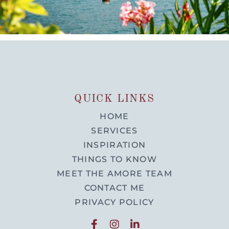
QUICK LINKS
HOME
SERVICES
INSPIRATION
THINGS TO KNOW
MEET THE AMORE TEAM
CONTACT ME
PRIVACY POLICY