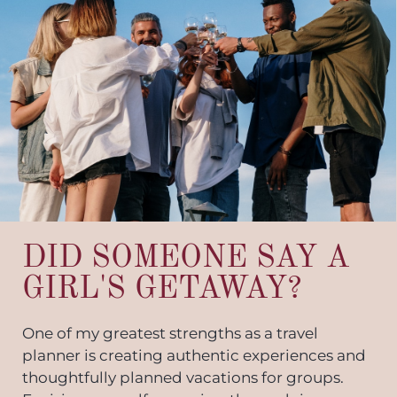
DID SOMEONE SAY A
GIRL'S GETAWAY?
One of my greatest strengths as a travel
planner is creating authentic experiences and
thoughtfully planned vacations for groups.