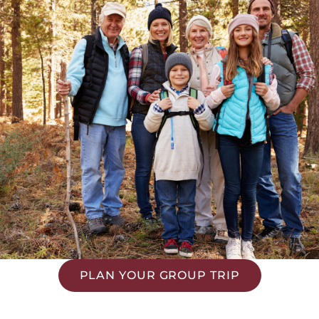
PLAN YOUR GROUP TRIP