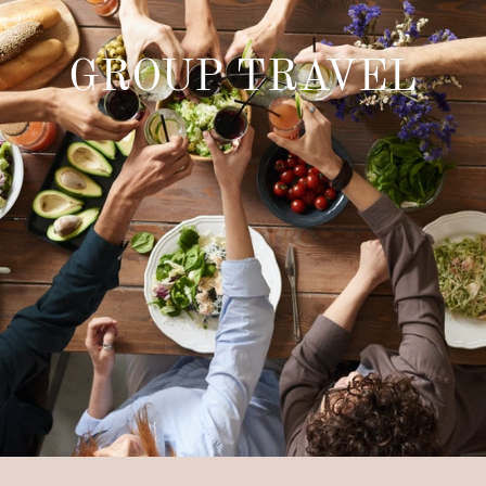
GROUP TRAVEL