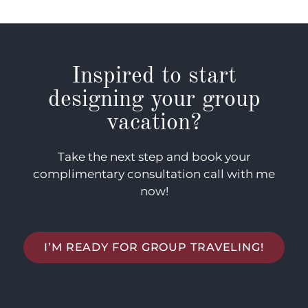
Inspired to start
designing your group
vacation?
Take the next step and book your
complimentary consultation call with me
now!
I’M READY FOR GROUP TRAVELING!