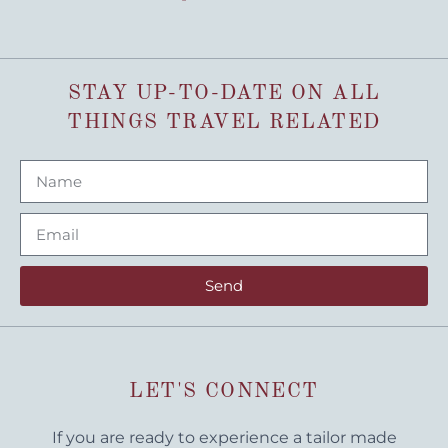
STAY UP-TO-DATE ON ALL
THINGS TRAVEL RELATED
Send
LET'S CONNECT
If you are ready to experience a tailor made