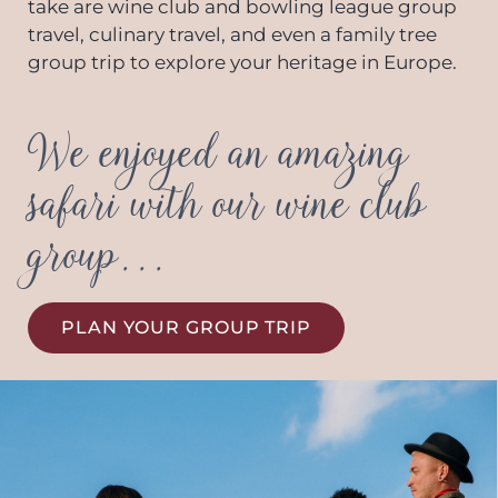
take are wine club and bowling league group
travel, culinary travel, and even a family tree
group trip to explore your heritage in Europe.
We enjoyed an amazing
safari with our wine club
group...
PLAN YOUR GROUP TRIP