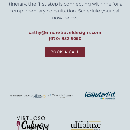
itinerary, the first step is connecting with me for a
complimentary consultation. Schedule your call
now below.
cathy@amoretraveldesigns.com
(970) 852-5050
BOOK A CALL