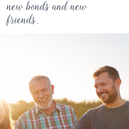
new bonds and new
friends.