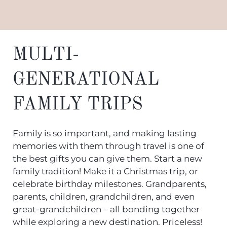
MULTI-
GENERATIONAL
FAMILY TRIPS
Family is so important, and making lasting
memories with them through travel is one of
the best gifts you can give them. Start a new
family tradition! Make it a Christmas trip, or
celebrate birthday milestones. Grandparents,
parents, children, grandchildren, and even
great-grandchildren – all bonding together
while exploring a new destination. Priceless!