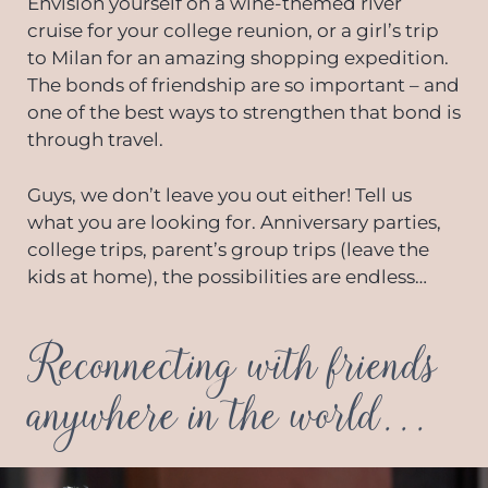
Envision yourself on a wine-themed river
cruise for your college reunion, or a girl’s trip
to Milan for an amazing shopping expedition.
The bonds of friendship are so important – and
one of the best ways to strengthen that bond is
through travel.
Guys, we don’t leave you out either! Tell us
what you are looking for. Anniversary parties,
college trips, parent’s group trips (leave the
kids at home), the possibilities are endless…
Reconnecting with friends
anywhere in the world...