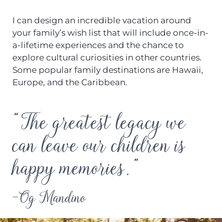
I can design an incredible vacation around
your family’s wish list that will include once-in-
a-lifetime experiences and the chance to
explore cultural curiosities in other countries.
Some popular family destinations are Hawaii,
Europe, and the Caribbean.
“The greatest legacy we
can leave our children is
happy memories.”
-Og Mandino