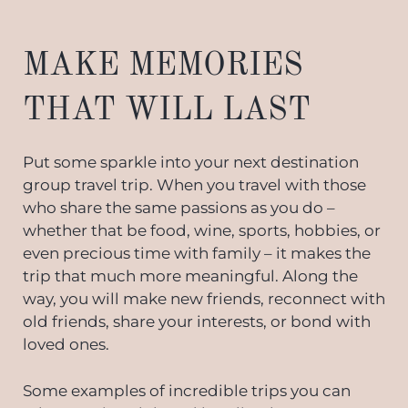
MAKE MEMORIES
THAT WILL LAST
Put some sparkle into your next destination
group travel trip. When you travel with those
who share the same passions as you do –
whether that be food, wine, sports, hobbies, or
even precious time with family – it makes the
trip that much more meaningful. Along the
way, you will make new friends, reconnect with
old friends, share your interests, or bond with
loved ones.
Some examples of incredible trips you can